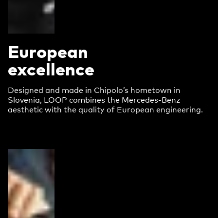
European
excellence
Designed and made in Chipolo’s hometown in
Slovenia, LOOP combines the Mercedes-Benz
aesthetic with the quality of European engineering.