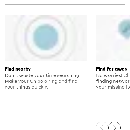
Find nearby
Find far away
Don't waste your time searching.
No worries! Ch
Make your Chipolo ring and find
finding networ
your things quickly.
your missing i