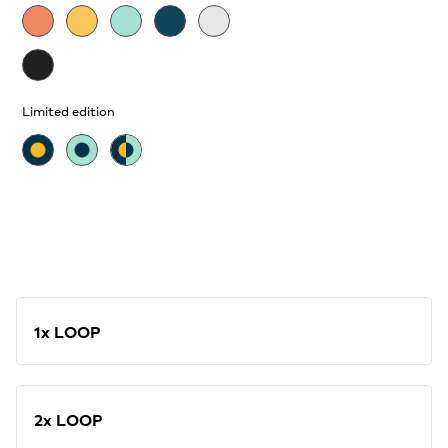
Limited edition
1x LOOP
2x LOOP