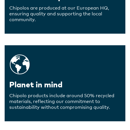
Chipolos are produced at our European HQ,
ensuring quality and supporting the local
community.
Planet in mind
Chipolo products include around 50% recycled
materials, reflecting our commitment to
sustainability without compromising quality.