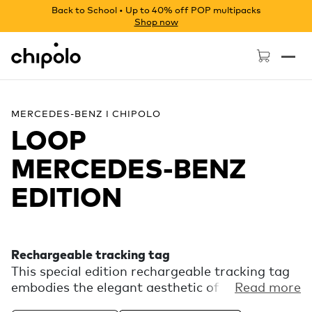
Back to School • Up to 40% off POP multipacks
Shop now
Chipolo - Home page
MERCEDES-BENZ I CHIPOLO
LOOP
MERCEDES‑BENZ
EDITION
Rechargeable tracking tag
This special edition rechargeable tracking tag
embodies the elegant aesthetic of Mercedes-
Read more
Benz. Experience the finding power of the