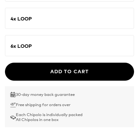
4x LOOP
6x LOOP
ADD TO CART
30-day money back guarantee
Free shipping for orders over
Each Chipolo is individually packed
All Chipolos in one box