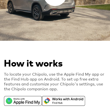
How it works
To locate your Chipolo, use the Apple Find My app or
the Find Hub app on Android. To set up free extra
features and customize your Chipolo's settings, use
the Chipolo companion app.