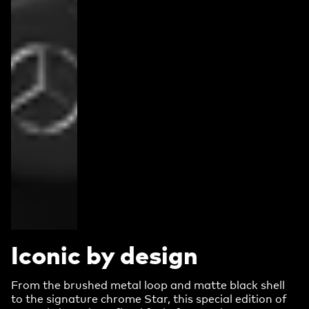
Iconic by design
From the brushed metal loop and matte black shell
to the signature chrome Star, this special edition of