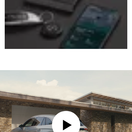
PLAY VIDEO