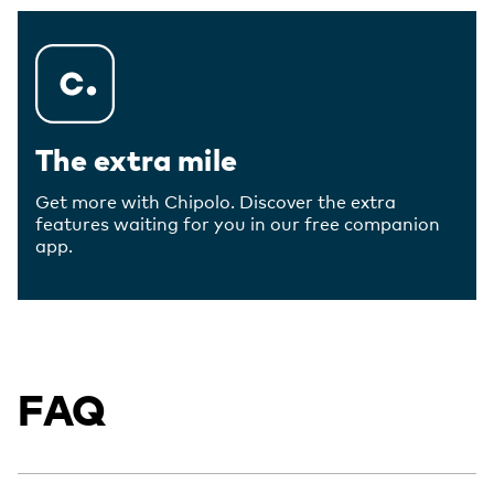
The extra mile
Get more with Chipolo. Discover the extra
features waiting for you in our free companion
app.
FAQ