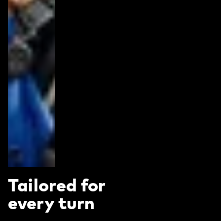
Tailored for
every turn