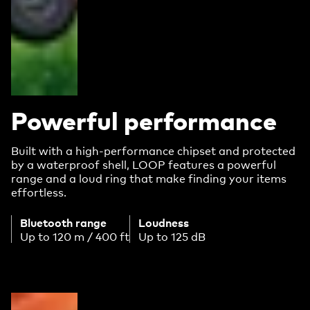
Powerful performance
Built with a high-performance chipset and protected
by a waterproof shell, LOOP features a powerful
range and a loud ring that make finding your items
effortless.
Bluetooth range
Loudness
Up to 120 m / 400 ft
Up to 125 dB