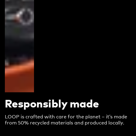
Responsibly made
LOOP is crafted with care for the planet – it’s made
from 50% recycled materials and produced locally.