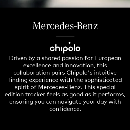
Driven by a shared passion for European
excellence and innovation, this
collaboration pairs Chipolo's intuitive
finding experience with the sophisticated
spirit of Mercedes-Benz. This special
edition tracker feels as good as it performs,
ensuring you can navigate your day with
confidence.