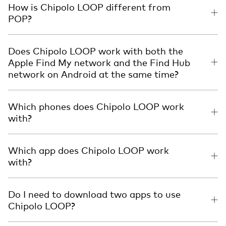
How is Chipolo LOOP different from
POP?
Does Chipolo LOOP work with both the
Apple Find My network and the Find Hub
network on Android at the same time?
Which phones does Chipolo LOOP work
with?
Which app does Chipolo LOOP work
with?
Do I need to download two apps to use
Chipolo LOOP?