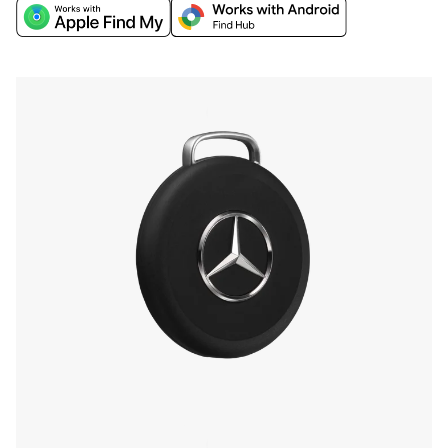
world's biggest networks, Apple Find My or
Google’s Find Hub, and discover extra finding
features through the Chipolo companion app.
Find your phone by double-pressing the iconic
Mercedes-Benz Star, and more.