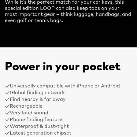
While it’s the perfect match for your car keys, this
special edition LOOP can also keep tabs on your
most important gear – think luggage, handbags, and
even golf or tennis bags.
Power in your pocket
Universally compatible with iPhone or Android
Global finding network
Find nearby & far away
Rechargeable
Very loud sound
Phone finding feature
Waterproof & dust-tight
Latest generation chipset