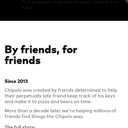
Pick a unique ringtone for each Chipolo you
have.
By friends, for
friends
Since 2013
Chipolo was created by friends determined to help
their perpetually late friend keep track of his keys
and make it to pizza and beers on time.
More than a decade later we're helping millions of
friends find things the Chipolo way.
The full story