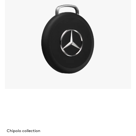
Chipolo collection