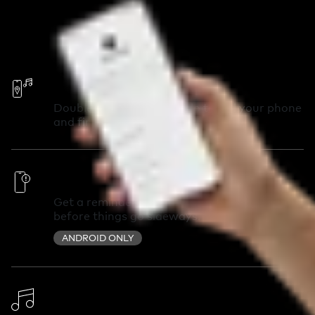
Call Your Phone
Double-press your Chipolo to call your phone
and find it in seconds.
Out of Range Alerts
Get a reminder you left something behind
before things go sideways.
ANDROID ONLY
Change Ringtone