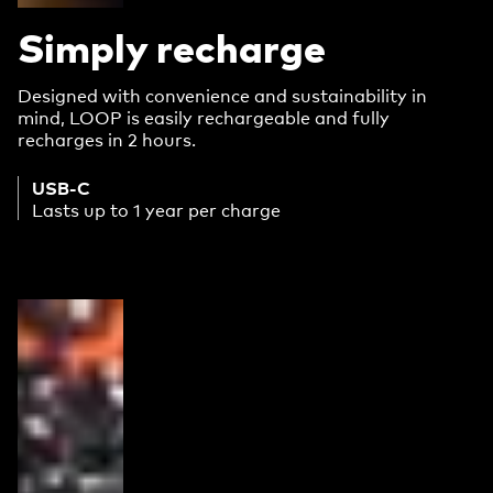
Simply recharge
Designed with convenience and sustainability in
mind, LOOP is easily rechargeable and fully
recharges in 2 hours.
USB-C
Lasts up to 1 year per charge