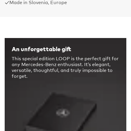
Made in Slovenia, Europe
An unforgettable gift
This special edition LOOP is the perfect gift for
any Mercedes-Benz enthusiast. It’s elegant,
versatile, thoughtful, and truly impossible to
forget.