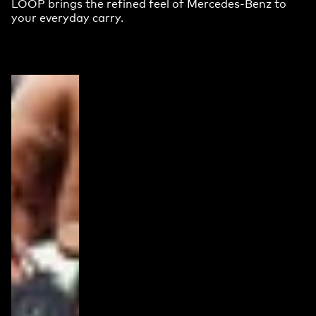
LOOP brings the refined feel of Mercedes-Benz to
your everyday carry.