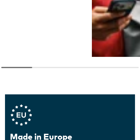
Company Values
Made in Europe