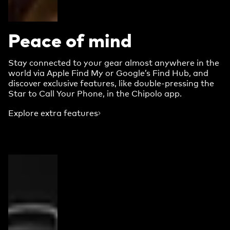
Peace of mind
Stay connected to your gear almost anywhere in the
world via Apple Find My or Google’s Find Hub, and
discover exclusive features, like double-pressing the
Star to Call Your Phone, in the Chipolo app.
Explore extra features