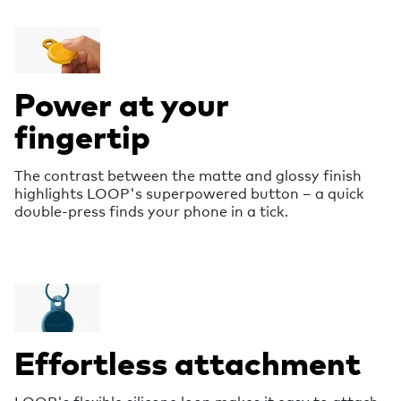
Power at your
fingertip
The contrast between the matte and glossy finish
highlights LOOP's superpowered button – a quick
double-press finds your phone in a tick.
Effortless attachment
LOOP's flexible silicone loop makes it easy to attach