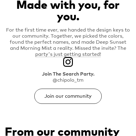
Made with you, for
you.
For the first time ever, we handed the design keys to
our community. Together, we picked the colors,
found the perfect names, and made Deep Sunset
and Morning Mist a reality. Missed the invite? The
party's just getting started!
Join The Search Party.
@chipolo_tm
Join our community
From our community