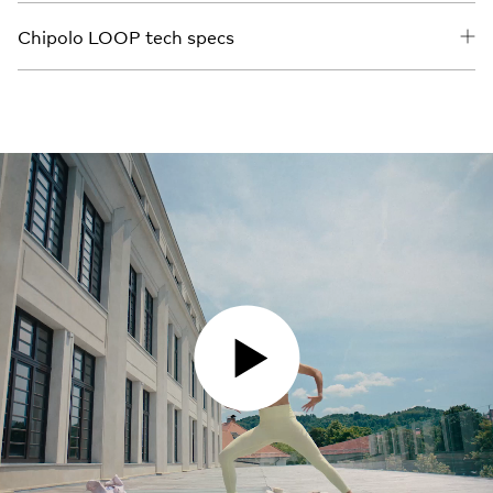
Chipolo LOOP tech specs
PLAY VIDEO