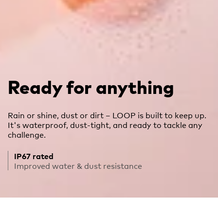
Ready for anything
Rain or shine, dust or dirt – LOOP is built to keep up.
It's waterproof, dust-tight, and ready to tackle any
challenge.
IP67 rated
Improved water & dust resistance