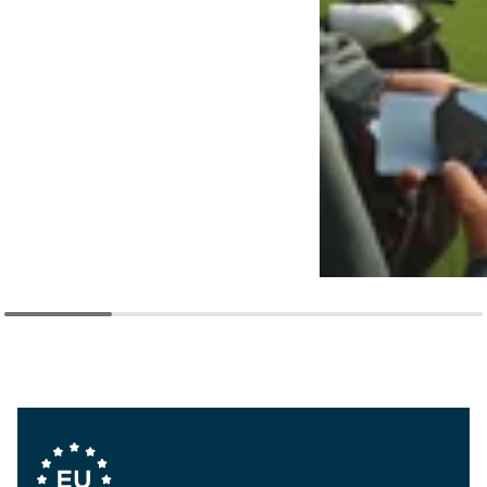
Company Values