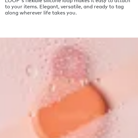
to your items. Elegant, versatile, and ready to tag
along wherever life takes you.