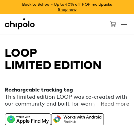
Back to School • Up to 40% off POP multipacks
Shop now
Chipolo - Home page
LOOP
LIMITED EDITION
Rechargeable tracking tag
This limited edition LOOP was co-created with
our community and built for worry-free
Read more
adventures. It’s a rechargeable tracker that
keeps an eye on your gear via Apple Find My or
Google’s Find Hub, so you can focus on
catching waves and finding new trails. Comes