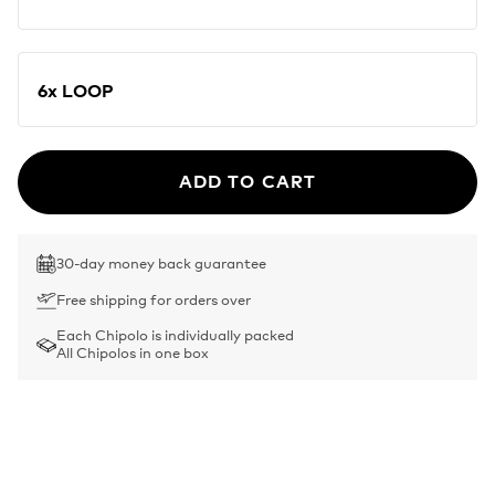
6x LOOP
ADD TO CART
30-day money back guarantee
Free shipping for orders over
Each Chipolo is individually packed
All Chipolos in one box