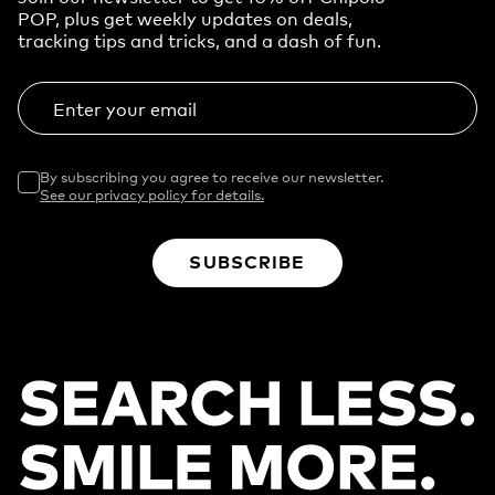
POP, plus get weekly updates on deals,
tracking tips and tricks, and a dash of fun.
Enter your email
By subscribing you agree to receive our newsletter.
See our privacy policy for details.
SUBSCRIBE