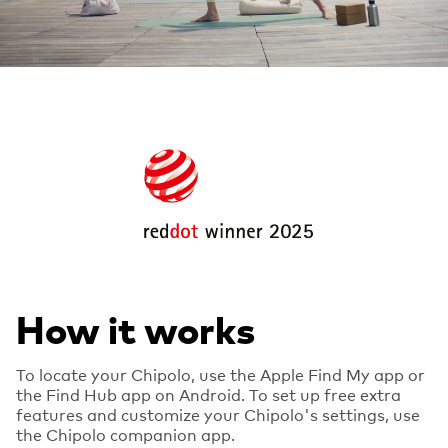
How it works
To locate your Chipolo, use the Apple Find My app or
the Find Hub app on Android. To set up free extra
features and customize your Chipolo's settings, use
the Chipolo companion app.