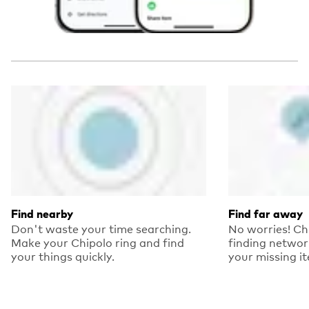
Find nearby
Find far away
Don't waste your time searching.
No worries! Ch
Make your Chipolo ring and find
finding networ
your things quickly.
your missing i