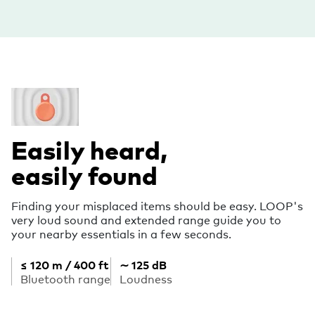
Easily heard,
easily found
Finding your misplaced items should be easy. LOOP's
very loud sound and extended range guide you to
your nearby essentials in a few seconds.
≤ 120 m / 400 ft
∼ 125 dB
Bluetooth range
Loudness