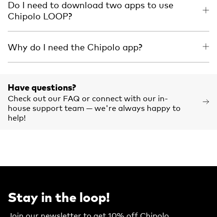
Do I need to download two apps to use
Chipolo LOOP?
Why do I need the Chipolo app?
Have questions?
Check out our FAQ or connect with our in-
house support team — we're always happy to
help!
Stay in the loop!
Join our newsletter to get 10% off Chipolo