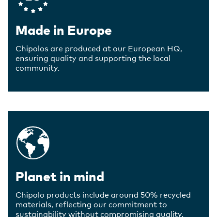
Made in Europe
Chipolos are produced at our European HQ,
ensuring quality and supporting the local
community.
Planet in mind
Chipolo products include around 50% recycled
materials, reflecting our commitment to
sustainability without compromising quality.