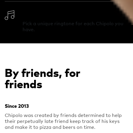
Change Ringtone
Pick a unique ringtone for each Chipolo you
have.
By friends, for
friends
Since 2013
Chipolo was created by friends determined to help
their perpetually late friend keep track of his keys
and make it to pizza and beers on time.