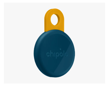
with free extra features, like Call Your Phone,
in the Chipolo companion app.