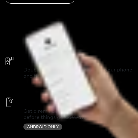
Call Your Phone
Double-press your Chipolo to call your phone
and find it in seconds.
Out of Range Alerts
Get a reminder you left something behind
before things go sideways.
ANDROID ONLY