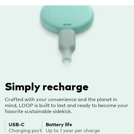
Simply recharge
Crafted with your convenience and the planet in
mind, LOOP is built to last and ready to become your
favorite sustainable sidekick.
USB-C
Battery life
Charging port
Up to 1 year per charge