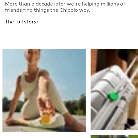
More than a decade later we're helping millions of
friends find things the Chipolo way.
The full story