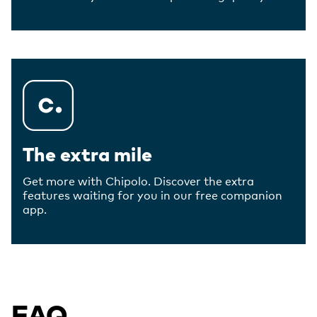
The extra mile
Get more with Chipolo. Discover the extra
features waiting for you in our free companion
app.
FAQ