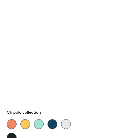
Chipolo collection