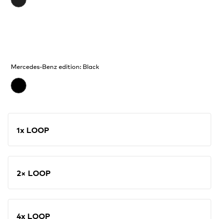
Mercedes-Benz edition: Black
1x LOOP
2× LOOP
4x LOOP