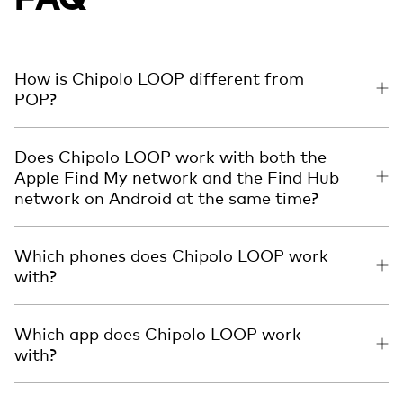
How is Chipolo LOOP different from
POP?
Does Chipolo LOOP work with both the
Apple Find My network and the Find Hub
network on Android at the same time?
Which phones does Chipolo LOOP work
with?
Which app does Chipolo LOOP work
with?