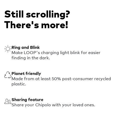
Still scrolling?
There's more!
Ring and Blink
Make LOOP's charging light blink for easier
finding in the dark.
Planet friendly
Made from at least 50% post-consumer recycled
plastic.
Sharing feature
Share your Chipolo with your loved ones.