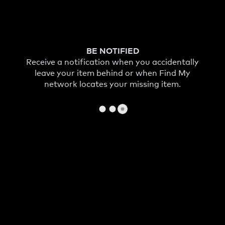
BE NOTIFIED
Receive a notification when you accidentally
leave your item behind or when Find My
network locates your missing item.