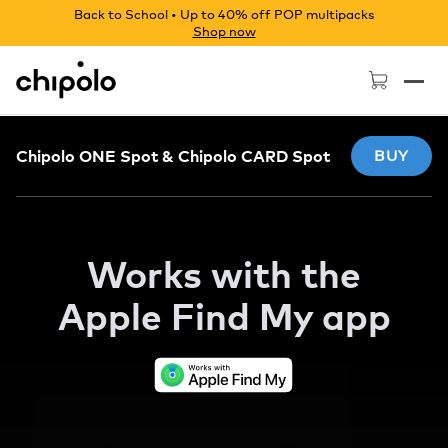
Back to School • Up to 40% off POP multipacks
Shop now
Chipolo - Home page
Chipolo ONE Spot & Chipolo CARD Spot
BUY
Works with the
Apple
Find My app