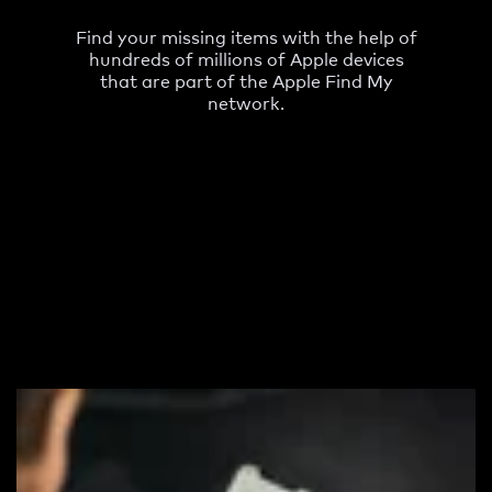
Find your missing items with the help of
hundreds of millions of Apple devices
that are part of the Apple Find My
network.