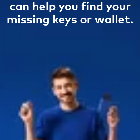
can help you find your
missing keys or wallet.