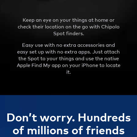
Keep an eye on your things at home or
check their location on the go with Chipolo
Spot finders.
Easy use with no extra accessories and
easy set up with no extra apps. Just attach
the Spot to your things and use the native
Apple Find My app on your iPhone to locate
it.
Don’t worry. Hundreds
of millions of friends