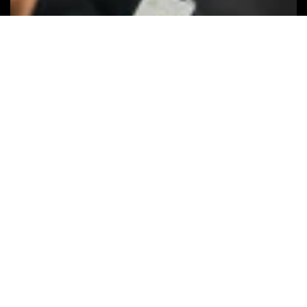
Keep your
privacy
The Apple Find My network uses
advanced encryption to ensure that no
one else, not even Apple or Chipolo, can
view the location of your Chipolo ONE
Spot and Chipolo CARD Spot.