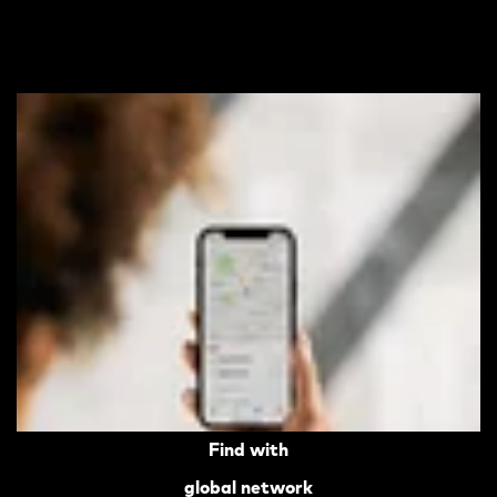
Find with
global network