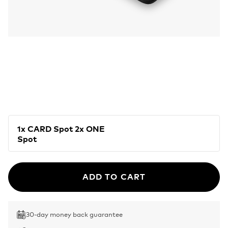
1x CARD Spot 2x ONE
Spot
ADD TO CART
30-day money back guarantee