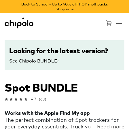
Back to School • Up to 40% off POP multipacks
Shop now
Chipolo - Home page
Looking for the latest version?
See Chipolo BUNDLE
Spot BUNDLE
4.7
(63)
Works with the Apple Find My app
The perfect combination of Spot trackers for
your everyday essentials. Track your house
Read more