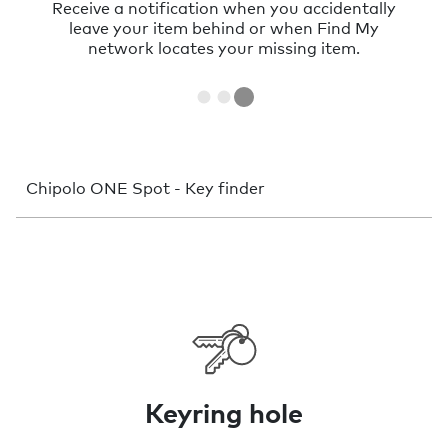
Sometimes things just hide nearby. With a
very loud sound you can find them in no
time.
Chipolo ONE Spot - Key finder
Keyring hole