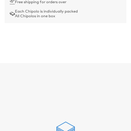
Free shipping for orders over
Each Chipolo is individually packed
All Chipolos in one box