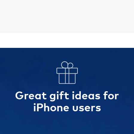
Great gift ideas for
iPhone users