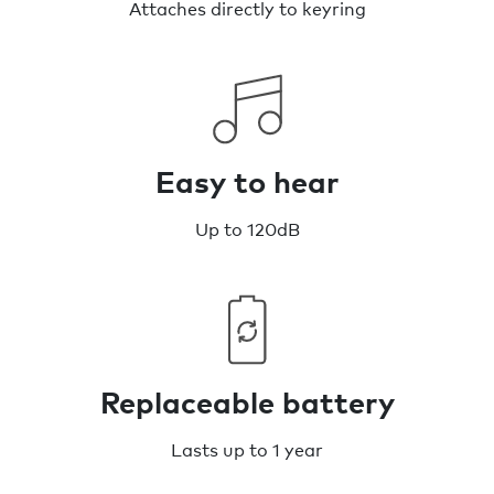
Attaches directly to keyring
Easy to hear
Up to 120dB
Replaceable battery
Lasts up to 1 year