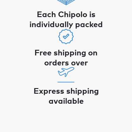
Each Chipolo is
individually packed
Free shipping on
orders over
Express shipping
available