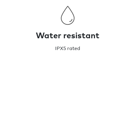
Water resistant
IPX5 rated
Chipolo CARD Spot - Wallet finder