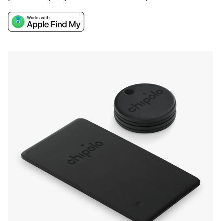
keys, car keys, and wallet with Apple Find My.
Their easy attachment, a very loud ring for
finding items nearby, long battery life, and
water resistance make them a convenient and
durable solution.