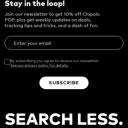
Stay in the loop!
Join our newsletter to get 10% off Chipolo
POP, plus get weekly updates on deals,
tracking tips and tricks, and a dash of fun.
Enter your email
By subscribing you agree to receive our newsletter.
See our privacy policy for details.
SUBSCRIBE