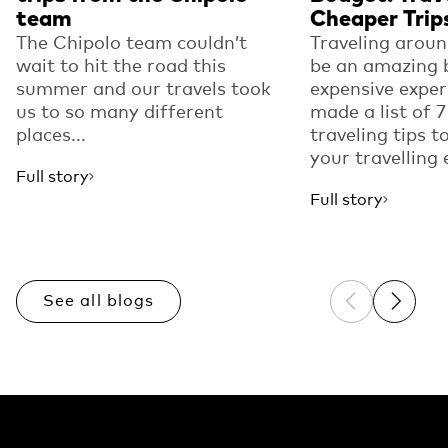
team
Cheaper Trip
The Chipolo team couldn’t
Traveling arou
wait to hit the road this
be an amazing 
summer and our travels took
expensive expe
us to so many different
made a list of
places...
traveling tips t
your travelling 
Full story
Full story
See all blogs
Previous sli
Next sl