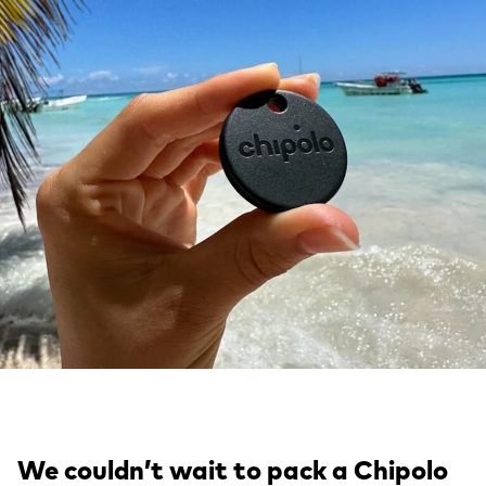
We couldn’t wait to pack a Chipolo