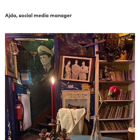
Ajda, social media manager