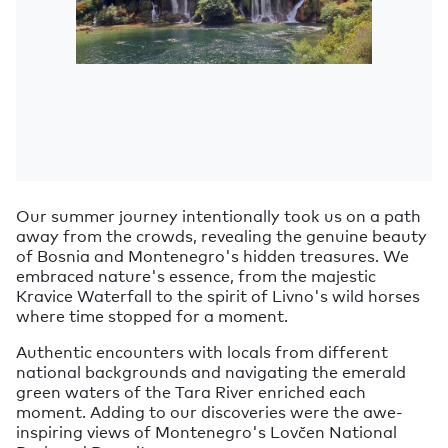
Our summer journey intentionally took us on a path
away from the crowds, revealing the genuine beauty
of Bosnia and Montenegro's hidden treasures. We
embraced nature's essence, from the majestic
Kravice Waterfall to the spirit of Livno's wild horses
where time stopped for a moment.
Authentic encounters with locals from different
national backgrounds and navigating the emerald
green waters of the Tara River enriched each
moment. Adding to our discoveries were the awe-
inspiring views of Montenegro's Lovčen National