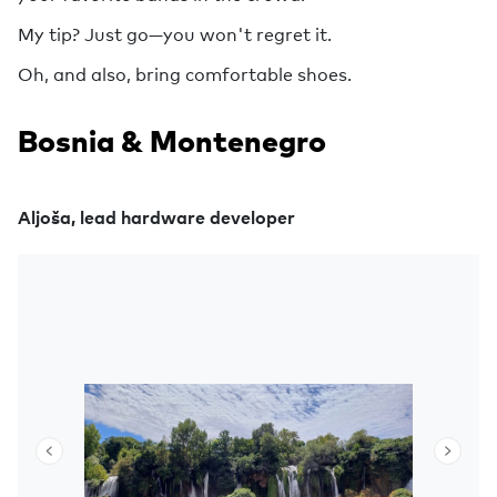
My tip? Just go—you won't regret it.
Oh, and also, bring comfortable shoes.
Bosnia & Montenegro
Aljoša, lead hardware developer