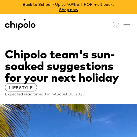
Back to School • Up to 40% off POP multipacks
Shop now
Chipolo - Home page
Chipolo team's sun-
soaked suggestions
for your next holiday
LIFESTYLE
Expected read time: 3 min
August 30, 2023