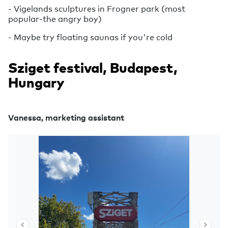
- Vigelands sculptures in Frogner park (most
popular-the angry boy)
- Maybe try floating saunas if you're cold
Sziget festival, Budapest,
Hungary
Vanessa, marketing assistant