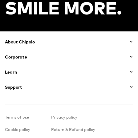
Footer
About Chipolo
Corporate
Learn
Support
Terms of use
Privacy policy
Cookie policy
Return & Refund policy