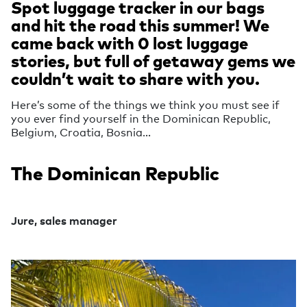
Spot luggage tracker in our bags
and hit the road this summer! We
came back with 0 lost luggage
stories, but full of getaway gems we
couldn’t wait to share with you.
Here’s some of the things we think you must see if
you ever find yourself in the Dominican Republic,
Belgium, Croatia, Bosnia…
The Dominican Republic
Jure, sales manager