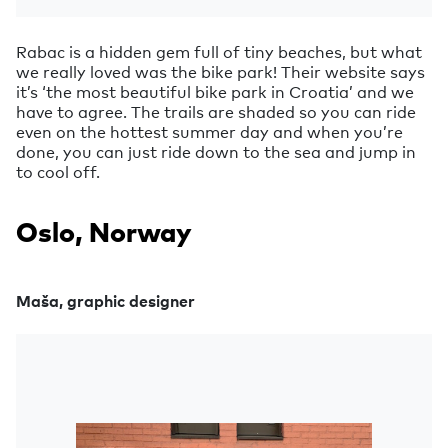
Rabac is a hidden gem full of tiny beaches, but what
we really loved was the bike park! Their website says
it’s ‘the most beautiful bike park in Croatia’ and we
have to agree. The trails are shaded so you can ride
even on the hottest summer day and when you’re
done, you can just ride down to the sea and jump in
to cool off.
Oslo, Norway
Maša, graphic designer