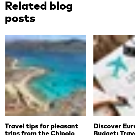
Related blog
posts
Read more
Read more
Travel tips for pleasant
Discover Eur
trips from the Chipolo
Budget: Trave