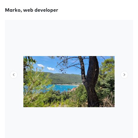
Marko, web developer