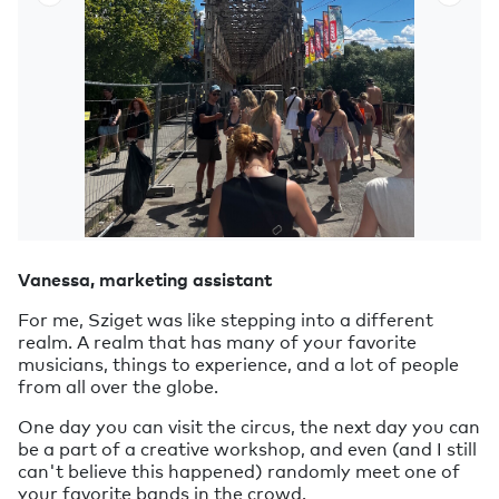
Vanessa, marketing assistant
For me, Sziget was like stepping into a different
realm. A realm that has many of your favorite
musicians, things to experience, and a lot of people
from all over the globe.
One day you can visit the circus, the next day you can
be a part of a creative workshop, and even (and I still
can't believe this happened) randomly meet one of
your favorite bands in the crowd.