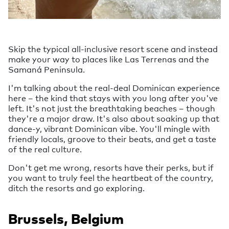
Skip the typical all-inclusive resort scene and instead
make your way to places like Las Terrenas and the
Samaná Peninsula.
I'm talking about the real-deal Dominican experience
here – the kind that stays with you long after you've
left. It's not just the breathtaking beaches – though
they're a major draw. It's also about soaking up that
dance-y, vibrant Dominican vibe. You'll mingle with
friendly locals, groove to their beats, and get a taste
of the real culture.
Don't get me wrong, resorts have their perks, but if
you want to truly feel the heartbeat of the country,
ditch the resorts and go exploring.
Brussels, Belgium