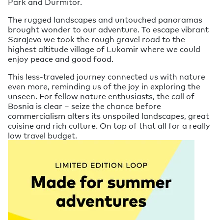
Park and Durmitor.
The rugged landscapes and untouched panoramas
brought wonder to our adventure. To escape vibrant
Sarajevo we took the rough gravel road to the
highest altitude village of Lukomir where we could
enjoy peace and good food.
This less-traveled journey connected us with nature
even more, reminding us of the joy in exploring the
unseen. For fellow nature enthusiasts, the call of
Bosnia is clear – seize the chance before
commercialism alters its unspoiled landscapes, great
cuisine and rich culture. On top of that all for a really
low travel budget.