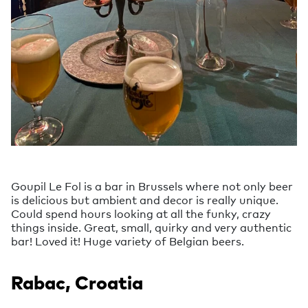
Goupil Le Fol is a bar in Brussels where not only beer
is delicious but ambient and decor is really unique.
Could spend hours looking at all the funky, crazy
things inside. Great, small, quirky and very authentic
bar! Loved it! Huge variety of Belgian beers.
Rabac, Croatia