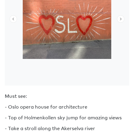
Must see:
- Oslo opera house for architecture
- Top of Holmenkollen sky jump for amazing views
- Take a stroll along the Akerselva river