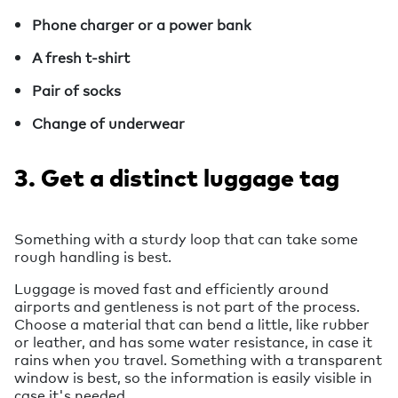
Phone charger or a power bank
A fresh t-shirt
Pair of socks
Change of underwear
3. Get a distinct luggage tag
Something with a sturdy loop that can take some
rough handling is best.
Luggage is moved fast and efficiently around
airports and gentleness is not part of the process.
Choose a material that can bend a little, like rubber
or leather, and has some water resistance, in case it
rains when you travel. Something with a transparent
window is best, so the information is easily visible in
case it's needed.