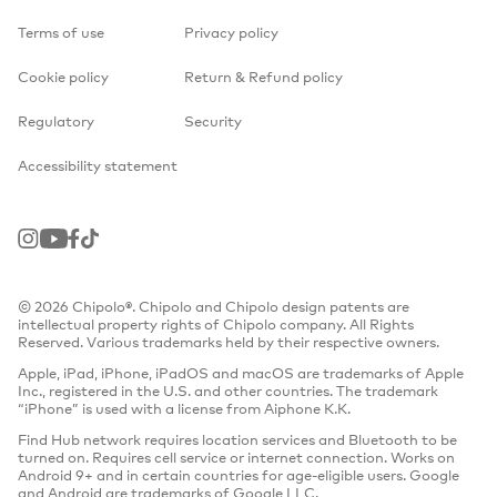
Terms of use
Privacy policy
Cookie policy
Return & Refund policy
Regulatory
Security
Accessibility statement
Instagram
Youtube
Facebook
TikTok
© 2026 Chipolo®. Chipolo and Chipolo design patents are
intellectual property rights of Chipolo company. All Rights
Reserved. Various trademarks held by their respective owners.
Apple, iPad, iPhone, iPadOS and macOS are trademarks of Apple
Inc., registered in the U.S. and other countries. The trademark
“iPhone” is used with a license from Aiphone K.K.
Find Hub network requires location services and Bluetooth to be
turned on. Requires cell service or internet connection. Works on
Android 9+ and in certain countries for age-eligible users. Google
and Android are trademarks of Google LLC.