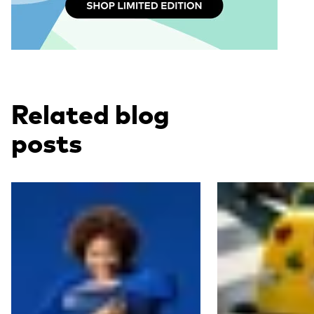
Related blog
posts
Read more
Read more