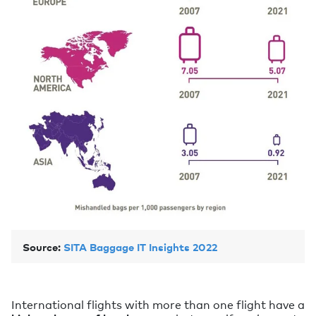
Source:
SITA Baggage IT Insights 2022
International flights with more than one flight have a