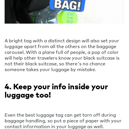
A bright tag with a distinct design will also set your
luggage apart from all the others on the baggage
carousel. With a plane full of people, a pop of color
will help other travelers know your black suitcase is
not their black suitcase, so there's no chance
someone takes your luggage by mistake.
4. Keep your info inside your
luggage too!
Even the best luggage tag can get torn off during
baggage handling, so put a piece of paper with your
contact information in your luggage as well.