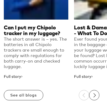
Can I put my Chipolo
Lost & Dama
tracker in my luggage?
- What To D
The short answer is – yes. The
Ever found your
batteries in all Chipolo
in the baggage 
trackers are small enough to
your luggage w
comply with regulations for
be found? Lost 
both carry-on and checked
common occurre
luggage.
luckily luggage i
Full story
Full story
See all blogs
Previous sli
Next sl