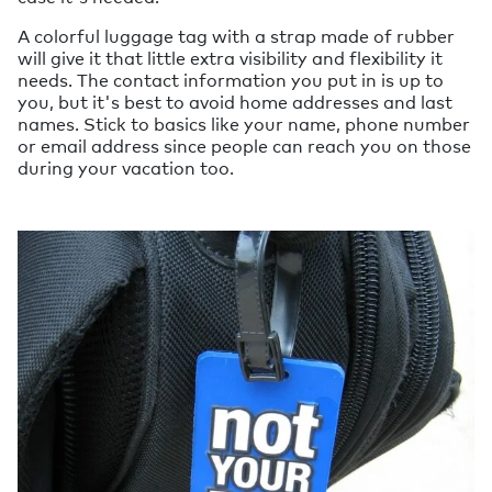
A colorful luggage tag with a strap made of rubber
will give it that little extra visibility and flexibility it
needs. The contact information you put in is up to
you, but it's best to avoid home addresses and last
names. Stick to basics like your name, phone number
or email address since people can reach you on those
during your vacation too.