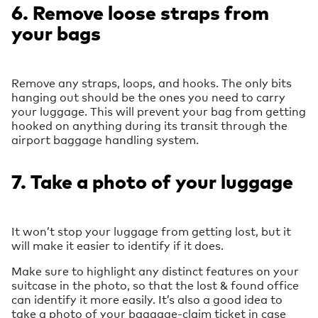
6. Remove loose straps from
your bags
Remove any straps, loops, and hooks. The only bits
hanging out should be the ones you need to carry
your luggage. This will prevent your bag from getting
hooked on anything during its transit through the
airport baggage handling system.
7. Take a photo of your luggage
It won’t stop your luggage from getting lost, but it
will make it easier to identify if it does.
Make sure to highlight any distinct features on your
suitcase in the photo, so that the lost & found office
can identify it more easily. It’s also a good idea to
take a photo of your baggage-claim ticket in case