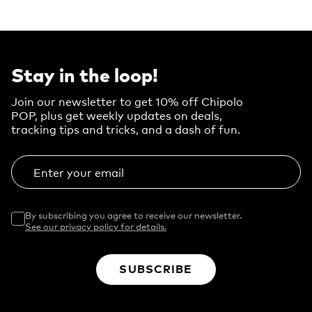
Stay in the loop!
Join our newsletter to get 10% off Chipolo
POP, plus get weekly updates on deals,
tracking tips and tricks, and a dash of fun.
Enter your email
By subscribing you agree to receive our newsletter.
See our privacy policy for details.
SUBSCRIBE