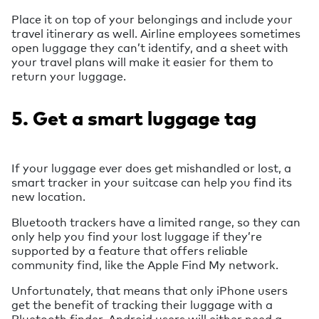
Place it on top of your belongings and include your
travel itinerary as well. Airline employees sometimes
open luggage they can’t identify, and a sheet with
your travel plans will make it easier for them to
return your luggage.
5. Get a smart luggage tag
If your luggage ever does get mishandled or lost, a
smart tracker in your suitcase can help you find its
new location.
Bluetooth trackers have a limited range, so they can
only help you find your lost luggage if they’re
supported by a feature that offers reliable
community find, like the Apple Find My network.
Unfortunately, that means that only iPhone users
get the benefit of tracking their luggage with a
Bluetooth finder. Android users will either need a