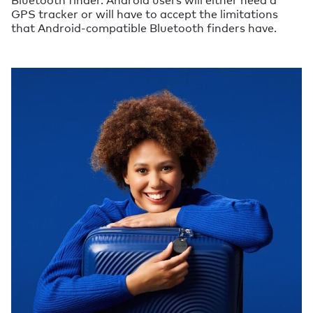
GPS tracker or will have to accept the limitations
that Android-compatible Bluetooth finders have.