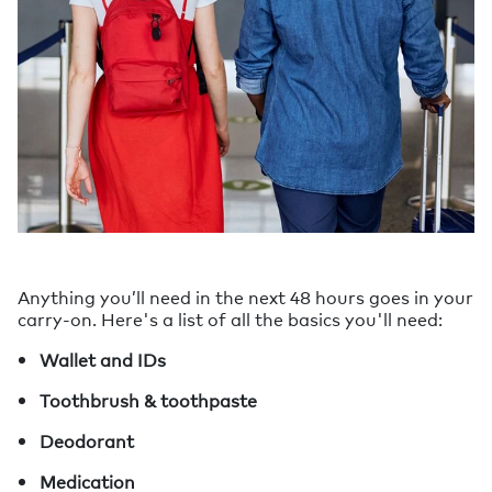
Anything you’ll need in the next 48 hours goes in your
carry-on. Here's a list of all the basics you'll need:
Wallet and IDs
Toothbrush & toothpaste
Deodorant
Medication