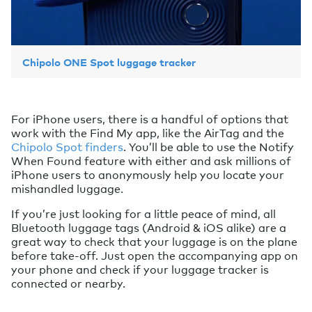
Chipolo ONE Spot luggage tracker
For iPhone users, there is a handful of options that
work with the Find My app, like the AirTag and the
Chipolo Spot finders
. You’ll be able to use the Notify
When Found feature with either and ask millions of
iPhone users to anonymously help you locate your
mishandled luggage.
If you’re just looking for a little peace of mind, all
Bluetooth luggage tags (Android & iOS alike) are a
great way to check that your luggage is on the plane
before take-off. Just open the accompanying app on
your phone and check if your luggage tracker is
connected or nearby.