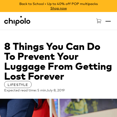
Back to School • Up to 40% off POP multipacks
Shop now
Chipolo - Home page
8 Things You Can Do
To Prevent Your
Luggage From Getting
Lost Forever
LIFESTYLE
Expected read time: 5 min
July 8, 2019