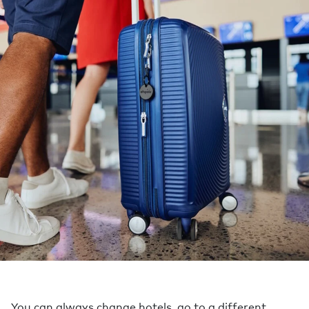
You can always change hotels, go to a different