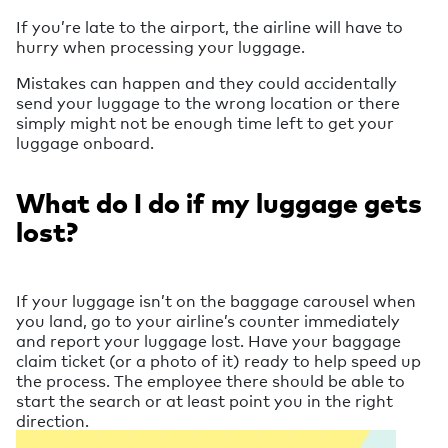
If you’re late to the airport, the airline will have to
hurry when processing your luggage.
Mistakes can happen and they could accidentally
send your luggage to the wrong location or there
simply might not be enough time left to get your
luggage onboard.
What do I do if my luggage gets
lost?
If your luggage isn’t on the baggage carousel when
you land, go to your airline’s counter immediately
and report your luggage lost. Have your baggage
claim ticket (or a photo of it) ready to help speed up
the process. The employee there should be able to
start the search or at least point you in the right
direction.