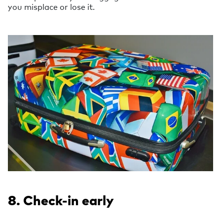
you misplace or lose it.
8. Check-in early