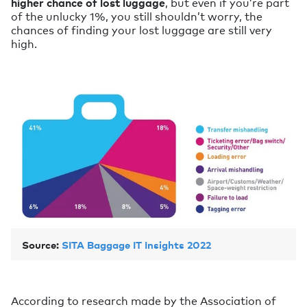
higher chance of lost luggage
, but even if you’re part
of the unlucky 1%, you still shouldn’t worry, the
chances of finding your lost luggage are still very
high.
Source:
SITA Baggage IT Insights 2022
According to research made by the Association of