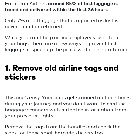
European Airlines
around 85% of lost luggage is
found and delivered within the first 36 hours
.
Only 7% of all luggage that is reported as lost is
never found or returned.
While you can’t help airline employees search for
your bags, there are a few ways to prevent lost
luggage or speed up the process of it being returned:
1. Remove old airline tags and
stickers
This one’s easy. Your bags get scanned multiple times
during your journey and you don’t want to confuse
baggage scanners with outdated information from
your previous flights.
Remove the tags from the handles and check the
sides for those small barcode stickers too.