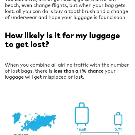
beach, even change flights, but when your bag gets
lost, all you can do is buy a toothbrush and a change
of underwear and hope your luggage is found soon.
How likely is it for my luggage
to get lost?
When you combine all airline traffic with the number
of lost bags, there is
less than a 1% chance
your
luggage will get misplaced or lost.