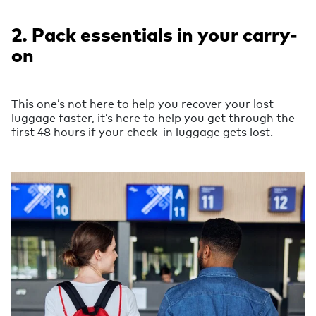
2. Pack essentials in your carry-
on
This one’s not here to help you recover your lost
luggage faster, it’s here to help you get through the
first 48 hours if your check-in luggage gets lost.