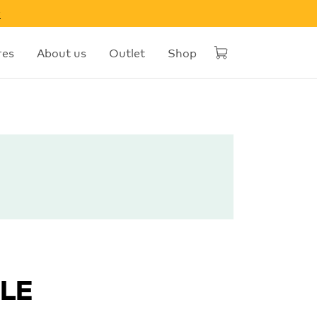
w
res
About us
Outlet
Shop
DLE