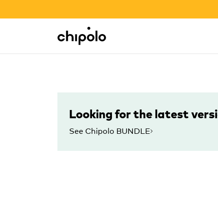
BACK TO SCHOOL SALE
Integrations
Chipolo - Home page
Looking for the latest vers
See Chipolo BUNDLE