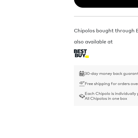
Chipolos bought through Bu
also available at
30-day money back guaran
Free shipping for orders ove
Each Chipolo is individually
All Chipolos in one box