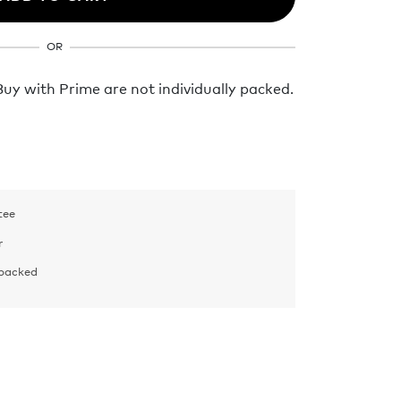
OR
y with Prime are not individually packed.
tee
r
 packed