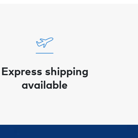
Express shipping
available