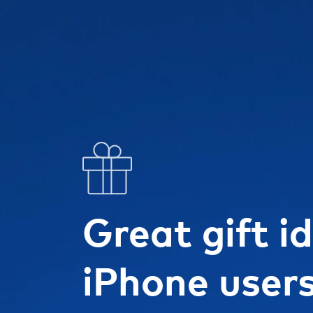
Great gift i
iPhone user