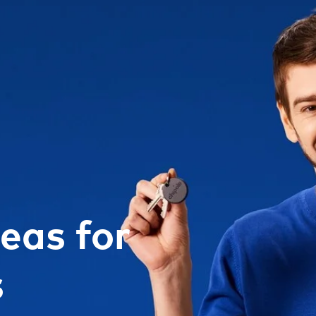
deas for
s