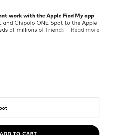
that work with the Apple Find My app
 and Chipolo ONE Spot to the Apple
s of millions of friends in the Find
Read more
u find your missing keys or wallet.
ing nearby, play a very loud sound to
fication when you accidentally leave
en the Find My network locates your
 to fit your keys and wallet.
E Spot
ADD TO CART