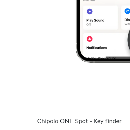
Chipolo ONE Spot - Key finder