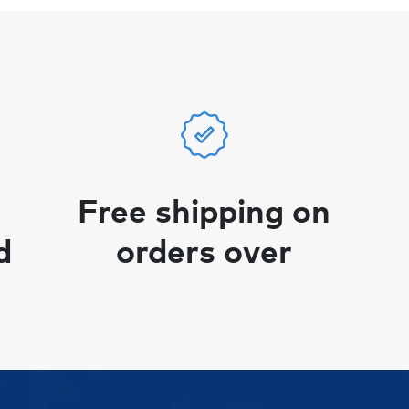
Free shipping on
d
orders over