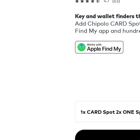
4.7
(63)
Key and wallet finders 
Add Chipolo CARD Spot
Find My app and hundred
My network will help yo
When your items are hid
locate them. Get a noti
your item behind or wh
missing items. Designed
1x CARD Spot 2x ON