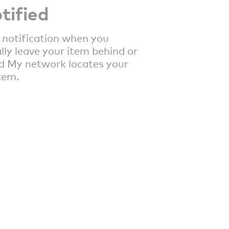
tified
 notification when you
lly leave your item behind or
d My network locates your
tem.