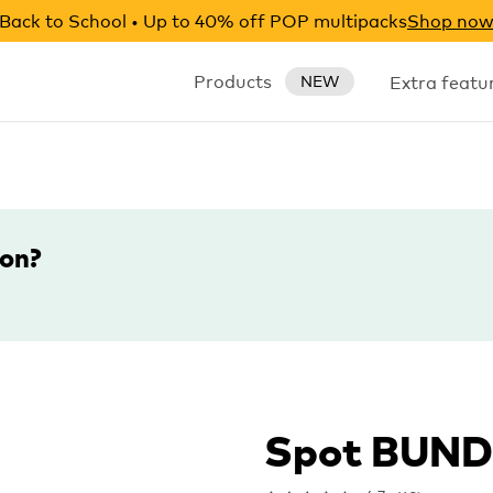
Back to School • Up to 40% off POP multipacks
Shop no
Products
Extra featu
NEW
ion?
Spot BUN