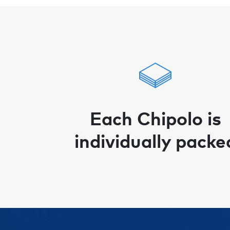
Each Chipolo is
individually packe