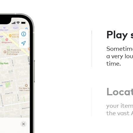
Play
Sometimes
a very lo
time.
Loca
your item
the vast 