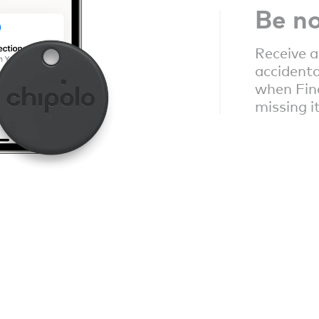
Be no
Receive a
accidenta
when Fin
missing i