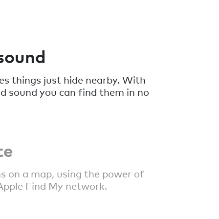
 sound
 things just hide nearby. With
ud sound you can find them in no
te
s on a map, using the power of
Apple Find My network.