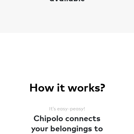
How it works?
It’s easy-peasy!
Chipolo connects
your belongings to