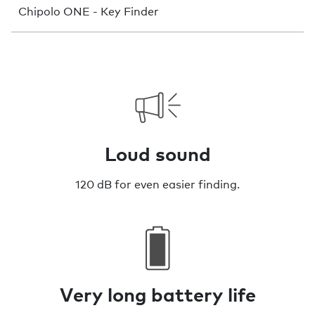
Chipolo ONE - Key Finder
Loud sound
120 dB for even easier finding.
Very long battery life