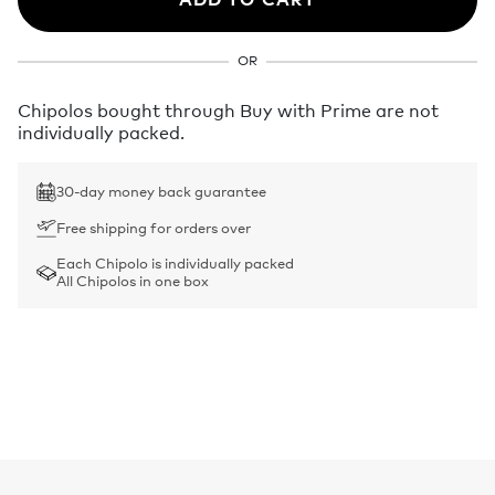
OR
Chipolos bought through Buy with Prime are not
individually packed.
30-day money back guarantee
Free shipping for orders over
Each Chipolo is individually packed
All Chipolos in one box