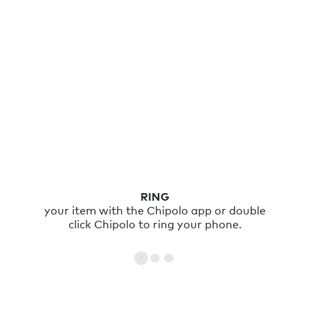
RING
your item with the Chipolo app or double
click Chipolo to ring your phone.