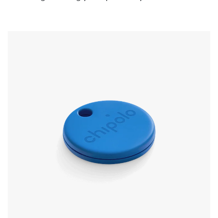
pressing the Chipolo, even if it’s on silent. Left
something behind? The app will send a
notification and show you the last known
location.