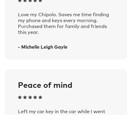
Compatible with iOS 14 and later, and
devices running Android 9 and later.
Love my Chipolo. Saves me time finding
See the complete list of officially supported
my phone and keys every morning.
devices.
Purchased them for family and friends
this year.
Voice controlled:
Works with Siri, Google Assistant, and
- Michelle Leigh Gayle
Amazon Alexa on smart speakers and
mobile devices with the Google
Assistant or Amazon Alexa app
installed.
Learn more.
Peace of mind
Left my car key in the car while I went
into a farm shop as my wife stayed in the
car and my phone notified me once out of
Bluetooth range. Comforting when