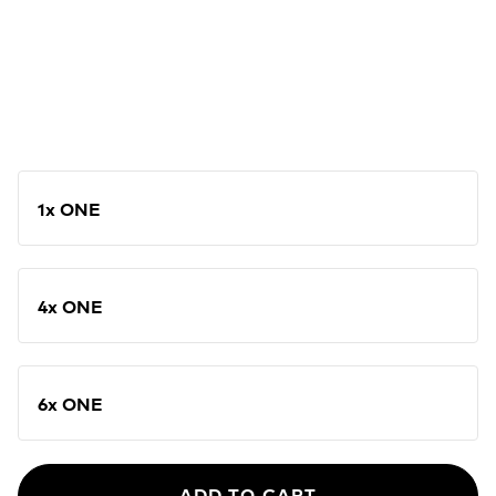
1x ONE
4x ONE
6x ONE
ADD TO CART