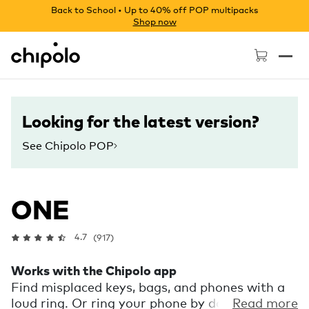
Back to School • Up to 40% off POP multipacks
Shop now
Chipolo - Home page
Looking for the latest version?
See Chipolo POP
ONE
4.7
(917)
Works with the Chipolo app
Find misplaced keys, bags, and phones with a
loud ring. Or ring your phone by double
Read more