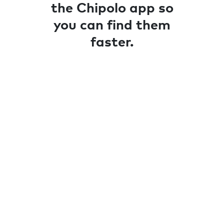
the Chipolo app so
you can find them
faster.