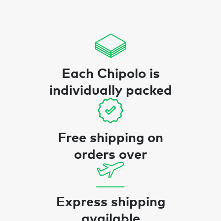
Each Chipolo is
individually packed
Free shipping on
orders over
Express shipping
available