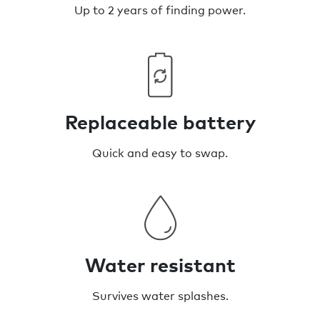
Up to 2 years of finding power.
Replaceable battery
Quick and easy to swap.
Water resistant
Survives water splashes.