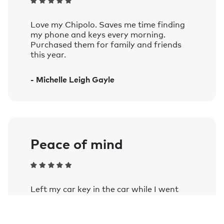
Compatible with iOS 14 and later, and
devices running Android 9 and later.
Love my Chipolo. Saves me time finding
See the complete list of officially supported
my phone and keys every morning.
devices.
Purchased them for family and friends
this year.
Voice controlled:
Works with Siri, Google Assistant, and
- Michelle Leigh Gayle
Amazon Alexa on smart speakers and
mobile devices with the Google
Assistant or Amazon Alexa app
installed.
Learn more.
Peace of mind
Left my car key in the car while I went
into a farm shop as my wife stayed in the
car and my phone notified me once out of
Bluetooth range. Comforting when