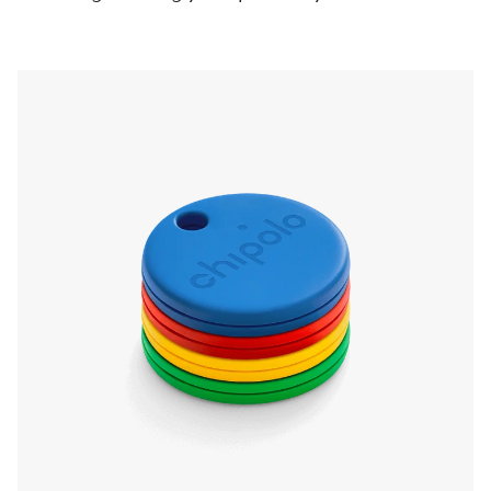
pressing the Chipolo, even if it’s on silent. Left
something behind? The app will send a
notification and show you the last known
location.