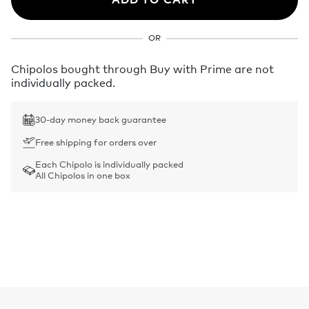
OR
Chipolos bought through Buy with Prime are not
individually packed.
30-day money back guarantee
Free shipping for orders over
Each Chipolo is individually packed
All Chipolos in one box