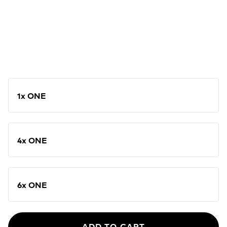
1x ONE
4x ONE
6x ONE
ADD TO CART