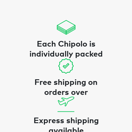
Each Chipolo is
individually packed
Free shipping on
orders over
Express shipping
available