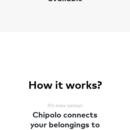
How it works?
It’s easy-peasy!
Chipolo connects
your belongings to