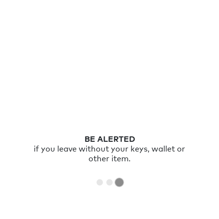
BE ALERTED
if you leave without your keys, wallet or
other item.