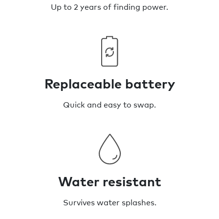
Up to 2 years of finding power.
Replaceable battery
Quick and easy to swap.
Water resistant
Survives water splashes.