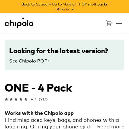
Back to School • Up to 40% off POP multipacks
Shop now
Chipolo - Home page
Looking for the latest version?
See Chipolo POP
ONE - 4 Pack
4.7
(917)
Works with the Chipolo app
Find misplaced keys, bags, and phones with a
loud ring. Or ring your phone by double
Read more