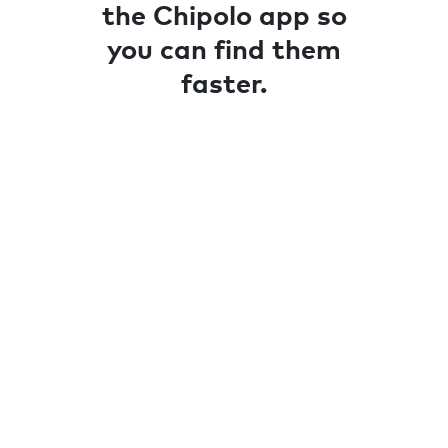
the Chipolo app so
you can find them
faster.