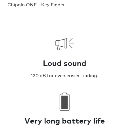
Chipolo ONE - Key Finder
Loud sound
120 dB for even easier finding.
Very long battery life