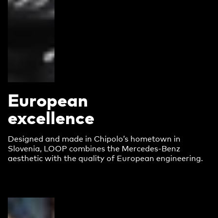
European
excellence
Designed and made in Chipolo’s hometown in
Slovenia, LOOP combines the Mercedes-Benz
aesthetic with the quality of European engineering.