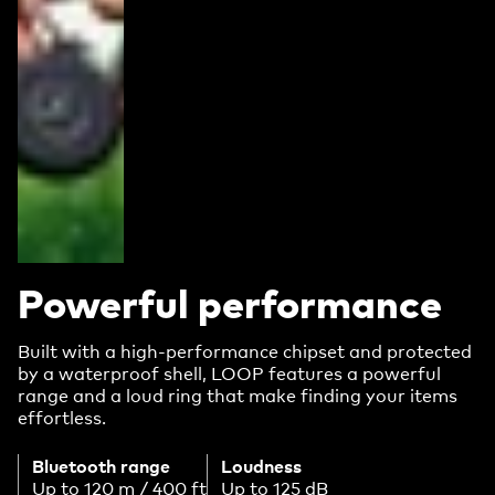
Powerful performance
Built with a high-performance chipset and protected
by a waterproof shell, LOOP features a powerful
range and a loud ring that make finding your items
effortless.
Bluetooth range
Loudness
Up to 120 m / 400 ft
Up to 125 dB