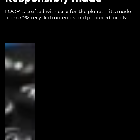
LOOP is crafted with care for the planet – it’s made
from 50% recycled materials and produced locally.