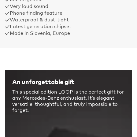
Very loud sound
Phone finding feature
Waterproof & dust-tight
Latest generation chipset
Made in Slovenia, Europe
An unforgettable gift
This special edition LOOP is the perfect gift for
any Mercedes-Benz enthusiast. It’s elegant,
versatile, thoughtful, and truly impossible to
forget.