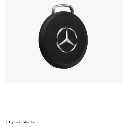
Chipolo collection