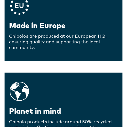
Made in Europe
Chipolos are produced at our European HQ,
ensuring quality and supporting the local
community.
Planet in mind
Chipolo products include around 50% recycled
materials, reflecting our commitment to