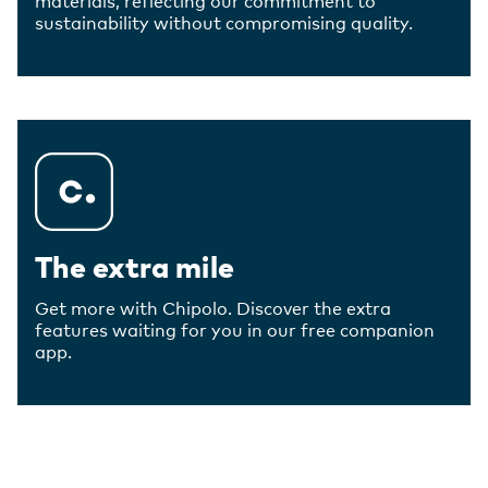
sustainability without compromising quality.
The extra mile
Get more with Chipolo. Discover the extra
features waiting for you in our free companion
app.