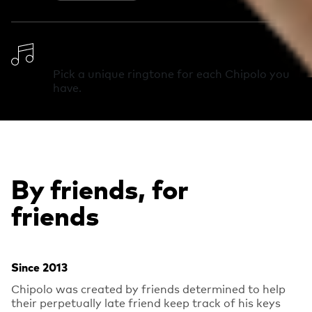
Change Ringtone
Pick a unique ringtone for each Chipolo you
have.
By friends, for
friends
Since 2013
Chipolo was created by friends determined to help
their perpetually late friend keep track of his keys