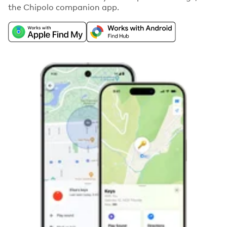
the Chipolo companion app.