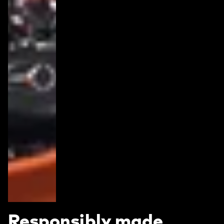
Responsibly made