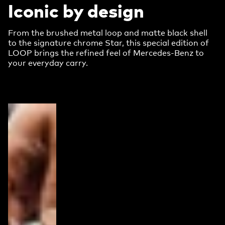
Iconic by design
From the brushed metal loop and matte black shell
to the signature chrome Star, this special edition of
LOOP brings the refined feel of Mercedes-Benz to
your everyday carry.