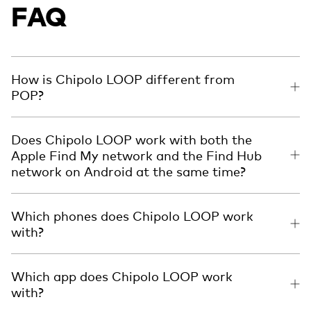
FAQ
How is Chipolo LOOP different from
POP?
Does Chipolo LOOP work with both the
Apple Find My network and the Find Hub
network on Android at the same time?
Which phones does Chipolo LOOP work
with?
Which app does Chipolo LOOP work
with?