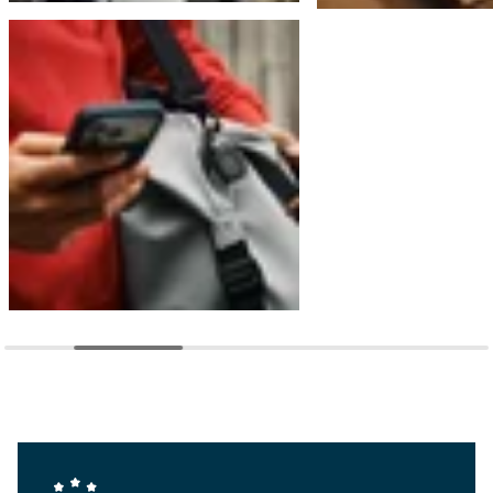
Company Values