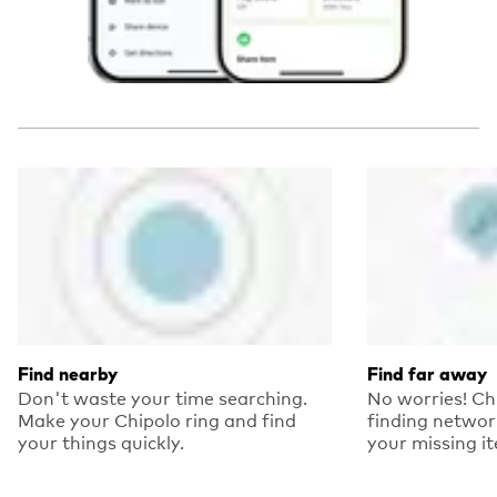
Find nearby
Find far away
Don't waste your time searching.
No worries! Ch
Make your Chipolo ring and find
finding networ
your things quickly.
your missing i