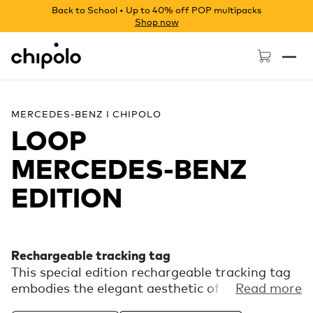
Back to School • Up to 40% off POP multipacks
Shop now
Chipolo - Home page
MERCEDES-BENZ I CHIPOLO
LOOP
MERCEDES‑BENZ
EDITION
Rechargeable tracking tag
This special edition rechargeable tracking tag
embodies the elegant aesthetic of Mercedes-
Read more
Benz. Experience the finding power of the