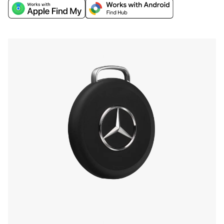
world's biggest networks, Apple Find My or
Google’s Find Hub, and discover extra finding
features through the Chipolo companion app.
Find your phone by double-pressing the iconic
Mercedes-Benz Star, and more.