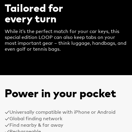
Tailored for
every turn
While it’s the perfect match for your car keys, this
special edition LOOP can also keep tabs on your
most important gear – think luggage, handbags, and
even golf or tennis bags.
Power in your pocket
Universally compatible with iPhone or Android
Global finding network
Find nearby & far away
Rechargeable