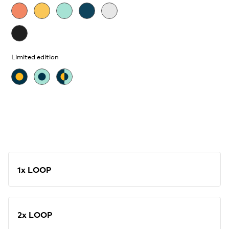
Limited edition
1x LOOP
2x LOOP