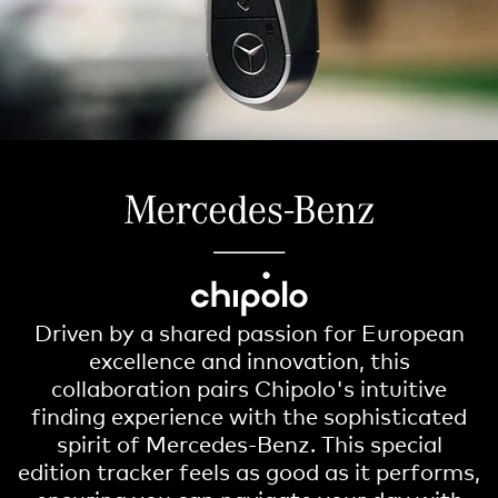
Driven by a shared passion for European
excellence and innovation, this
collaboration pairs Chipolo's intuitive
finding experience with the sophisticated
spirit of Mercedes-Benz. This special
edition tracker feels as good as it performs,