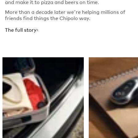
and make it to pizza and beers on time.
More than a decade later we're helping millions of
friends find things the Chipolo way.
The full story