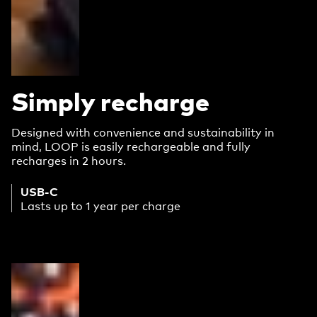
Simply recharge
Designed with convenience and sustainability in
mind, LOOP is easily rechargeable and fully
recharges in 2 hours.
USB-C
Lasts up to 1 year per charge