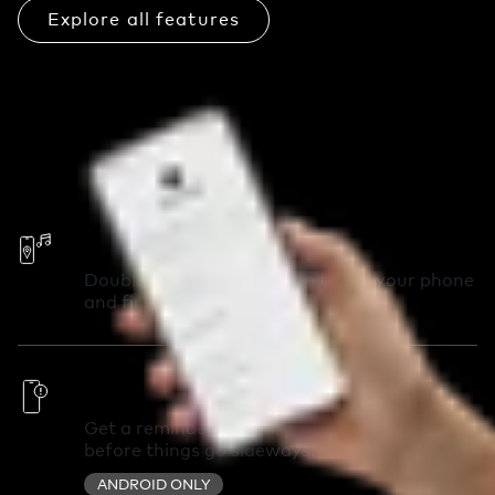
Explore all features
Call Your Phone
Double-press your Chipolo to call your phone
and find it in seconds.
Out of Range Alerts
Get a reminder you left something behind
before things go sideways.
ANDROID ONLY