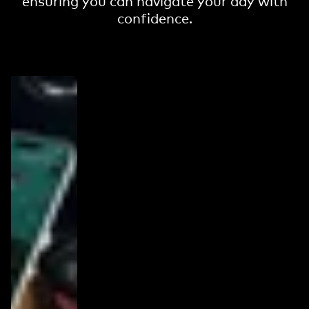
ensuring you can navigate your day with
confidence.