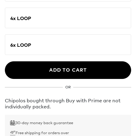
4x LOOP
6x LOOP
ADD TO CART
OR
Chipolos bought through Buy with Prime are not
individually packed.
30-day money back guarantee
Free shipping for orders over