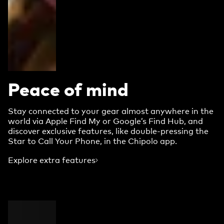
Peace of mind
Stay connected to your gear almost anywhere in the
world via Apple Find My or Google’s Find Hub, and
discover exclusive features, like double-pressing the
Star to Call Your Phone, in the Chipolo app.
Explore extra features