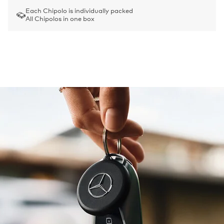
Each Chipolo is individually packed
All Chipolos in one box