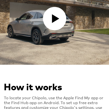
PLAY VIDEO
How it works
To locate your Chipolo, use the Apple Find My app or
the Find Hub app on Android. To set up free extra
features and customize your Chipolo's settings, use