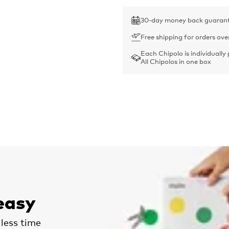
30-day money back guaran
Free shipping for orders ove
Each Chipolo is individually
All Chipolos in one box
easy
less time