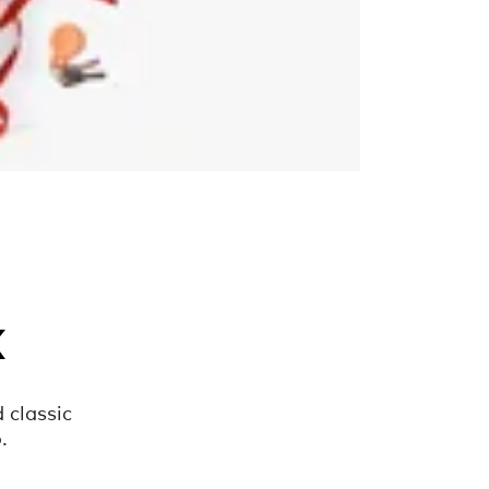
k
 classic
.