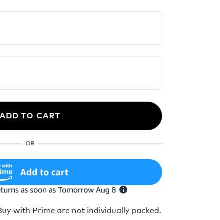
ADD TO CART
OR
y with Prime are not individually packed.