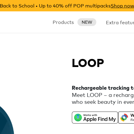
Back to School • Up to 40% off POP multipacks
Shop no
Products
Extra featu
NEW
LOOP
Rechargeable tracking 
Meet LOOP – a recharge
who seek beauty in ever
universal compatibility
Android, combined with 
silicone loop for easy 
features, like Call You