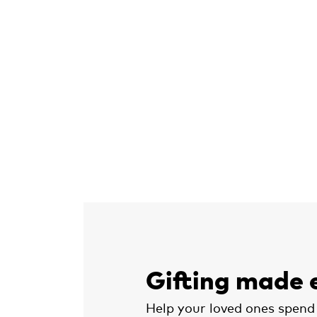
Gifting made 
Help your loved ones spend 