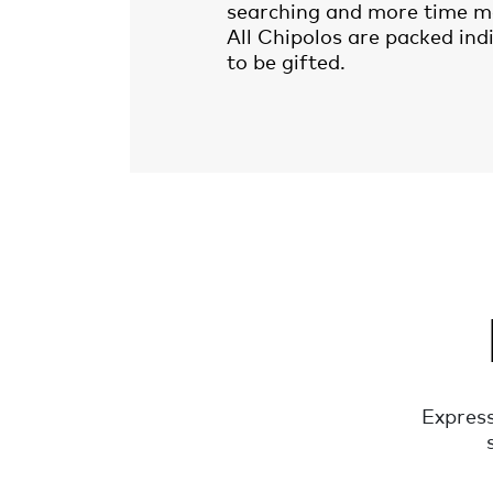
searching and more time m
All Chipolos are packed ind
to be gifted.
Express