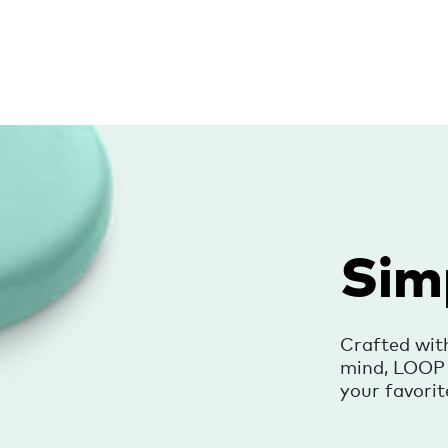
Sim
Crafted wit
mind, LOOP i
your favorit