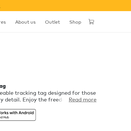
w
res
About us
Outlet
Shop
tag
able tracking tag designed for those
y detail. Enjoy the freedom of
Read more
 with Apple Find My or Find Hub on
a playful color palette and a flexible
attachment. Comes with free extra
r Phone, in the Chipolo companion app.