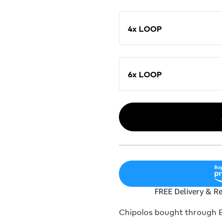
4x LOOP
6x LOOP
Chipolos bought through Bu