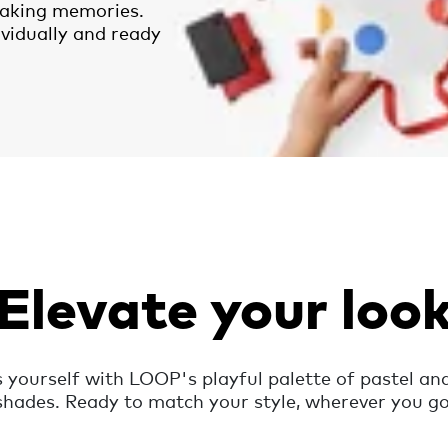
aking memories.
ividually and ready
Elevate your loo
 yourself with LOOP's playful palette of pastel and
shades. Ready to match your style, wherever you go