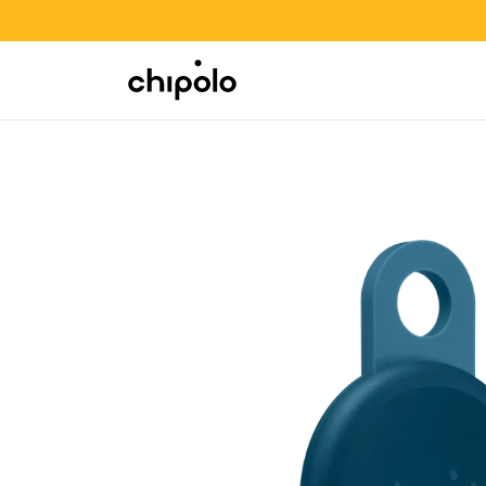
BACK TO SCHOOL SALE
Integrations
Chipolo - Home page