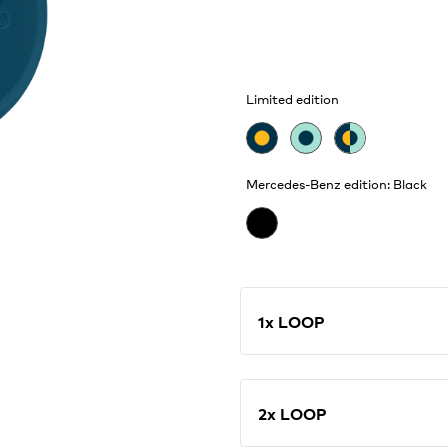
Limited edition
Mercedes-Benz edition: Black
1x LOOP
2x LOOP