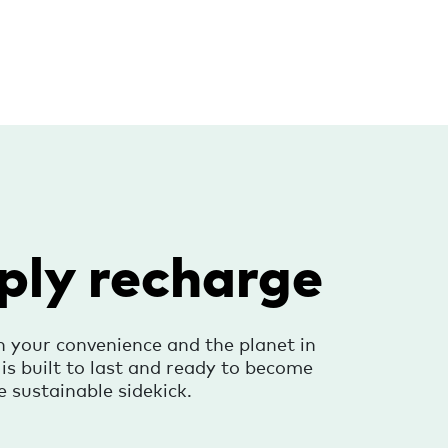
ply recharge
h your convenience and the planet in
s built to last and ready to become
e sustainable sidekick.