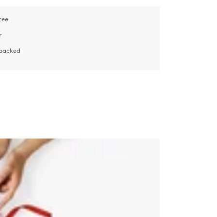
tee
r
 packed