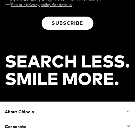
See our privacy policy for details.
SUBSCRIBE
Footer
About Chipolo
Corporate