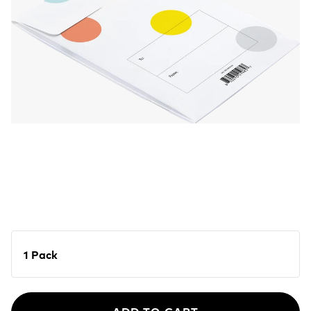
1 Pack