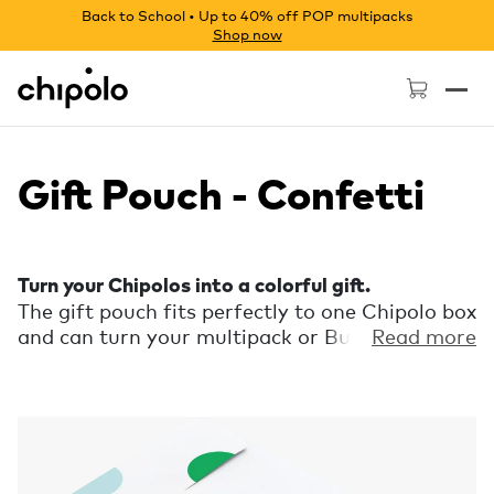
Back to School • Up to 40% off POP multipacks
Shop now
Chipolo - Home page
Gift Pouch - Confetti
Turn your Chipolos into a colorful gift.
The gift pouch fits perfectly to one Chipolo box
and can turn your multipack or Bundle into a
Read more
bunch of gits in no time. Put the box with the
Chipolo in, slide the tab into the designated
slot and finish it with a short personal
message on the pouch. Each pouch is made
from paper and can hold one Chipolo box.