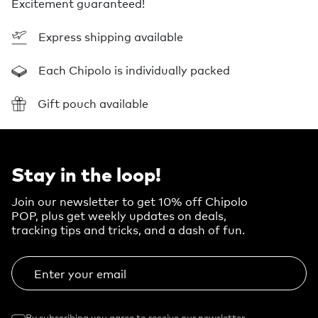
Excitement guaranteed!
Express shipping available
Each Chipolo is individually packed
Gift pouch available
Stay in the loop!
Join our newsletter to get 10% off Chipolo
POP, plus get weekly updates on deals,
tracking tips and tricks, and a dash of fun.
Enter your email
By subscribing you agree to receive our newsletter.