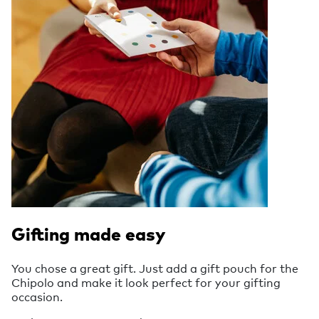
Gifting made easy
You chose a great gift. Just add a gift pouch for the
Chipolo and make it look perfect for your gifting
occasion.