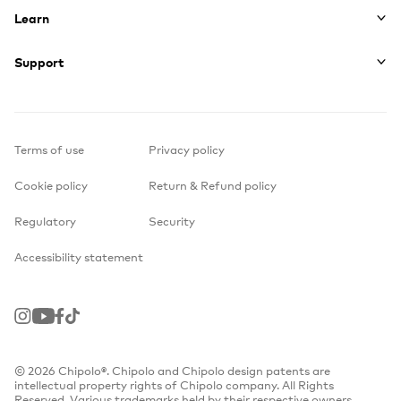
Learn
Support
Terms of use
Privacy policy
Cookie policy
Return & Refund policy
Regulatory
Security
Accessibility statement
Instagram
Youtube
Facebook
TikTok
© 2026 Chipolo®. Chipolo and Chipolo design patents are
intellectual property rights of Chipolo company. All Rights
Reserved. Various trademarks held by their respective owners.