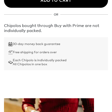
ADD TO CART
OR
Chipolos bought through Buy with Prime are not
individually packed.
30-day money back guarantee
Free shipping for orders over
Each Chipolo is individually packed
All Chipolos in one box