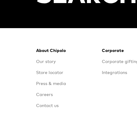
Footer
About Chipolo
Corporate
Our story
Corporate giftin
Store locator
Integrations
Press & media
Careers
Contact us