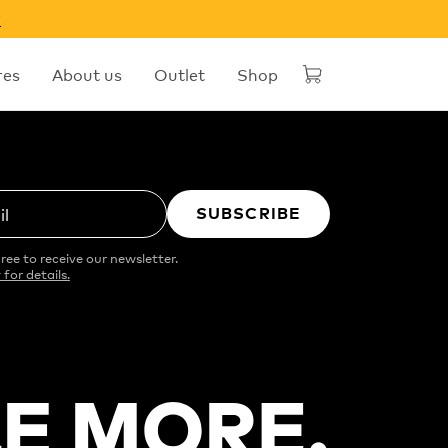
w
res
About us
Outlet
Shop
SUBSCRIBE
il
ree to receive our newsletter.
 for details.