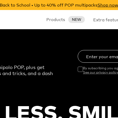
Back to School • Up to 40% off POP multipacks
Shop no
Products
Extra featu
NEW
Enter your ema
ipolo POP, plus get
By subscribing you ag
s and tricks, and a dash
See our privacy policy