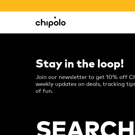
BACK TO SCHOOL SALE
Integrations
Chipolo - Home page
Stay in the loop!
Join our newsletter to get 10% off Ch
weekly updates on deals, tracking tip
of fun.