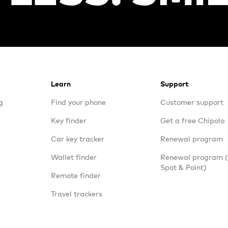
Learn
Support
g
Find your phone
Customer support
Key finder
Get a free Chipolo
Car key tracker
Renewal program
Wallet finder
Renewal program
Spot & Point)
Remote finder
Travel trackers