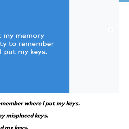
remember where I put my keys.
 my misplaced keys.
nd my keys.