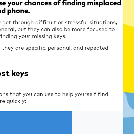
se your chances of finding misplaced
nd phone.
 get through difficult or stressful situations,
eneral, but they can also be more focused to
 finding your missing keys.
they are specific, personal, and repeated
ost keys
ns that you can use to help yourself find
e quickly: