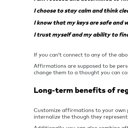
I choose to stay calm and think cle
I know that my keys are safe and wi
I trust myself and my ability to fin
If you can’t connect to any of the abo
Affirmations are supposed to be perso
change them to a thought you can co
Long-term benefits of reg
Customize affirmations to your own 
internalize the though they represent
Additionally, you can also combine af