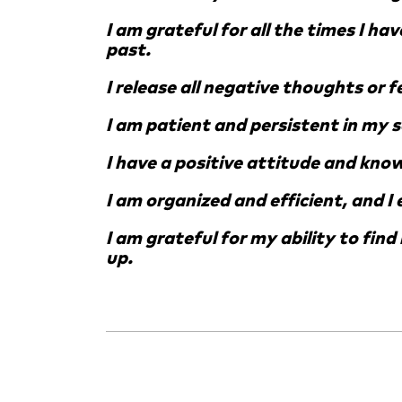
I am grateful for all the times I ha
past.
I release all negative thoughts or 
I am patient and persistent in my 
I have a positive attitude and know 
I am organized and efficient, and I
I am grateful for my ability to fin
up.