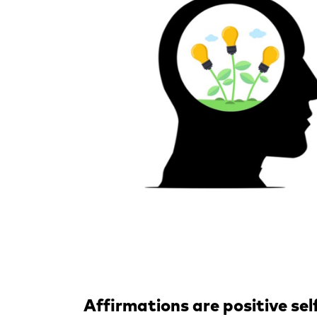
Affirmations are positive se