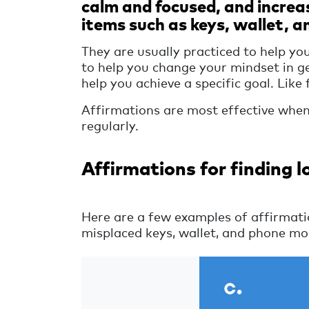
calm and focused, and increa
items such as keys, wallet, a
They are usually practiced to help you
to help you change your mindset in g
help you achieve a specific goal. Like
Affirmations are most effective when 
regularly.
Affirmations for finding l
Here are a few examples of affirmatio
misplaced keys, wallet, and phone mor