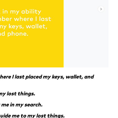
here I last placed my keys, wallet, and
my lost things.
 me in my search.
 guide me to my lost things.