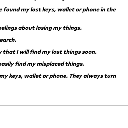
ve found my lost keys, wallet or phone in the
feelings about losing my things.
search.
that I will find my lost things soon.
 easily find my misplaced things.
d my keys, wallet or phone. They always turn