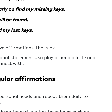
arly to find my missing keys.
ll be found.
d my lost keys.
ve affirmations, that’s ok.
nal statements, so play around a little and
nnect with.
ular affirmations
personal needs and repeat them daily to
.
firmations with other techniques such as