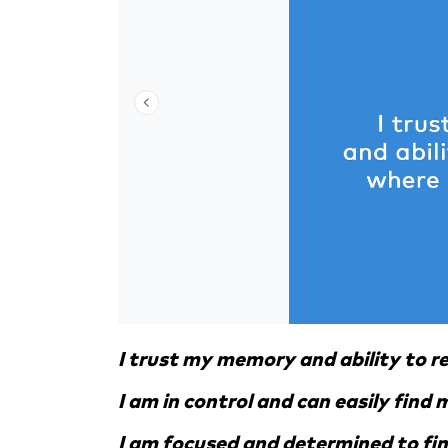
I trust my memory and ability to 
I am in control and can easily find
I am focused and determined to fi