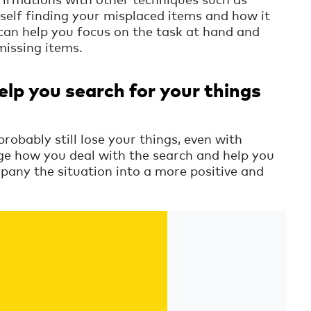
self finding your misplaced items and how it
 can help you focus on the task at hand and
missing items.
elp you search for your things
probably still lose your things, even with
nge how you deal with the search and help you
pany the situation into a more positive and