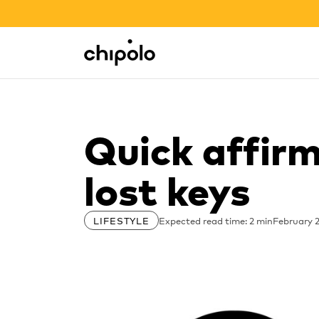
BACK TO SCHOOL SALE
Integrations
Chipolo - Home page
Quick affirm
lost keys
Expected read time: 2 min
February 2
LIFESTYLE