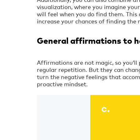
visualization, where you imagine your
will feel when you do find them. This
increase your chances of finding the 
General affirmations to h
Affirmations are not magic, so you’ll 
regular repetition. But they can cha
turn the negative feelings that accom
proactive mindset.