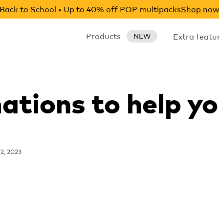
Back to School • Up to 40% off POP multipacks
Shop no
Products
Extra featu
NEW
ations to help yo
2, 2023