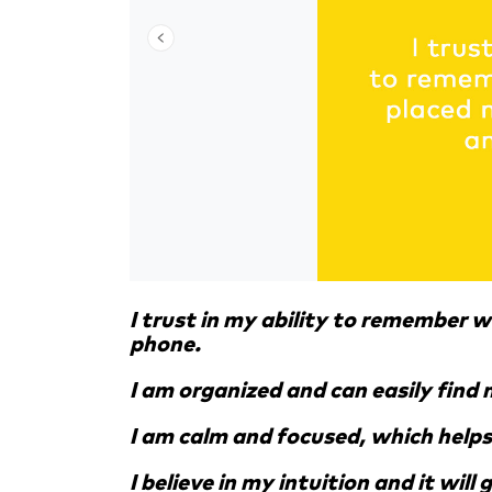
I trust in my ability to remember w
phone.
I am organized and can easily find 
I am calm and focused, which helps
I believe in my intuition and it will