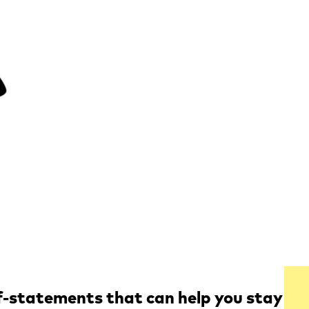
lf-statements that can help you stay