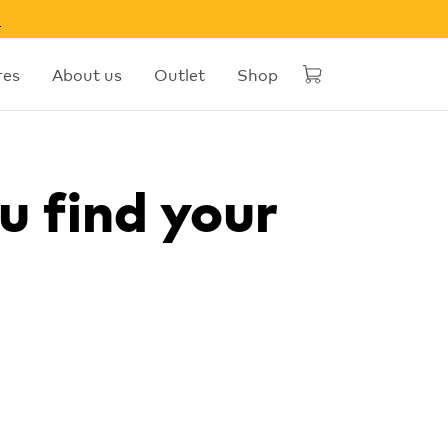
w
res
About us
Outlet
Shop
u find your