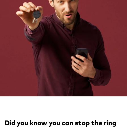
Did you know you can stop the
ring