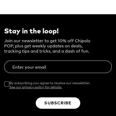
Stay in the loop!
Join our newsletter to get 10% off Chipolo
POP, plus get weekly updates on deals,
tracking tips and tricks, and a dash of fun.
Enter your email
By subscribing you agree to receive our newsletter.
See our privacy policy for details.
SUBSCRIBE