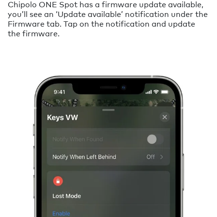
Chipolo ONE Spot has a firmware update available,
you’ll see an ‘Update available’ notification under the
Firmware tab. Tap on the notification and update
the firmware.