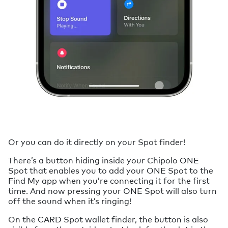
Or you can do it directly on your Spot finder!
There’s a button hiding inside your Chipolo ONE
Spot that enables you to add your ONE Spot to the
Find My app when you’re connecting it for the first
time. And now pressing your ONE Spot will also turn
off the sound when it’s ringing!
On the CARD Spot wallet finder, the button is also