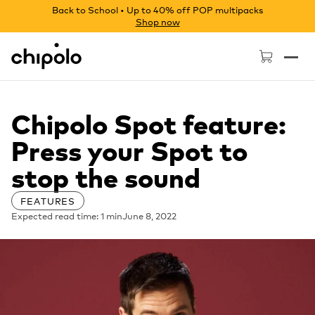
Back to School • Up to 40% off POP multipacks
Shop now
Chipolo - Home page
Chipolo Spot feature:
Press your Spot to
stop the sound
FEATURES
Expected read time: 1 min
June 8, 2022