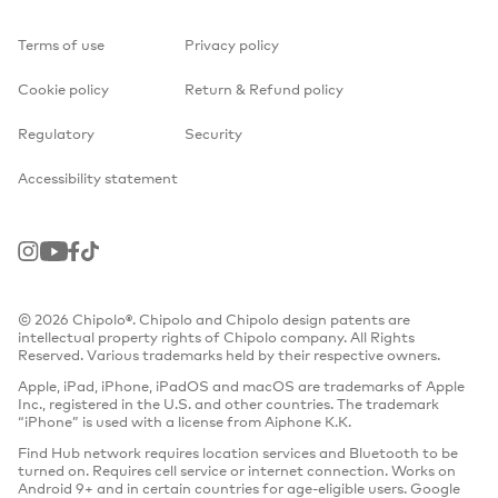
Terms of use
Privacy policy
Cookie policy
Return & Refund policy
Regulatory
Security
Accessibility statement
Instagram
Youtube
Facebook
TikTok
© 2026 Chipolo®. Chipolo and Chipolo design patents are
intellectual property rights of Chipolo company. All Rights
Reserved. Various trademarks held by their respective owners.
Apple, iPad, iPhone, iPadOS and macOS are trademarks of Apple
Inc., registered in the U.S. and other countries. The trademark
“iPhone” is used with a license from Aiphone K.K.
Find Hub network requires location services and Bluetooth to be
turned on. Requires cell service or internet connection. Works on
Android 9+ and in certain countries for age-eligible users. Google