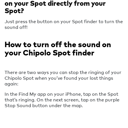
on your Spot directly from your
Spot?
Just press the button on your Spot finder to turn the
sound off!
How to turn off the sound on
your Chipolo Spot finder
There are two ways you can stop the ringing of your
Chipolo Spot when you’ve found your lost things
again:
In the Find My app on your iPhone, tap on the Spot
that’s ringing. On the next screen, tap on the purple
Stop Sound button under the map.