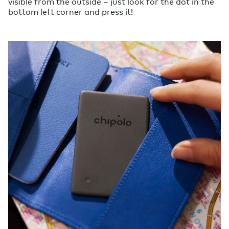
visible from the outside – just look for the dot in the
bottom left corner and press it!