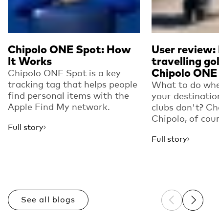
Chipolo ONE Spot: How
User review:
It Works
travelling go
Chipolo ONE
Chipolo ONE Spot is a key
tracking tag that helps people
What to do whe
find personal items with the
your destinatio
Apple Find My network.
clubs don't? Ch
Chipolo, of cou
Full story
Full story
See all blogs
Previous sli
Next sl