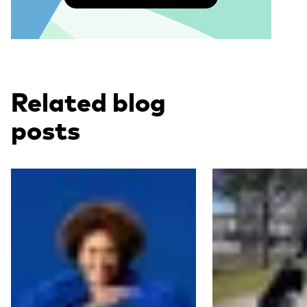
Related blog
posts
Read more
Read more