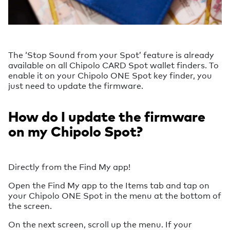
The ‘Stop Sound from your Spot’ feature is already
available on all Chipolo CARD Spot wallet finders. To
enable it on your Chipolo ONE Spot key finder, you
just need to update the firmware.
How do I update the firmware
on my Chipolo Spot?
Directly from the Find My app!
Open the Find My app to the Items tab and tap on
your Chipolo ONE Spot in the menu at the bottom of
the screen.
On the next screen, scroll up the menu. If your