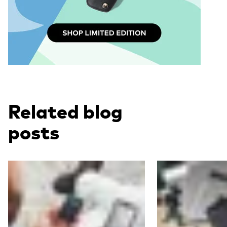
Related blog
posts
Read more
Read more