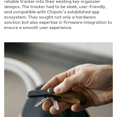
reliable tracker into their existing key organizer
designs. The tracker had to be sleek, user-friendly,
and compatible with Chipolo's established app
ecosystem. They sought not only a hardware
solution but also expertise in firmware integration to
ensure a smooth user experience.