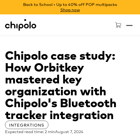
Back to School • Up to 40% off POP multipacks
Shop now
Chipolo - Home page
Chipolo case study:
How Orbitkey
mastered key
organization with
Chipolo's Bluetooth
tracker integration
INTEGRATIONS
Expected read time: 2 min
August 7, 2024