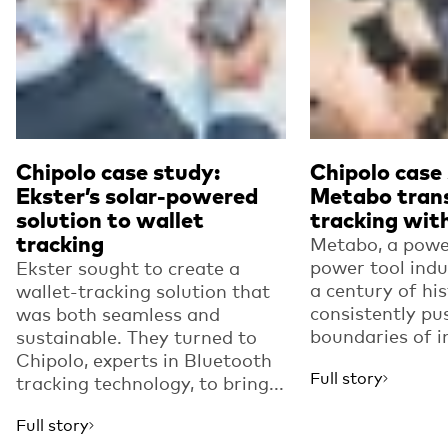
Chipolo case study:
Chipolo case
Ekster’s solar-powered
Metabo tran
solution to wallet
tracking with
tracking
Metabo, a powe
power tool indu
Ekster sought to create a
a century of his
wallet-tracking solution that
consistently pu
was both seamless and
boundaries of i
sustainable. They turned to
Chipolo, experts in Bluetooth
Full story
tracking technology, to bring...
Full story