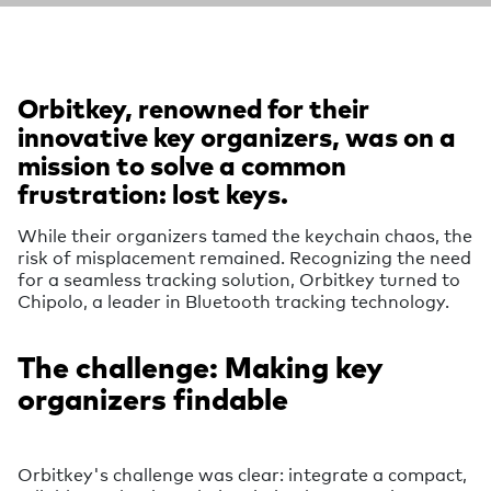
Orbitkey, renowned for their
innovative key organizers, was on a
mission to solve a common
frustration: lost keys.
While their organizers tamed the keychain chaos, the
risk of misplacement remained. Recognizing the need
for a seamless tracking solution, Orbitkey turned to
Chipolo, a leader in Bluetooth tracking technology.
The challenge: Making key
organizers findable
Orbitkey's challenge was clear: integrate a compact,