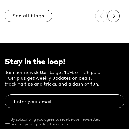
See all blogs
Previous sli
Next sl
Stay in the loop!
Join our newsletter to get 10% off Chipolo
POP, plus get weekly updates on deals,
tracking tips and tricks, and a dash of fun.
Enter your email
By subscribing you agree to receive our newsletter.
See our privacy policy for details.