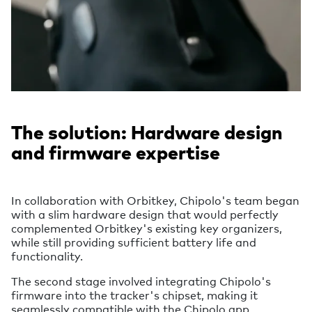
The solution: Hardware design
and firmware expertise
In collaboration with Orbitkey, Chipolo's team began
with a slim hardware design that would perfectly
complemented Orbitkey's existing key organizers,
while still providing sufficient battery life and
functionality.
The second stage involved integrating Chipolo's
firmware into the tracker's chipset, making it
seamlessly compatible with the Chipolo app.