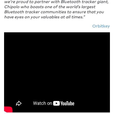
we’re proud to partner with Bluetooth tracker giant,
Chipolo who boasts one of the world’s largest
Bluetooth tracker communities to ensure that you
have eyes on your valuables at all times.”
Orbitkey