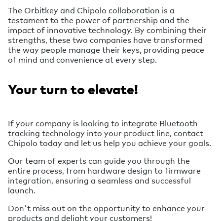
The Orbitkey and Chipolo collaboration is a
testament to the power of partnership and the
impact of innovative technology. By combining their
strengths, these two companies have transformed
the way people manage their keys, providing peace
of mind and convenience at every step.
Your turn to elevate!
If your company is looking to integrate Bluetooth
tracking technology into your product line, contact
Chipolo today and let us help you achieve your goals.
Our team of experts can guide you through the
entire process, from hardware design to firmware
integration, ensuring a seamless and successful
launch.
Don't miss out on the opportunity to enhance your
products and delight your customers!