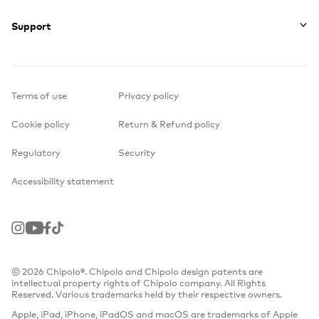
Support
Terms of use
Privacy policy
Cookie policy
Return & Refund policy
Regulatory
Security
Accessibility statement
Instagram
Youtube
Facebook
TikTok
© 2026 Chipolo®. Chipolo and Chipolo design patents are
intellectual property rights of Chipolo company. All Rights
Reserved. Various trademarks held by their respective owners.
Apple, iPad, iPhone, iPadOS and macOS are trademarks of Apple