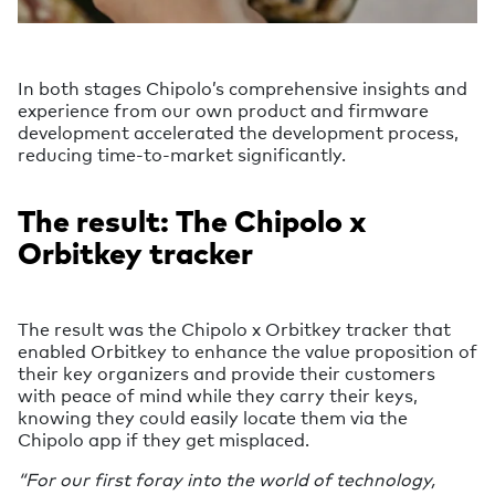
In both stages Chipolo’s comprehensive insights and
experience from our own product and firmware
development accelerated the development process,
reducing time-to-market significantly.
The result: The Chipolo x
Orbitkey tracker
The result was the Chipolo x Orbitkey tracker that
enabled Orbitkey to enhance the value proposition of
their key organizers and provide their customers
with peace of mind while they carry their keys,
knowing they could easily locate them via the
Chipolo app if they get misplaced.
“For our first foray into the world of technology,