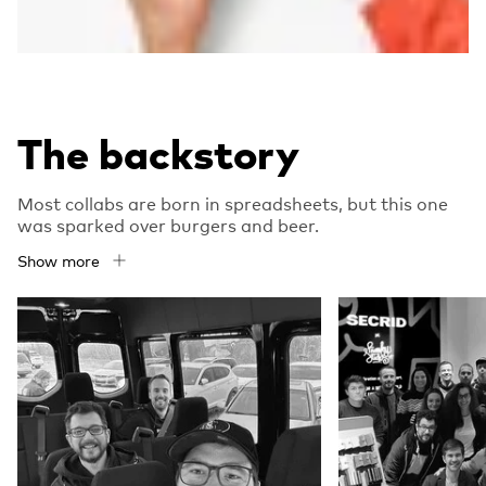
The backstory
Most collabs are born in spreadsheets, but this one
was sparked over burgers and beer.
Show more