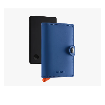
or Find Hub on Android, turning your wallet
into the perfect sidekick for daily detours and
global adventures.