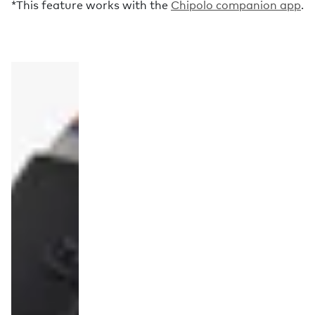
*This feature works with the
Chipolo companion app
.