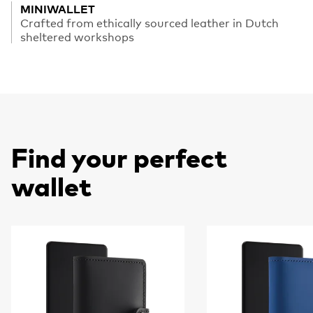
MINIWALLET
Crafted from ethically sourced leather in Dutch
sheltered workshops
Find your perfect
wallet