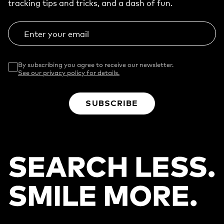
tracking tips and tricks, and a dash of fun.
Enter your email
By subscribing you agree to receive our newsletter.
See our privacy policy for details.
SUBSCRIBE