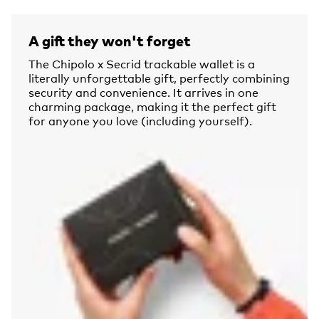
A gift they won't forget
The Chipolo x Secrid trackable wallet is a
literally unforgettable gift, perfectly combining
security and convenience. It arrives in one
charming package, making it the perfect gift
for anyone you love (including yourself).