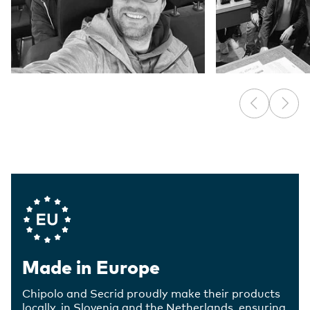
Company Values
Made in Europe
Chipolo and Secrid proudly make their products
locally, in Slovenia and the Netherlands, ensuring