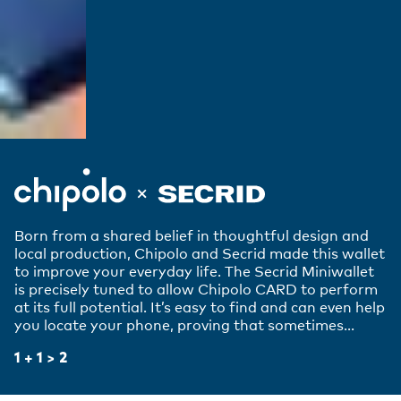
Born from a shared belief in thoughtful design and
local production, Chipolo and Secrid made this wallet
to improve your everyday life. The Secrid Miniwallet
is precisely tuned to allow Chipolo CARD to perform
at its full potential. It’s easy to find and can even help
you locate your phone, proving that sometimes...
1 + 1 > 2