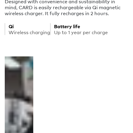
Designed with convenience and sustainability in
mind, CARD is easily rechargeable via Qi magnetic
wireless charger. It fully recharges in 2 hours.
Qi
Battery life
Wireless charging
Up to 1 year per charge