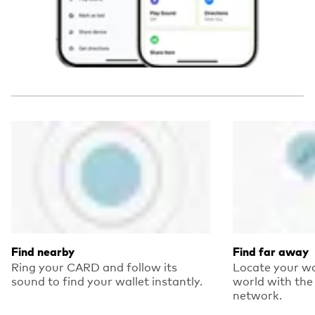
Find nearby
Find far away
Ring your CARD and follow its
Locate your wa
sound to find your wallet instantly.
world with the 
network.