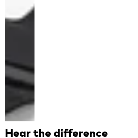
Hear the difference