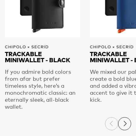
CHIPOLO × SECRID
CHIPOLO × SECRID
TRACKABLE
TRACKABLE
MINIWALLET - BLACK
MINIWALLET -
If you admire bold colors
We mixed our pal
from afar but prefer
create a bold blu
timeless style, here’s a
and added a vibr
monochromatic classic: an
accent to give it 
eternally sleek, all-black
kick.
wallet.
Previous s
Next 