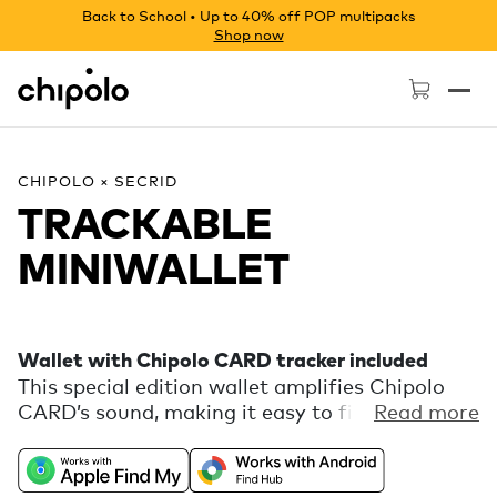
Back to School • Up to 40% off POP multipacks
Shop now
Chipolo - Home page
CHIPOLO × SECRID
TRACKABLE
MINIWALLET
Wallet with Chipolo CARD tracker included
This special edition wallet amplifies Chipolo
CARD’s sound, making it easy to find. A tactile
Read more
guide on the back highlights CARD's button,
which lets you find your phone straight from
your wallet. CARD works with Apple Find My