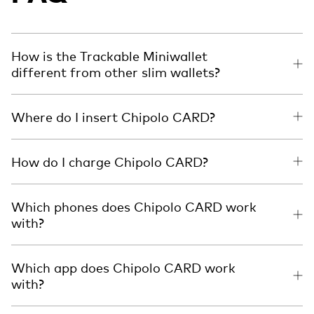
How is the Trackable Miniwallet
different from other slim wallets?
Where do I insert Chipolo CARD?
How do I charge Chipolo CARD?
Which phones does Chipolo CARD work
with?
Which app does Chipolo CARD work
with?