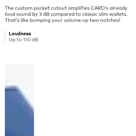
The custom pocket cutout amplifies CARD’s already
loud sound by 3 dB compared to classic slim wallets.
That’s like bumping your volume up two notches!
Loudness
Up to 110 dB