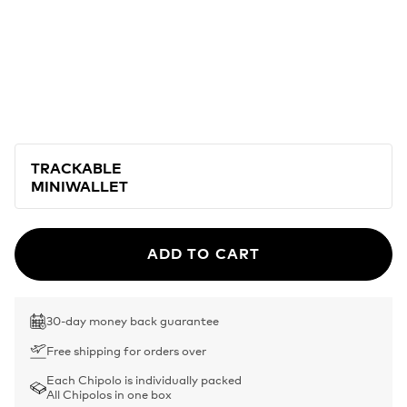
TRACKABLE
MINIWALLET
ADD TO CART
30-day money back guarantee
Free shipping for orders over
Each Chipolo is individually packed
All Chipolos in one box