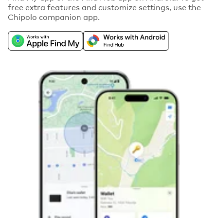
free extra features and customize settings, use the
Chipolo companion app.