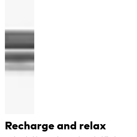
Recharge and relax