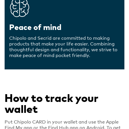
Peace of mind
Chipolo and Secrid are committed to making
products that make your life easier. Combining
thoughtful design and functionality, we strive to
make peace of mind pocket friendly.
How to track your
wallet
Put Chipolo CARD in your wallet and use the Apple
Find My app or the Find Hub app on Android. To get