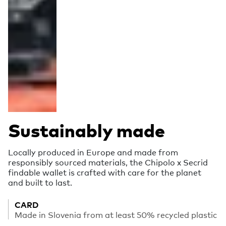
Sustainably made
Locally produced in Europe and made from
responsibly sourced materials, the Chipolo x Secrid
findable wallet is crafted with care for the planet
and built to last.
CARD
Made in Slovenia from at least 50% recycled plastic