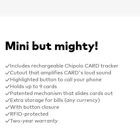
Mini but mighty!
Includes rechargeable Chipolo CARD tracker
Cutout that amplifies CARD's loud sound
Highlighted button to call your phone
Holds up to 9 cards
Patented mechanism that slides cards out
Extra storage for bills (any currency)
With button closure
RFID-protected
Two-year warranty