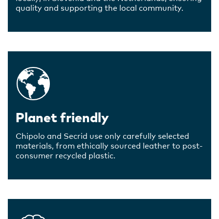
quality and supporting the local community.
Planet friendly
Chipolo and Secrid use only carefully selected
materials, from ethically sourced leather to post-
consumer recycled plastic.