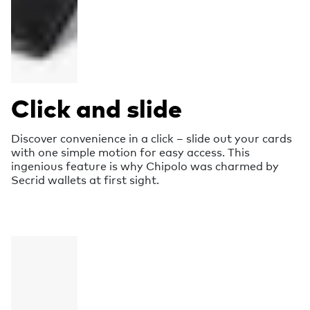
Click and slide
Discover convenience in a click – slide out your cards
with one simple motion for easy access. This
ingenious feature is why Chipolo was charmed by
Secrid wallets at first sight.