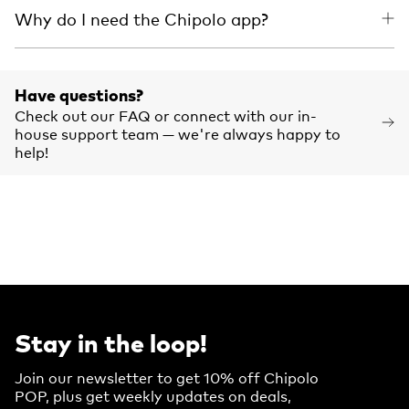
Why do I need the Chipolo app?
Have questions?
Check out our FAQ or connect with our in-
house support team — we're always happy to
help!
Stay in the loop!
Join our newsletter to get 10% off Chipolo
POP, plus get weekly updates on deals,