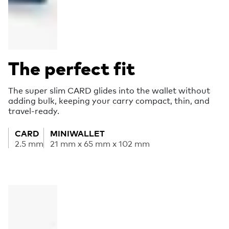
The perfect fit
The super slim CARD glides into the wallet without
adding bulk, keeping your carry compact, thin, and
travel-ready.
CARD
MINIWALLET
2.5 mm
21 mm x 65 mm x 102 mm