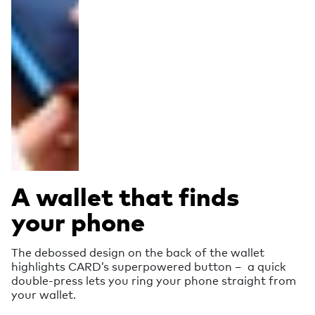
A wallet that finds
your phone
The debossed design on the back of the wallet
highlights CARD’s superpowered button – a quick
double-press lets you ring your phone straight from
your wallet.