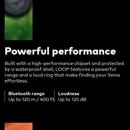
Powerful performance
Built with a high-performance chipset and protected
by a waterproof shell, LOOP features a powerful
range and a loud ring that make finding your items
effortless.
Bluetooth range
Loudness
Up to 120 m / 400 ft
Up to 125 dB