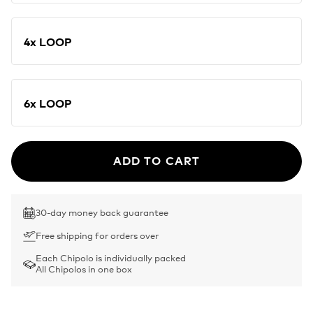
4x LOOP
6x LOOP
ADD TO CART
30-day money back guarantee
Free shipping for orders over
Each Chipolo is individually packed
All Chipolos in one box