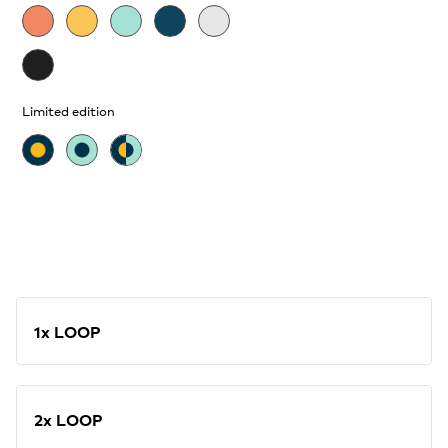
Limited edition
1x LOOP
2x LOOP