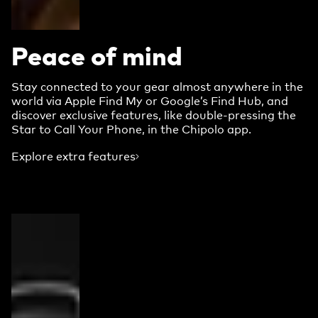
Peace of mind
Stay connected to your gear almost anywhere in the
world via Apple Find My or Google’s Find Hub, and
discover exclusive features, like double-pressing the
Star to Call Your Phone, in the Chipolo app.
Explore extra features