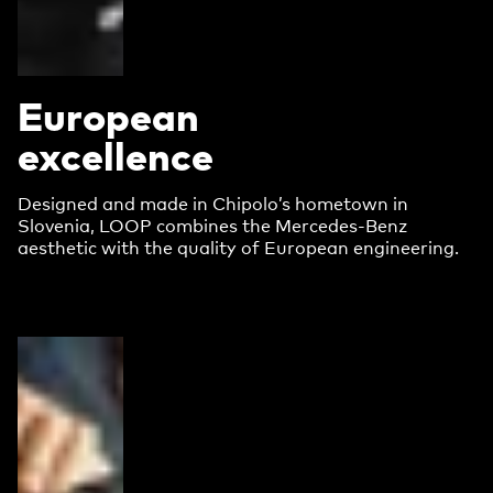
European
excellence
Designed and made in Chipolo’s hometown in
Slovenia, LOOP combines the Mercedes-Benz
aesthetic with the quality of European engineering.