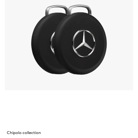
Chipolo collection