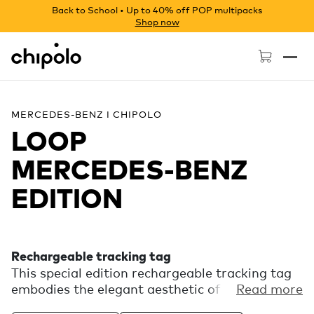
Back to School • Up to 40% off POP multipacks
Shop now
Chipolo - Home page
MERCEDES-BENZ I CHIPOLO
LOOP
MERCEDES‑BENZ
EDITION
Rechargeable tracking tag
This special edition rechargeable tracking tag
embodies the elegant aesthetic of Mercedes-
Read more
Benz. Experience the finding power of the