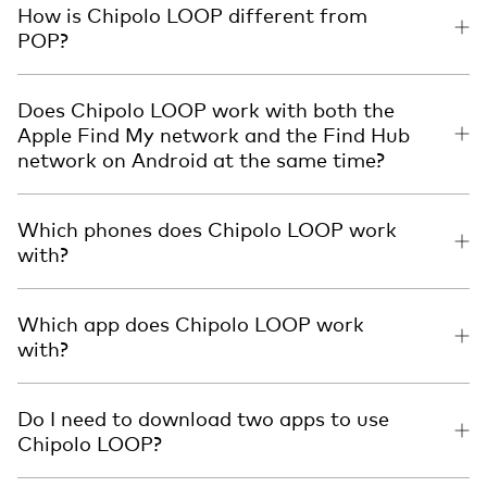
How is Chipolo LOOP different from
POP?
Does Chipolo LOOP work with both the
Apple Find My network and the Find Hub
network on Android at the same time?
Which phones does Chipolo LOOP work
with?
Which app does Chipolo LOOP work
with?
Do I need to download two apps to use
Chipolo LOOP?