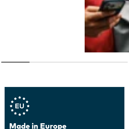
Company Values
Made in Europe