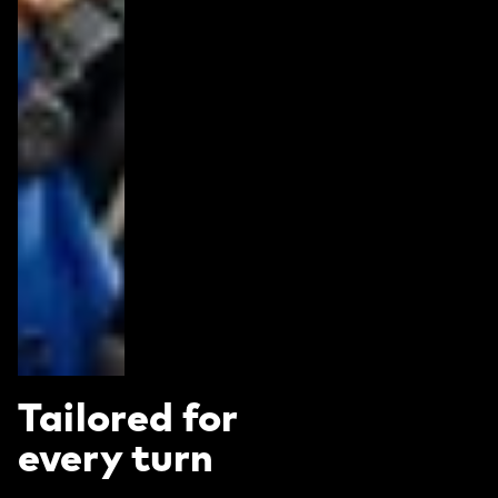
Tailored for
every turn