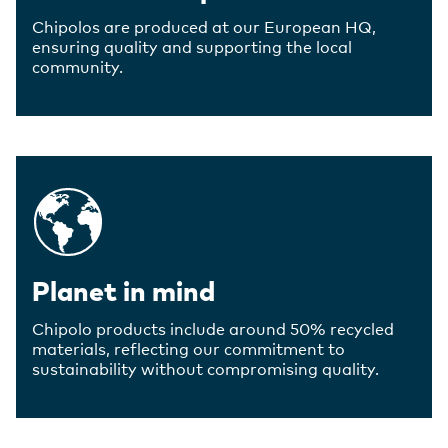
Chipolos are produced at our European HQ,
ensuring quality and supporting the local
community.
Planet in mind
Chipolo products include around 50% recycled
materials, reflecting our commitment to
sustainability without compromising quality.