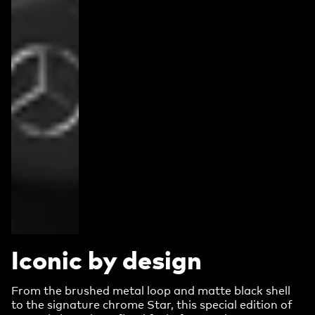
Iconic by design
From the brushed metal loop and matte black shell
to the signature chrome Star, this special edition of