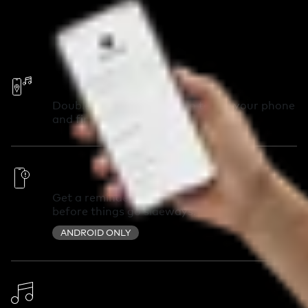
Call Your Phone
Double-press your Chipolo to call your phone
and find it in seconds.
Out of Range Alerts
Get a reminder you left something behind
before things go sideways.
ANDROID ONLY
Change Ringtone