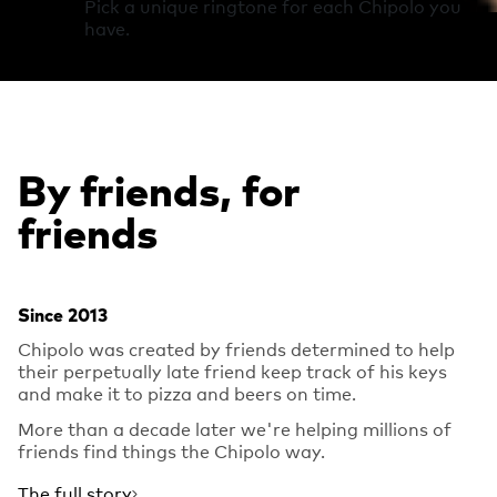
Pick a unique ringtone for each Chipolo you
have.
By friends, for
friends
Since 2013
Chipolo was created by friends determined to help
their perpetually late friend keep track of his keys
and make it to pizza and beers on time.
More than a decade later we're helping millions of
friends find things the Chipolo way.
The full story