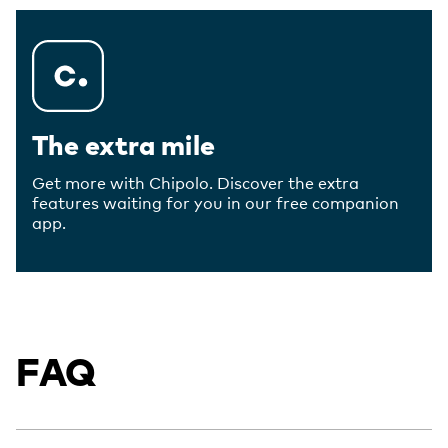
The extra mile
Get more with Chipolo. Discover the extra
features waiting for you in our free companion
app.
FAQ