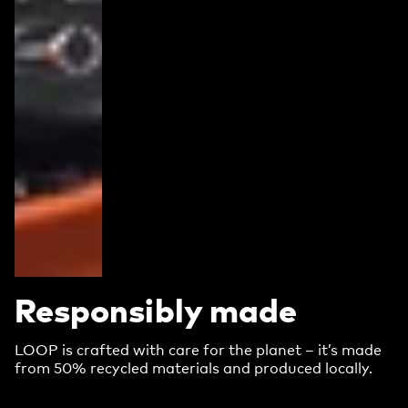
Responsibly made
LOOP is crafted with care for the planet – it’s made
from 50% recycled materials and produced locally.