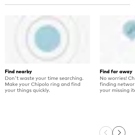
Find nearby
Find far away
Don't waste your time searching.
No worries! Ch
Make your Chipolo ring and find
finding networ
your things quickly.
your missing i