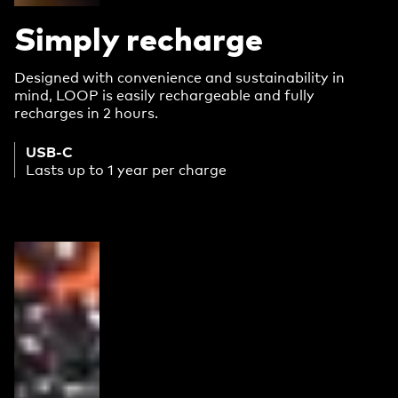
Simply recharge
Designed with convenience and sustainability in
mind, LOOP is easily rechargeable and fully
recharges in 2 hours.
USB-C
Lasts up to 1 year per charge