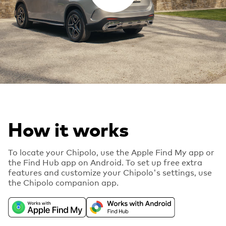
How it works
To locate your Chipolo, use the Apple Find My app or
the Find Hub app on Android. To set up free extra
features and customize your Chipolo's settings, use
the Chipolo companion app.