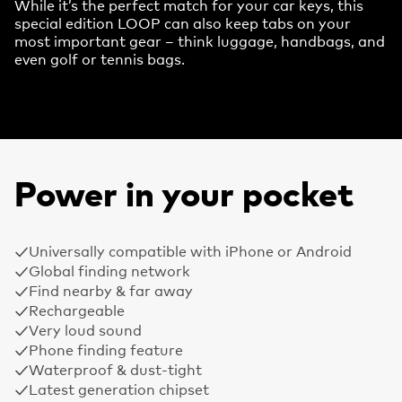
While it’s the perfect match for your car keys, this
special edition LOOP can also keep tabs on your
most important gear – think luggage, handbags, and
even golf or tennis bags.
Power in your pocket
Universally compatible with iPhone or Android
Global finding network
Find nearby & far away
Rechargeable
Very loud sound
Phone finding feature
Waterproof & dust-tight
Latest generation chipset