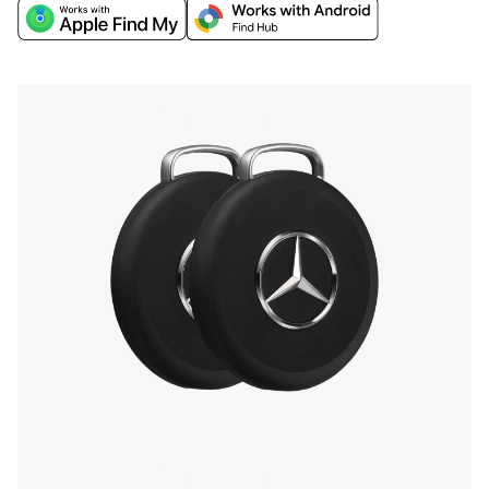
world's biggest networks, Apple Find My or
Google’s Find Hub, and discover extra finding
features through the Chipolo companion app.
Find your phone by double-pressing the iconic
Mercedes-Benz Star, and more.