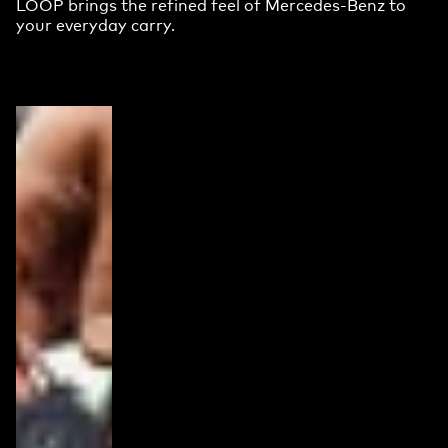
LOOP brings the refined feel of Mercedes-Benz to
your everyday carry.