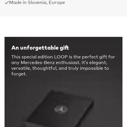
Made in Slovenia, Europe
An unforgettable gift
This special edition LOOP is the perfect gift for
any Mercedes-Benz enthusiast. It’s elegant,
versatile, thoughtful, and truly impossible to
forget.