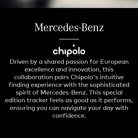
Driven by a shared passion for European
excellence and innovation, this
collaboration pairs Chipolo's intuitive
finding experience with the sophisticated
spirit of Mercedes-Benz. This special
edition tracker feels as good as it performs,
ensuring you can navigate your day with
confidence.