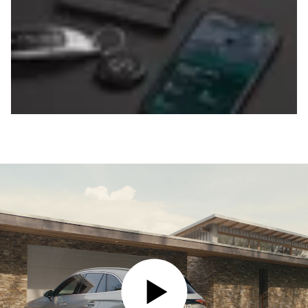
PLAY VIDEO