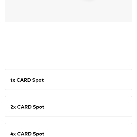
1x CARD Spot
2x CARD Spot
4x CARD Spot