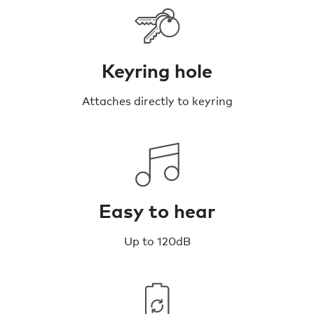
Keyring hole
Attaches directly to keyring
Easy to hear
Up to 120dB