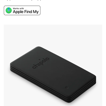
the CARD Spot boasts a very loud sound for
finding items nearby, and a 2-year battery life.
With a convenient Recycle & Renew program
you won't have to hunt down any charging
cables you stored somewhere over a year ago.