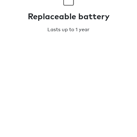
Replaceable battery
Lasts up to 1 year
Water resistant
IPX5 rated
TECH SPECS