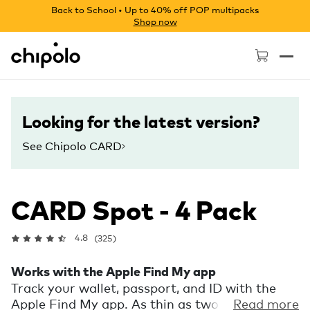
Back to School • Up to 40% off POP multipacks
Shop now
Chipolo - Home page
Looking for the latest version?
See Chipolo CARD
CARD Spot - 4 Pack
4.8
(325)
Works with the Apple Find My app
Track your wallet, passport, and ID with the
Apple Find My app. As thin as two credit cards,
Read more