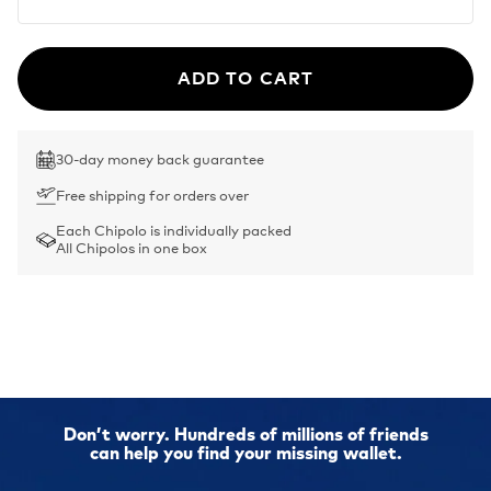
ADD TO CART
30-day money back guarantee
Free shipping for orders over
Each Chipolo is individually packed
All Chipolos in one box
Don’t worry. Hundreds of millions of friends
can help you find your missing wallet.