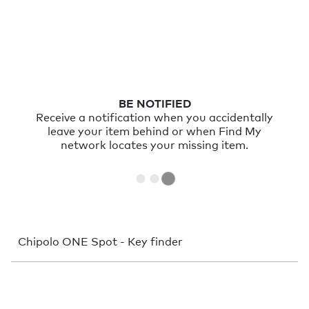
PLAY SOUND
Sometimes things just hide nearby. With a
very loud sound you can find them in no
time.
Chipolo ONE Spot - Key finder