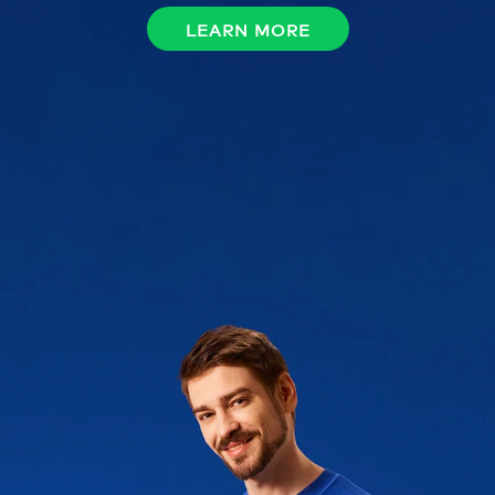
LEARN MORE