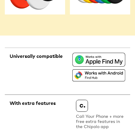
Universally compatible
With extra features
Call Your Phone + more
free extra features in
the Chipolo app