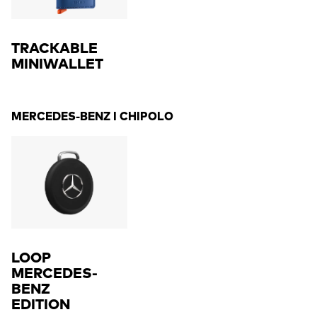
TRACKABLE
MINIWALLET
MERCEDES-BENZ I CHIPOLO
LOOP
MERCEDES-
BENZ
EDITION