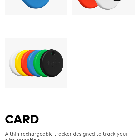
CARD
A thin rechargeable tracker designed to track your
slim essentials.