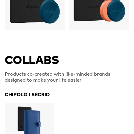
COLLABS
Products co-created with like-minded brands,
designed to make your life easier.
CHIPOLO I SECRID