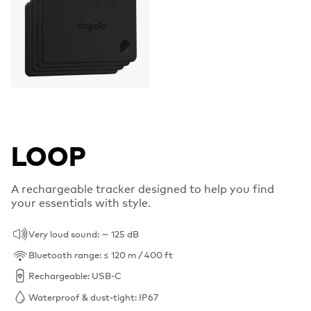
LOOP
A rechargeable tracker designed to help you find
your essentials with style.
Very loud sound: ∼ 125 dB
Bluetooth range: ≤ 120 m / 400 ft
Rechargeable: USB-C
Waterproof & dust-tight: IP67