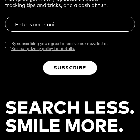
tracking tips and tricks, and a dash of fun.
Enter your email
By subscribing you agree to receive our newsletter.
See our privacy policy for details.
SUBSCRIBE