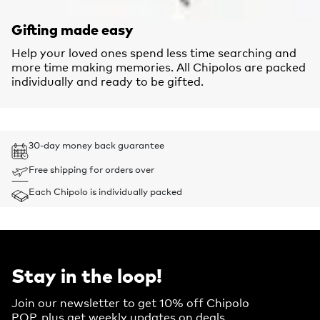
Gifting made easy
Help your loved ones spend less time searching and
more time making memories. All Chipolos are packed
individually and ready to be gifted.
30-day money back guarantee
Free shipping for orders over
Each Chipolo is individually packed
Stay in the loop!
Join our newsletter to get 10% off Chipolo
POP, plus get weekly updates on deals,