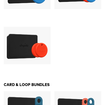
CARD & LOOP BUNDLES