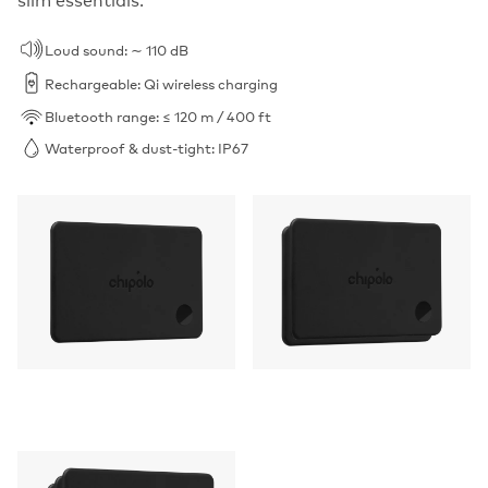
Loud sound: ∼ 110 dB
Rechargeable: Qi wireless charging
Bluetooth range: ≤ 120 m / 400 ft
Waterproof & dust-tight: IP67