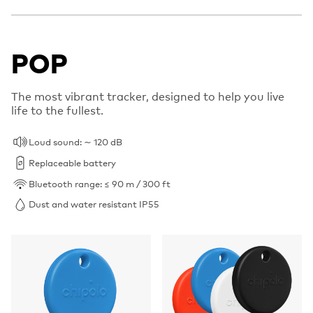
POP
The most vibrant tracker, designed to help you live
life to the fullest.
Loud sound: ∼ 120 dB
Replaceable battery
Bluetooth range: ≤ 90 m / 300 ft
Dust and water resistant IP55