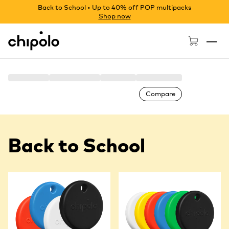
Back to School • Up to 40% off POP multipacks
Shop now
Chipolo - Home page
Compare
Back to School