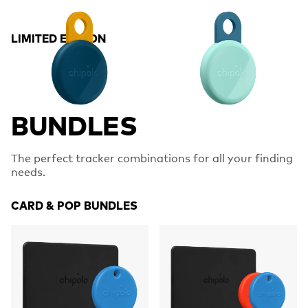
LIMITED EDITION
BUNDLES
The perfect tracker combinations for all your finding
needs.
CARD & POP BUNDLES