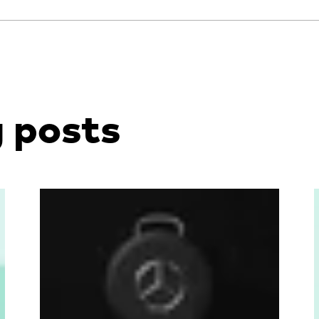
g posts
Read more