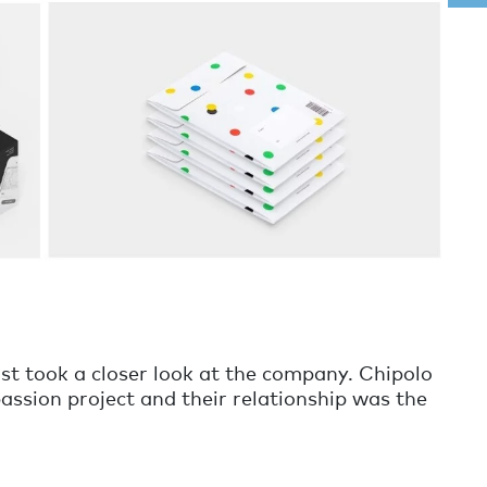
rst took a closer look at the company. Chipolo
passion project and their relationship was the