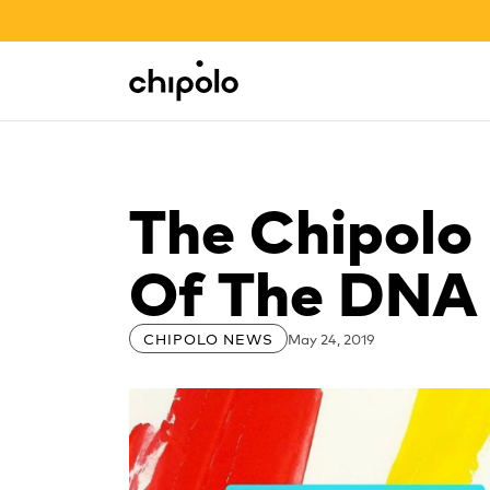
BACK TO SCHOOL SALE
Integrations
Chipolo - Home page
The Chipolo
Of The DNA 
May 24, 2019
CHIPOLO NEWS