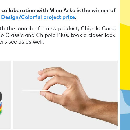
n collaboration with Mina Arko is the winner of
Design/Colorful project prize
.
th the launch of a new product, Chipolo Card,
 Classic and Chipolo Plus, took a closer look
rs see us as well.