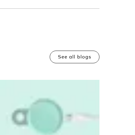
See all blogs
Read more