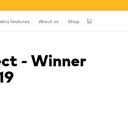
w
xtra features
About us
Shop
ct - Winner
19