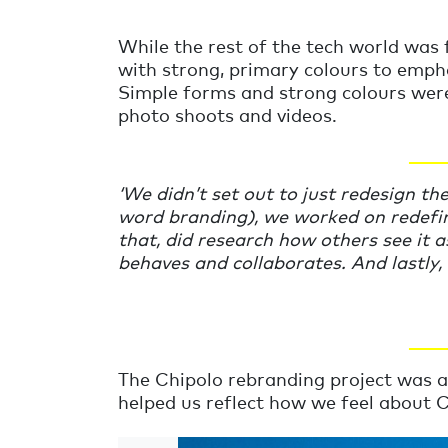
While the rest of the tech world was 
with strong, primary colours to emphas
Simple forms and strong colours were
photo shoots and videos.
____
‘
We didn’t set out to just redesign th
word branding), we worked on redefin
that, did research how others see it a
behaves and collaborates. And lastly, w
____
The Chipolo rebranding project was a
helped us reflect how we feel about C