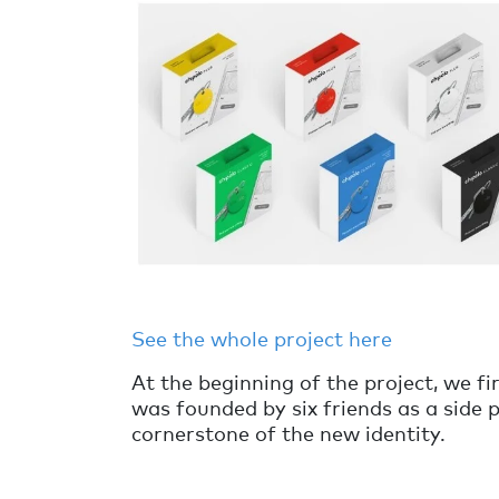
See the whole project here
At the beginning of the project, we fi
was founded by six friends as a side 
cornerstone of the new identity.