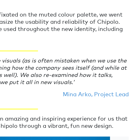
fixated on the muted colour palette, we went
ize the usability and reliability of Chipolo.
 used throughout the new identity, including
________________
e visuals (as is often mistaken when we use the
ing how the company sees itself (and while at
s well). We also re-examined how it talks,
e put it all in new visuals.
’
Mina Arko, Project Lead
________________
n amazing and inspiring experience for us that
hipolo through a vibrant, fun new design.