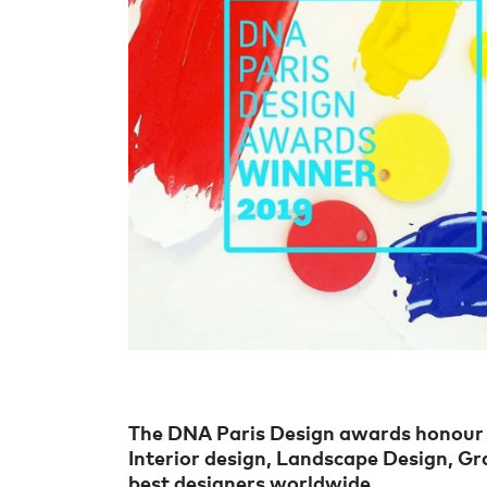
The DNA Paris Design awards honour de
Interior design, Landscape Design, G
best designers worldwide.