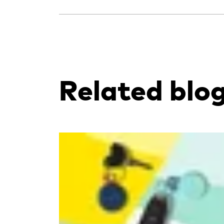
Related blo
Read more