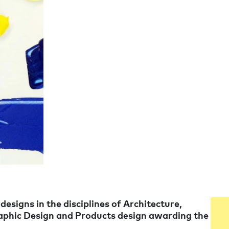
signs in the disciplines of Architecture,
raphic Design and Products design awarding the