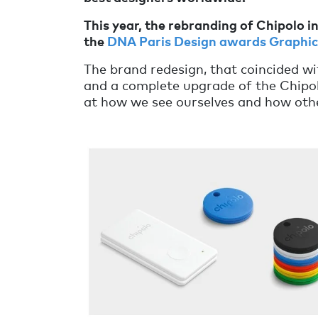
This year, the rebranding of Chipolo i
the
DNA Paris Design awards Graphic 
The brand redesign, that coincided wi
and a complete upgrade of the Chipolo
at how we see ourselves and how othe