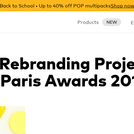
Back to School • Up to 40% off POP multipacks
Shop no
Products
E
NEW
 Rebranding Proje
Paris Awards 20