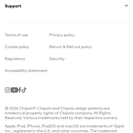
Support
Terms of use
Privacy policy
Cookie policy
Return & Refund policy
Regulatory
Security
Accessibility statement
Instagram
Youtube
Facebook
TikTok
© 2026 Chipolo®. Chipolo and Chipolo design patents are
intellectual property rights of Chipolo company. All Rights
Reserved. Various trademarks held by their respective owners.
Apple, iPad, iPhone, iPadOS and macOS are trademarks of Apple
Inc., registered in the U.S. and other countries. The trademark