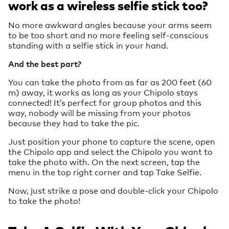
work as a wireless selfie stick too?
No more awkward angles because your arms seem
to be too short and no more feeling self-conscious
standing with a selfie stick in your hand.
And the best part?
You can take the photo from as far as 200 feet (60
m) away, it works as long as your Chipolo stays
connected! It’s perfect for group photos and this
way, nobody will be missing from your photos
because they had to take the pic.
Just position your phone to capture the scene, open
the Chipolo app and select the Chipolo you want to
take the photo with. On the next screen, tap the
menu in the top right corner and tap Take Selfie.
Now, just strike a pose and double-click your Chipolo
to take the photo!