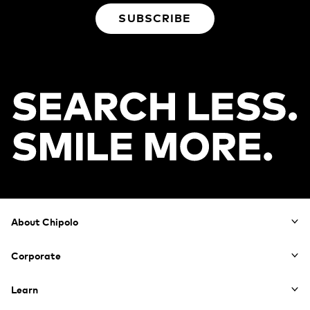
SUBSCRIBE
Footer
About Chipolo
Corporate
Learn