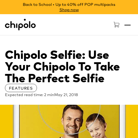
Back to School • Up to 40% off POP multipacks
Shop now
Chipolo - Home page
Chipolo Selfie: Use
Your Chipolo To Take
The Perfect Selfie
FEATURES
Expected read time: 2 min
May 21, 2018