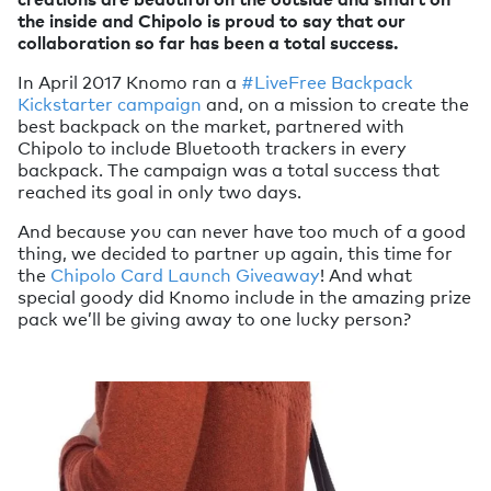
the inside and Chipolo is proud to say that our
collaboration so far has been a total success.
In April 2017 Knomo ran a
#LiveFree Backpack
Kickstarter campaign
and, on a mission to create the
best backpack on the market, partnered with
Chipolo to include Bluetooth trackers in every
backpack. The campaign was a total success that
reached its goal in only two days.
And because you can never have too much of a good
thing, we decided to partner up again, this time for
the
Chipolo Card Launch Giveaway
! And what
special goody did Knomo include in the amazing prize
pack we’ll be giving away to one lucky person?