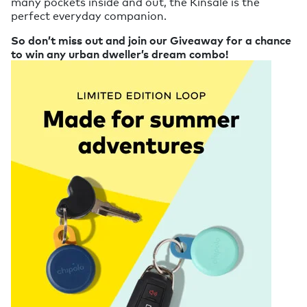
many pockets inside and out, the Kinsale is the
perfect everyday companion.
So don’t miss out and join our Giveaway for a chance
to win any urban dweller’s dream combo!