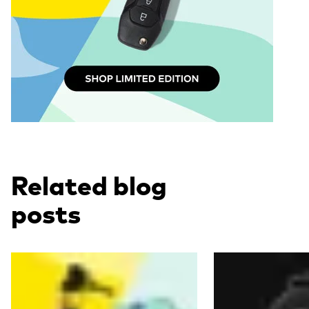
Related blog
posts
Read more
Read more