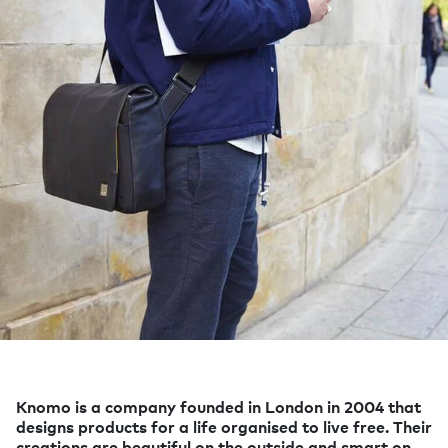
Knomo is a company founded in London in 2004 that
designs products for a life organised to live free. Their
creations are beautiful on the outside and smart on