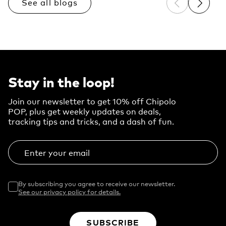
See all blogs
Previous sli
Next sl
Stay in the loop!
Join our newsletter to get 10% off Chipolo
POP, plus get weekly updates on deals,
tracking tips and tricks, and a dash of fun.
Enter your email
By subscribing you agree to receive our newsletter.
See our privacy policy for details.
SUBSCRIBE