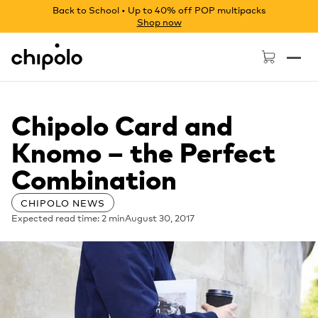
Back to School • Up to 40% off POP multipacks
Shop now
Chipolo - Home page
Chipolo Card and
Knomo – the Perfect
Combination
CHIPOLO NEWS
Expected read time: 2 min
August 30, 2017