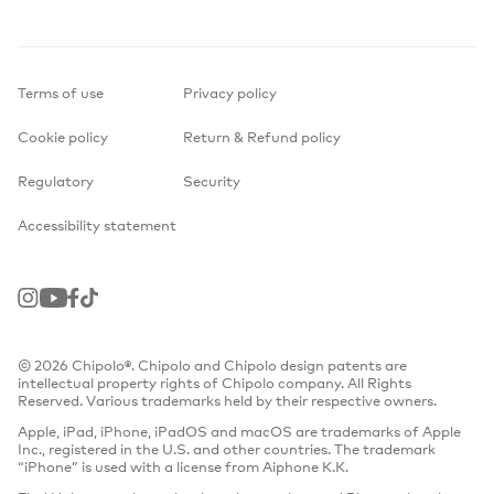
Terms of use
Privacy policy
Cookie policy
Return & Refund policy
Regulatory
Security
Accessibility statement
Instagram
Youtube
Facebook
TikTok
© 2026 Chipolo®. Chipolo and Chipolo design patents are
intellectual property rights of Chipolo company. All Rights
Reserved. Various trademarks held by their respective owners.
Apple, iPad, iPhone, iPadOS and macOS are trademarks of Apple
Inc., registered in the U.S. and other countries. The trademark
“iPhone” is used with a license from Aiphone K.K.