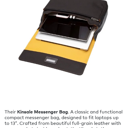
Their
Kinsale Messenger Bag
. A classic and functional
compact messenger bag, designed to fit laptops up
to 13”. Crafted from beautiful full-grain leather with