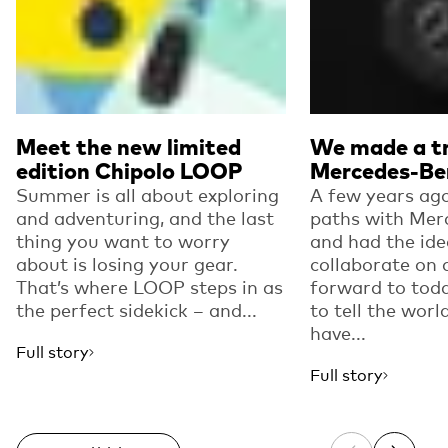
Meet the new limited
We made a tr
edition Chipolo LOOP
Mercedes-Be
Summer is all about exploring
A few years ago
and adventuring, and the last
paths with Mer
thing you want to worry
and had the ide
about is losing your gear.
collaborate on 
That’s where LOOP steps in as
forward to toda
the perfect sidekick – and...
to tell the worl
have...
Full story
Full story