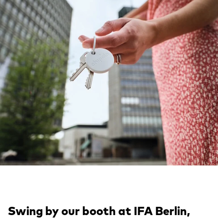
Swing by our booth at IFA Berlin,