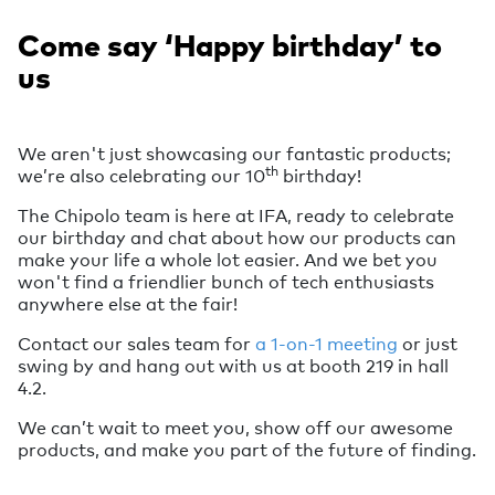
Come say ‘Happy birthday’ to
us
We aren't just showcasing our fantastic products;
th
we’re also celebrating our 10
birthday!
The Chipolo team is here at IFA, ready to celebrate
our birthday and chat about how our products can
make your life a whole lot easier. And we bet you
won't find a friendlier bunch of tech enthusiasts
anywhere else at the fair!
Contact our sales team for
a 1-on-1 meeting
or just
swing by and hang out with us at booth 219 in hall
4.2.
We can’t wait to meet you, show off our awesome
products, and make you part of the future of finding.