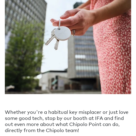
Whether you're a habitual key misplacer or just love
some good tech, stop by our booth at IFA and find
out even more about what Chipolo Point can do,
directly from the Chipolo team!