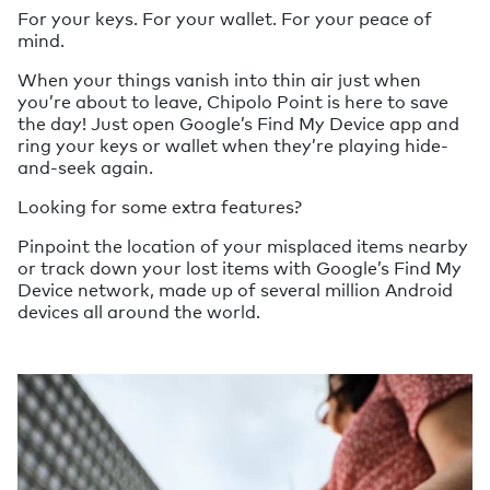
For your keys. For your wallet. For your peace of
mind.
When your things vanish into thin air just when
you’re about to leave, Chipolo Point is here to save
the day! Just open Google’s Find My Device app and
ring your keys or wallet when they’re playing hide-
and-seek again.
Looking for some extra features?
Pinpoint the location of your misplaced items nearby
or track down your lost items with Google’s Find My
Device network, made up of several million Android
devices all around the world.