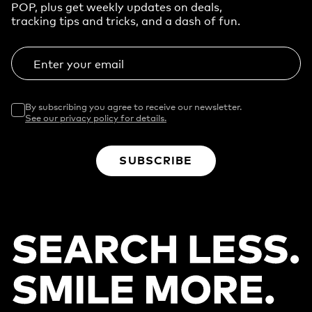
POP, plus get weekly updates on deals,
tracking tips and tricks, and a dash of fun.
Enter your email
By subscribing you agree to receive our newsletter.
See our privacy policy for details.
SUBSCRIBE