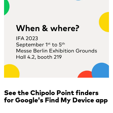
See the Chipolo Point finders
for Google's Find My Device app