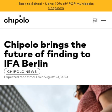
Back to School • Up to 40% off POP multipacks
Shop now
Chipolo - Home page
Chipolo brings the
future of finding to
IFA Berlin
CHIPOLO NEWS
Expected read time: 1 min
August 23, 2023