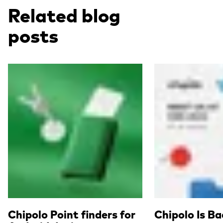
Related blog
posts
Read more
Read more
Chipolo Point finders for
Chipolo Is B