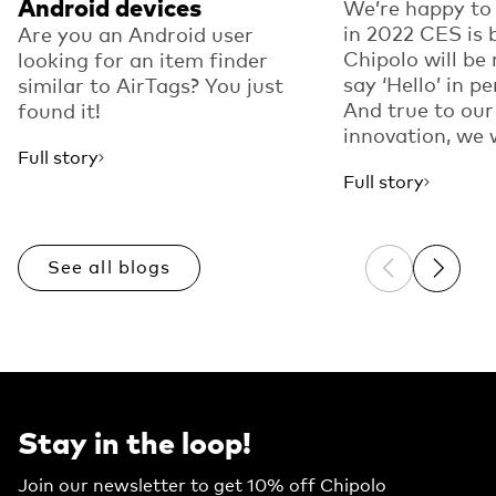
Android devices
We’re happy to
in 2022 CES is 
Are you an Android user
Chipolo will be 
looking for an item finder
say ‘Hello’ in p
similar to AirTags? You just
And true to our
found it!
innovation, we w
Full story
Full story
See all blogs
Previous sli
Next sl
Stay in the loop!
Join our newsletter to get 10% off Chipolo