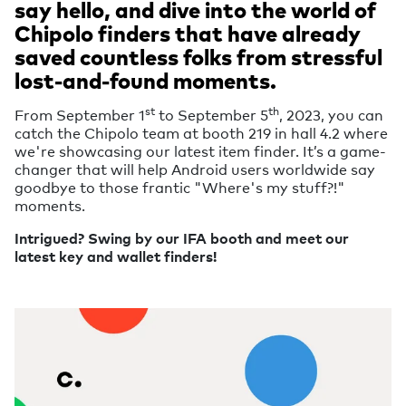
say hello, and dive into the world of
Chipolo finders that have already
saved countless folks from stressful
lost-and-found moments.
st
th
From September 1
to September 5
, 2023, you can
catch the Chipolo team at booth 219 in hall 4.2 where
we're showcasing our latest item finder. It’s a game-
changer that will help Android users worldwide say
goodbye to those frantic "Where's my stuff?!"
moments.
Intrigued? Swing by our IFA booth and meet our
latest key and wallet finders!