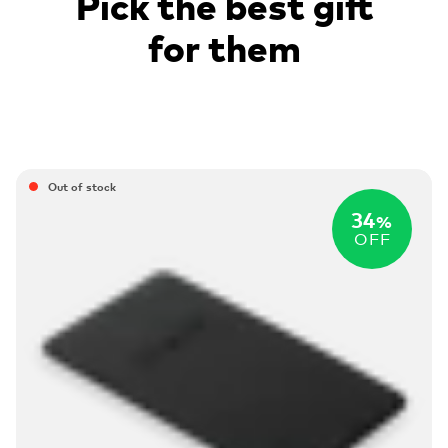
Pick the best gift
for them
Out of stock
34
%
OFF