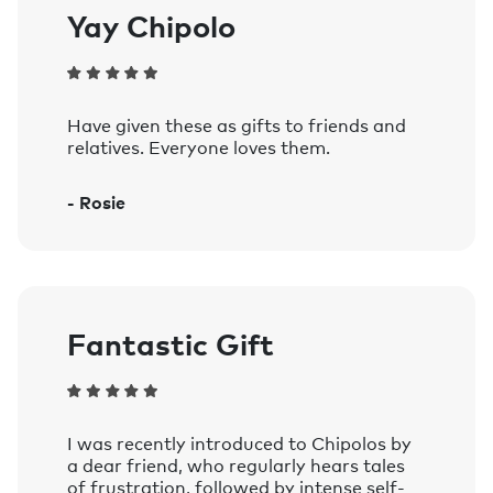
Yay Chipolo
Have given these as gifts to friends and
relatives. Everyone loves them.
- Rosie
Fantastic Gift
I was recently introduced to Chipolos by
a dear friend, who regularly hears tales
of frustration, followed by intense self-