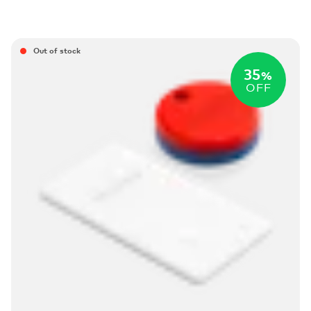
Out of stock
35
%
OFF