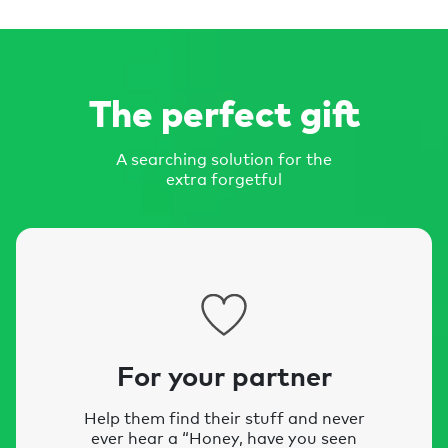
The perfect gift
A searching solution for the
extra forgetful
For your partner
Help them find their stuff and never
ever hear a “Honey, have you seen