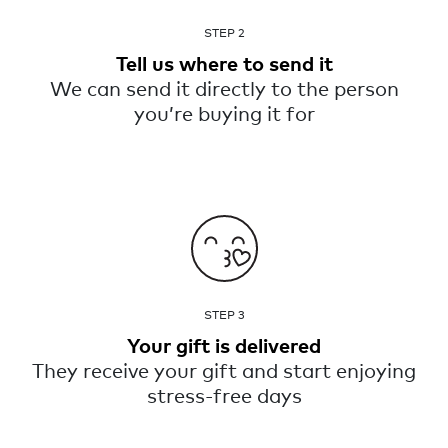
STEP 2
Tell us where to send it
We can send it directly to the person
you’re buying it for
STEP 3
Your gift is delivered
They receive your gift and start enjoying
stress-free days