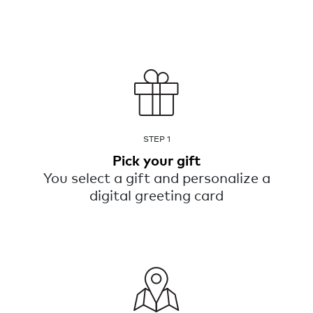
STEP 1
Pick your gift
You select a gift and personalize a
digital greeting card