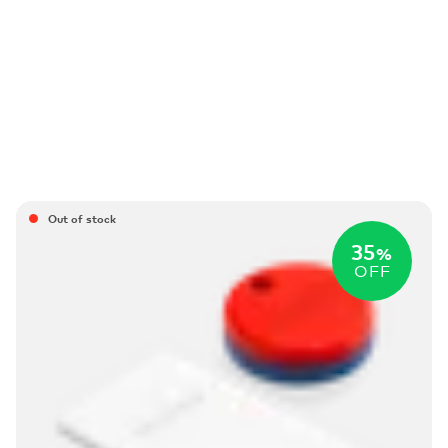
Out of stock
35
%
OFF