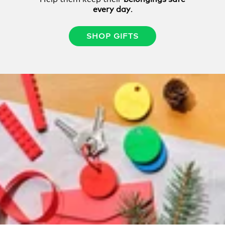
every day
.
SHOP GIFTS