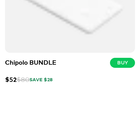
Chipolo BUNDLE
BUY
$52
$80
SAVE $28