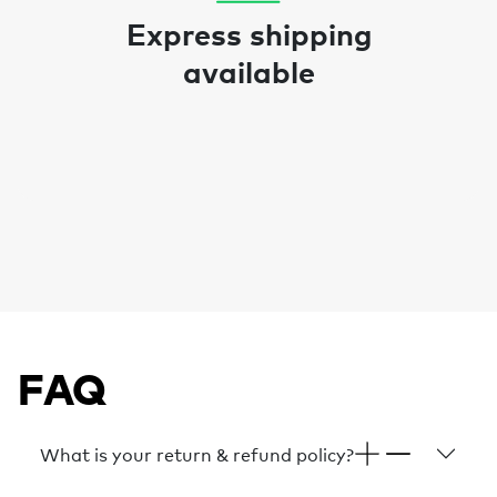
Express shipping
available
FAQ
What is your return & refund policy?