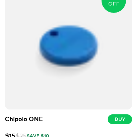
OFF
Chipolo ONE
BUY
$15
$25
SAVE $10