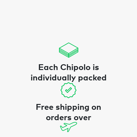
Each Chipolo is
individually packed
Free shipping on
orders over