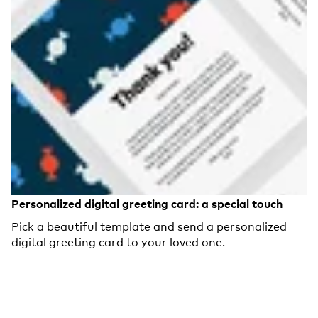
Personalized digital greeting card: a special touch
Pick a beautiful template and send a personalized
digital greeting card to your loved one.