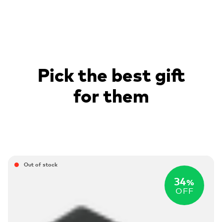
Pick the best gift
for them
Out of stock
34
%
OFF