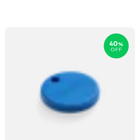
40
%
OFF