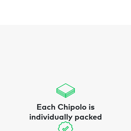
Each Chipolo is
individually packed