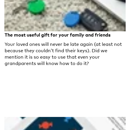
The most useful gift for your family and friends
Your loved ones will never be late again (at least not
because they couldn’t find their keys). Did we
mention it is so easy to use that even your
grandparents will know how to do it?