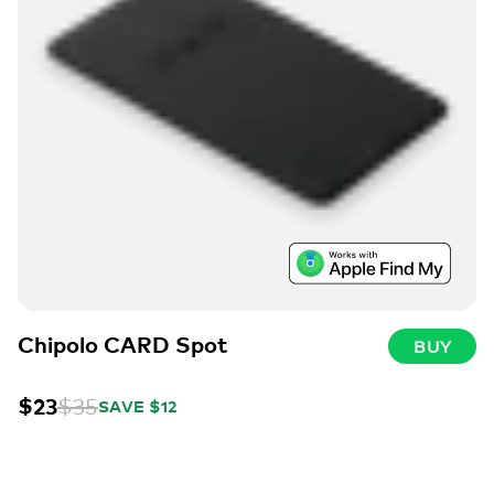
Chipolo CARD Spot
BUY
$23
$35
SAVE $12