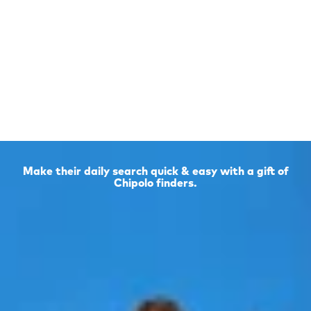
Make their daily search quick & easy with a gift of
Chipolo finders.