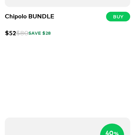
Chipolo BUNDLE
BUY
$52
$80
SAVE $28
40
%