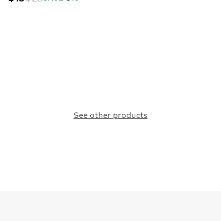
See other products