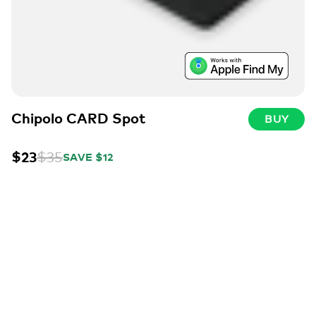
Chipolo CARD Spot
BUY
$23
$35
SAVE $12