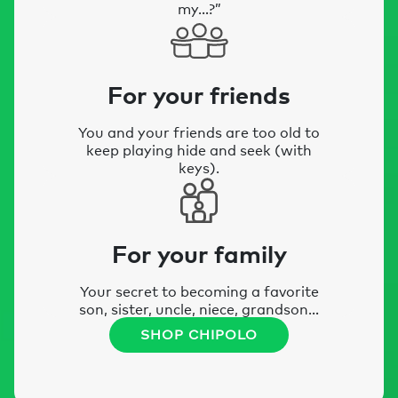
my…?”
For your friends
You and your friends are too old to
keep playing hide and seek (with
keys).
For your family
Your secret to becoming a favorite
son, sister, uncle, niece, grandson…
SHOP CHIPOLO