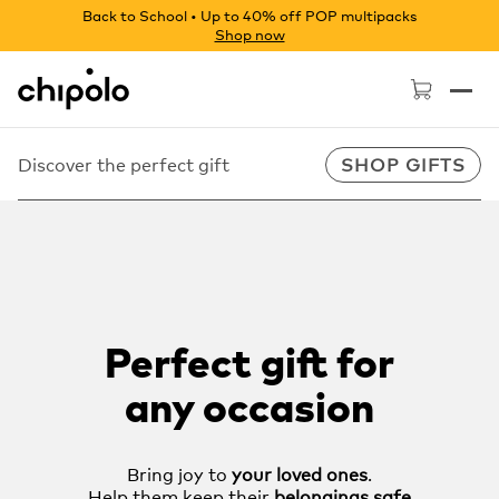
Back to School • Up to 40% off POP multipacks
Shop now
Chipolo - Home page
Discover the perfect gift
SHOP GIFTS
Perfect gift for
any occasion
Bring joy to
your loved ones
.
Help them keep their
belongings safe