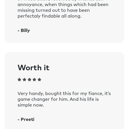
annoyance, when things which had been
missing turned out to have been
perfectaly findable all along.
- Billy
Worth it
Very handy, bought this for my fiance, it’s
game changer for him. And his life is
simple now.
- Preeti