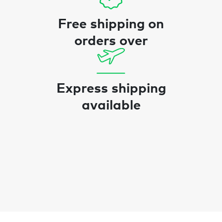
Free shipping on
orders over
Express shipping
available