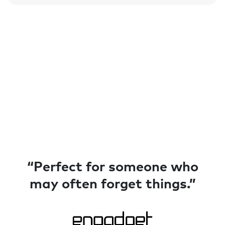
“Perfect for someone who
“Made for absent-minded
may often forget things.”
people like me.”