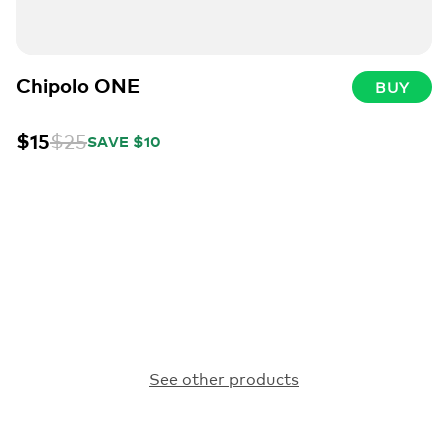
Chipolo ONE
BUY
$15
$25
SAVE $10
See other products