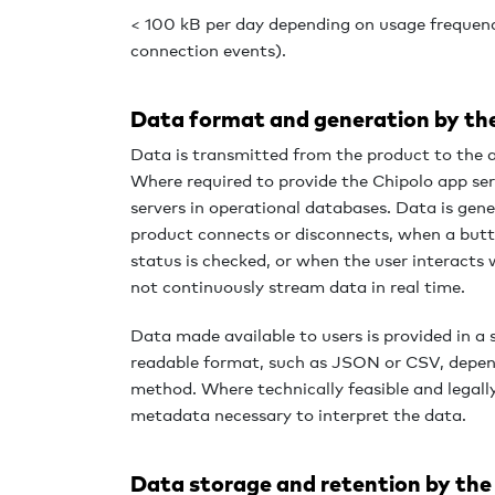
< 100 kB per day depending on usage frequenc
connection events).
Data format and generation by th
Data is transmitted from the product to the 
Where required to provide the Chipolo app serv
servers in operational databases. Data is gen
product connects or disconnects, when a butt
status is checked, or when the user interacts
not continuously stream data in real time.
Data made available to users is provided in 
readable format, such as JSON or CSV, depen
method. Where technically feasible and legall
metadata necessary to interpret the data.
Data storage and retention by the