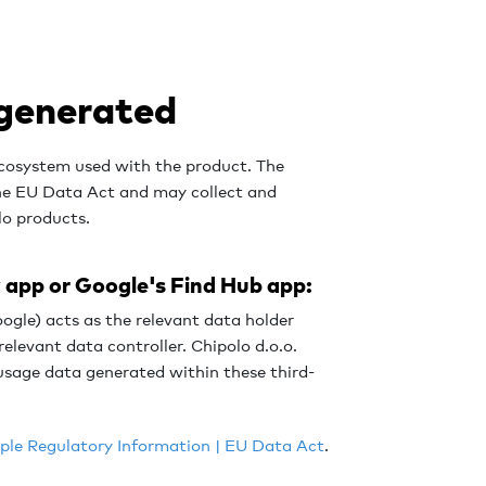
 generated
cosystem used with the product. The
the EU Data Act and may collect and
lo products.
app or Google's Find Hub app:
ogle) acts as the relevant data holder
relevant data controller. Chipolo d.o.o.
 usage data generated within these third-
ple Regulatory Information | EU Data Act
.