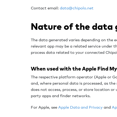
Contact email:
data@chipolo.net
Nature of the data
The data generated varies depending on the e
relevant app may be a related service under 
process data related to your connected Chipo
When used with the Apple Find My 
The respective platform operator (Apple or Go
and, where personal data is processed, as the 
does not access, process, or store location or
party apps and finder networks.
For Apple, s
ee
Apple Data and Privacy
and
Ap