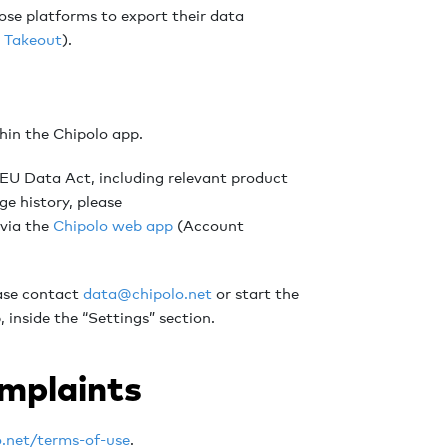
hose platforms to export their data
 Takeout
).
thin the Chipolo app.
e EU Data Act, including relevant product
ge history, please
 via the
Chipolo web app
(Account
ease contact
data@chipolo.net
or start the
 inside the “Settings” section.
omplaints
o.net/terms-of-use
.