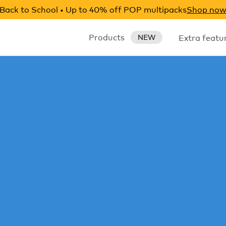
Back to School • Up to 40% off POP multipacks
Shop no
Products
Extra featu
NEW