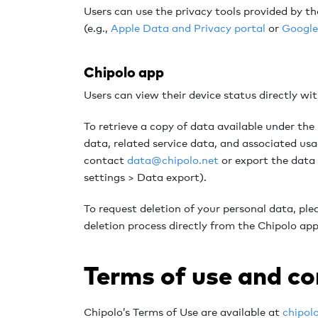
Users can use the privacy tools provided by t
(e.g.,
Apple Data and Privacy portal
or
Google
Chipolo app
Users can view their device status directly wi
To retrieve a copy of data available under th
data, related service data, and associated usa
contact
data@chipolo.net
or export the data
settings > Data export).
To request deletion of your personal data, pl
deletion process directly from the Chipolo app,
Terms of use and c
Chipolo’s Terms of Use are available at
chipol