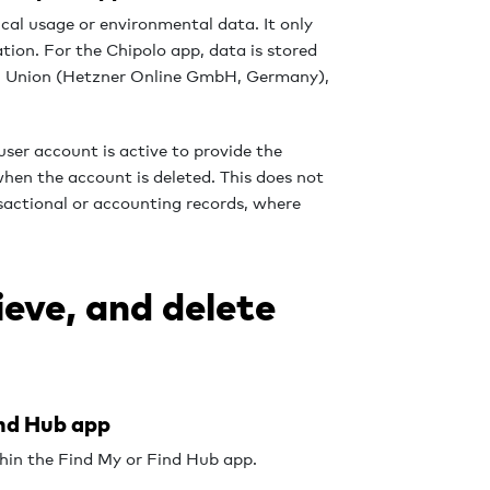
ical usage or environmental data. It only
tion. For the Chipolo app, data is stored
an Union (Hetzner Online GmbH, Germany),
user account is active to provide the
when the account is deleted. This does not
nsactional or accounting records, where
ieve, and delete
ind Hub app
thin the Find My or Find Hub app.