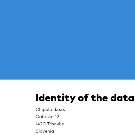
Identity of the data
Chipolo d.o.o.
Gabrsko 12
1420 Trbovlje
Slovenia