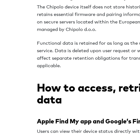
The Chipolo device itself does not store histor
retains essential firmware and pairing informa
on secure servers located within the Europe
managed by Chipolo d.o.o.
Functional data is r
etained for as long as the 
service. Data is deleted upon user request or 
affect separate retention obligations for tra
applicable.
How to access, retr
data
Apple Find My app and Google’s F
Users can view their device status directly wi