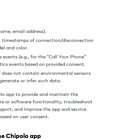
ame, email address).
), timestamps of connection/disconnection
el and color.
events (e.g., for the “Call Your Phone”
tics events based on provided consent.
f does not contain environmental sensors
generate or infer such data.
olo app to provide and maintain the
are or software functionality, troubleshoot
upport, and improve the app and service
based on user consent.
he Chipolo app