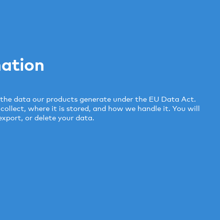
ation
the data our products generate under the EU Data Act.
llect, where it is stored, and how we handle it. You will
export, or delete your data.