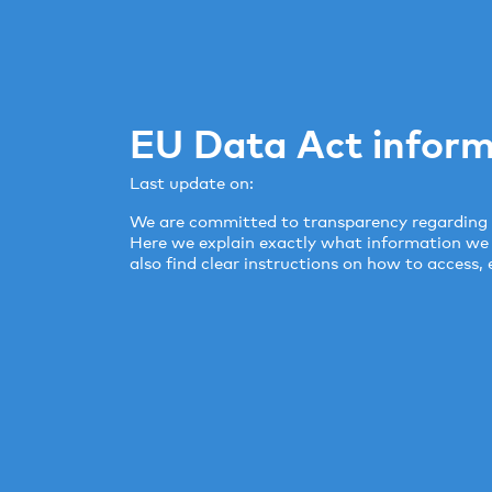
EU Data Act inform
Last update on:
We are committed to transparency regarding 
Here we explain exactly what information we co
also find clear instructions on how to access, 