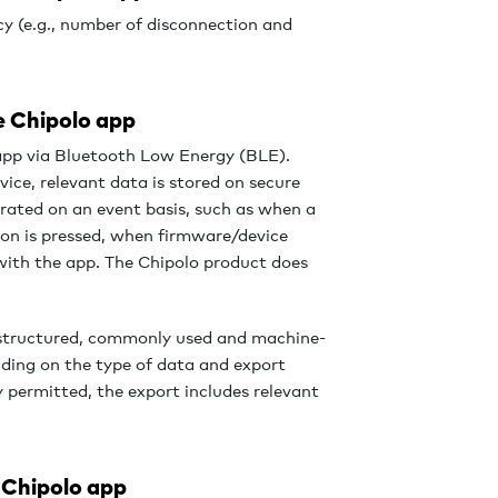
y (e.g., number of disconnection and
e Chipolo app
app via Bluetooth Low Energy (BLE).
ice, relevant data is stored on secure
erated on an event basis, such as when a
on is pressed, when firmware/device
 with the app. The Chipolo product does
a structured, commonly used and machine-
ding on the type of data and export
y permitted, the export includes relevant
 Chipolo app