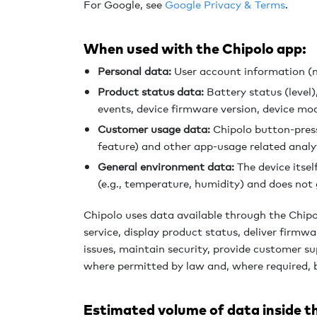
For Google, s
ee
Google Privacy & Terms
.
When used with the Chipolo app:
Personal data:
User account information (n
Product status data:
Battery status (level
events, device firmware version, device mod
Customer usage data:
Chipolo button-press 
feature) and other app-usage related analy
General environment data:
The device itsel
(e.g., temperature, humidity) and does not 
Chipolo uses data available through the Chip
service, display product status, deliver firmw
issues, maintain security, provide customer s
where permitted by law and, where required, 
Estimated volume of data inside t