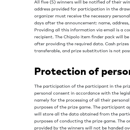
All five (5) winners will be notified of their wi
address provided for participation in the draw
organizer must receive the necessary personal
days after the announcement: name, address,
Providing all this information via email is a c
recipient. The Chipolo item finder pack will b
after providing the required data. Cash prizes 
transferable, and prize substitution is not poss
Protection of perso
The participation of the participant in the pri
personal consent in accordance with the legis
namely for the processing of all their persona
purposes of the prize game. The participant a
will store all the data obtained from the part
purposes of conducting the prize game. The o
provided by the winners will not be handed ove