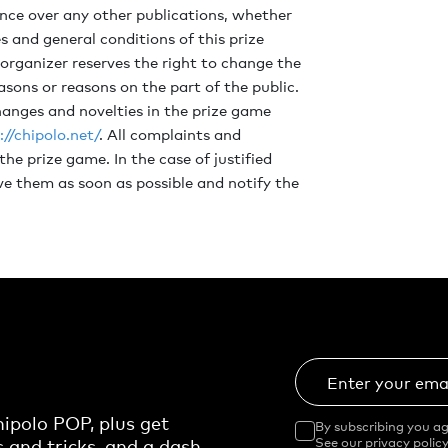
ence over any other publications, whether
es and general conditions of this prize
 organizer reserves the right to change the
asons or reasons on the part of the public.
changes and novelties in the prize game
://chipolo.net/
. All complaints and
the prize game. In the case of justified
ve them as soon as possible and notify the
Enter your ema
ipolo POP, plus get
By subscribing you ag
s and tricks, and a dash
See our privacy policy