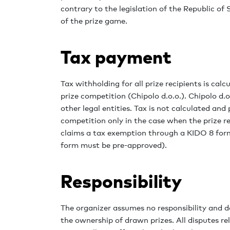
contrary to the legislation of the Republic of
of the prize game.
Tax payment
Tax withholding for all prize recipients is cal
prize competition (Chipolo d.o.o.). Chipolo d.
other legal entities. Tax is not calculated and
competition only in the case when the prize re
claims a tax exemption through a KIDO 8 form 
form must be pre-approved).
Responsibility
The organizer assumes no responsibility and d
the ownership of drawn prizes. All disputes r