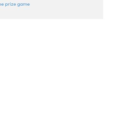
the prize game