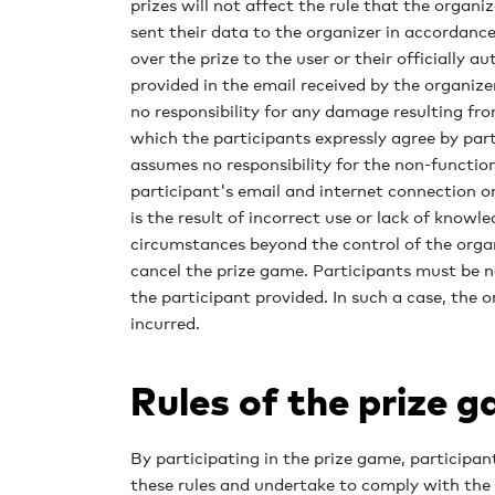
prizes will not affect the rule that the organ
sent their data to the organizer in accordance
over the prize to the user or their officially a
provided in the email received by the organiz
no responsibility for any damage resulting fro
which the participants expressly agree by part
assumes no responsibility for the non-functio
participant's email and internet connection or
is the result of incorrect use or lack of knowle
circumstances beyond the control of the organ
cancel the prize game. Participants must be n
the participant provided. In such a case, the o
incurred.
Rules of the prize 
By participating in the prize game, participan
these rules and undertake to comply with the r