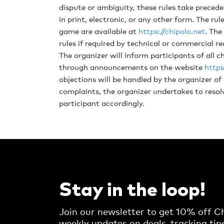
dispute or ambiguity, these rules take preced
in print, electronic, or any other form. The rul
game are available at
https://chipolo.net
. The
rules if required by technical or commercial re
The organizer will inform participants of all 
through announcements on the website
https
objections will be handled by the organizer of 
complaints, the organizer undertakes to resol
participant accordingly.
Stay in the loop!
Join our newsletter to get 10% off Ch
weekly updates on deals, tracking tip