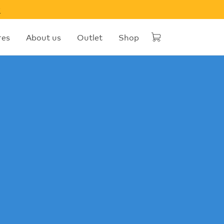
w
res
About us
Outlet
Shop