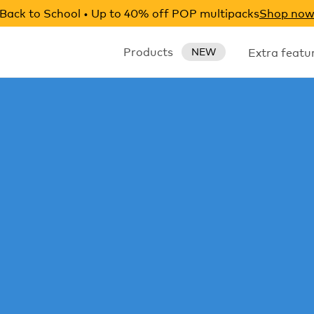
Back to School • Up to 40% off POP multipacks
Shop no
Products
Extra featu
NEW