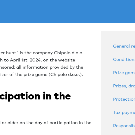
General r
er hunt" is the company Chipolo d.o.o..
Conditions
 to April 1st, 2024, on the website
nsored; all information provided by the
Prize gam
izer of the prize game (Chipolo d.o.o.).
Prizes, dr
cipation in the
Protectio
Tax paym
d or older on the day of participation in the
Responsibi