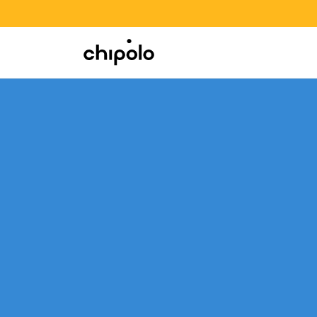
BACK TO SCHOOL SALE
Integrations
Chipolo - Home page