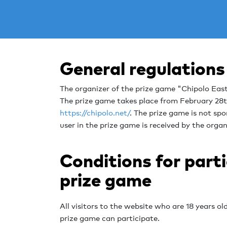
General regulations
The organizer of the prize game "Chipolo East
The prize game takes place from February 28th
https://chipolo.net/
. The prize game is not spo
user in the prize game is received by the organ
Conditions for parti
prize game
All visitors to the website who are 18 years ol
prize game can participate.