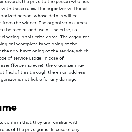
izer awards the prize to the person who has
 with these rules. The organizer will hand
uthorized person, whose details will be
er from the winner. The organizer assumes
m the receipt and use of the prize, to
icipating in this prize game. The organizer
ning or incomplete functioning of the
 the non-functioning of the service, which
dge of service usage. In case of
izer (force majeure), the organizer may
otified of this through the email address
rganizer is not liable for any damage
game
ts confirm that they are familiar with
ules of the prize game. In case of any