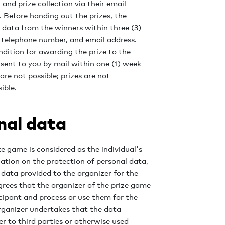
n and prize collection via their email
. Before handing out the prizes, the
 data from the winners within three (3)
 telephone number, and email address.
ondition for awarding the prize to the
e sent to you by mail within one (1) week
are not possible; prizes are not
ible.
nal data
ze game is considered as the individual's
lation on the protection of personal data,
l data provided to the organizer for the
grees that the organizer of the prize game
icipant and process or use them for the
rganizer undertakes that the data
r to third parties or otherwise used