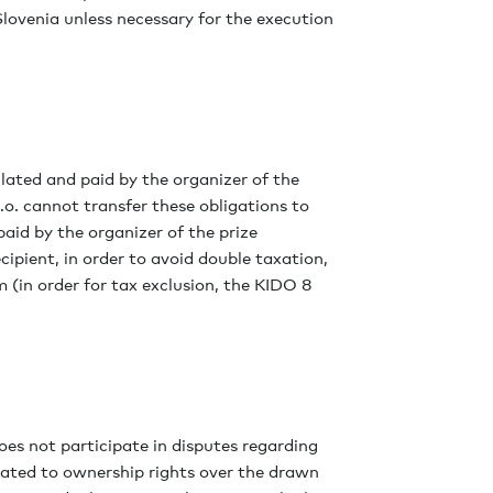
 Slovenia unless necessary for the execution
culated and paid by the organizer of the
o.o. cannot transfer these obligations to
 paid by the organizer of the prize
cipient, in order to avoid double taxation,
(in order for tax exclusion, the KIDO 8
oes not participate in disputes regarding
elated to ownership rights over the drawn