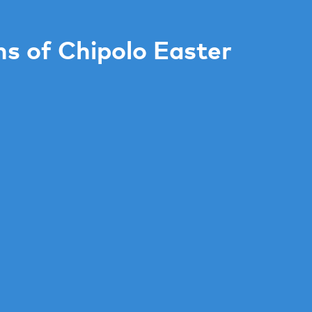
ns of Chipolo Easter