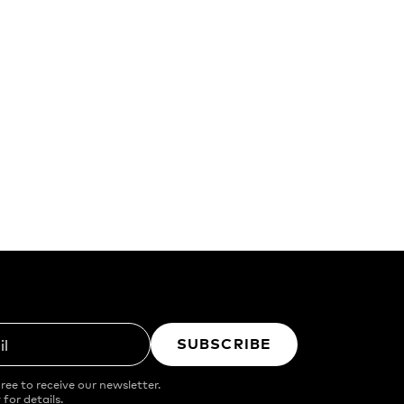
SUBSCRIBE
il
ree to receive our newsletter.
 for details.