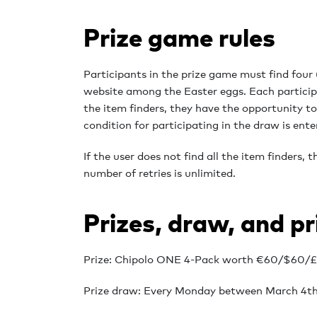
Prize game rules
Participants in the prize game must find four 
website among the Easter eggs. Each participant
the item finders, they have the opportunity to
condition for participating in the draw is ente
If the user does not find all the item finders, 
number of retries is unlimited.
Prizes, draw, and p
Prize: Chipolo ONE 4-Pack worth €60/$60
Prize draw: Every Monday between March 4th 