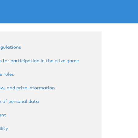
egulations
 for participation in the prize game
e rules
aw, and prize information
n of personal data
ent
lity