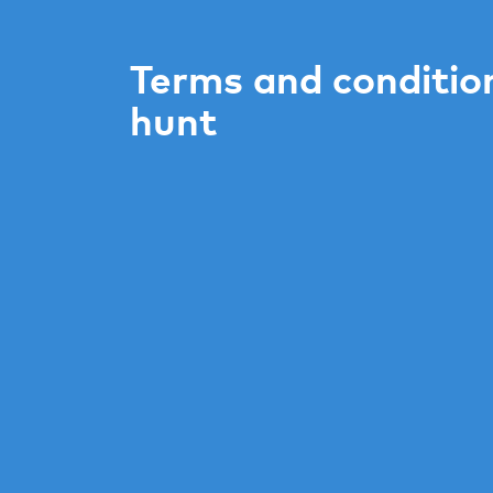
Terms and conditio
hunt