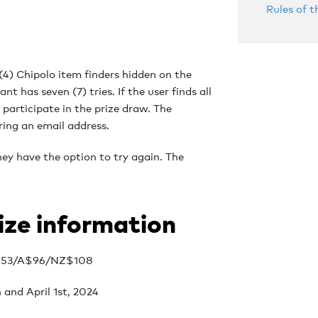
Rules of 
(4) Chipolo item finders hidden on the
 has seven (7) tries. If the user finds all
 participate in the prize draw. The
ring an email address.
they have the option to try again. The
rize information
/£53/A$96/NZ$108
and April 1st, 2024