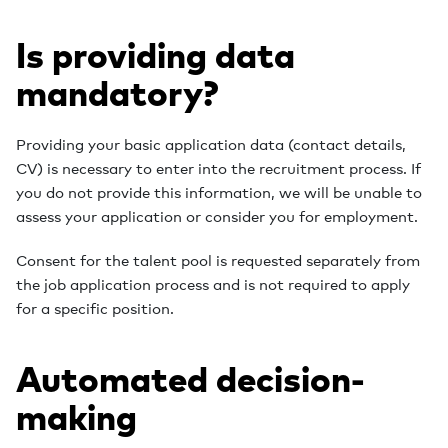
Is providing data
mandatory?
Providing your basic application data (contact details,
CV) is necessary to enter into the recruitment process. If
you do not provide this information, we will be unable to
assess your application or consider you for employment.
Consent for the talent pool is requested separately from
the job application process and is not required to apply
for a specific position.
Automated decision-
making