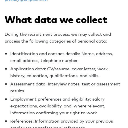
What data we collect
During the recruitment process, we may collect and
process the following categories of personal data:
Identification and contact details: Name, address,
email address, telephone number.
Application data: CV/resume, cover letter, work
history, education, qualifications, and skills.
Assessment data: Interview notes, test or assessment
results.
Employment preferences and eligibility: salary
expectations, availability, and, where relevant,
information confirming your right to work.
References: Information provided by your previous
employers or professional references.