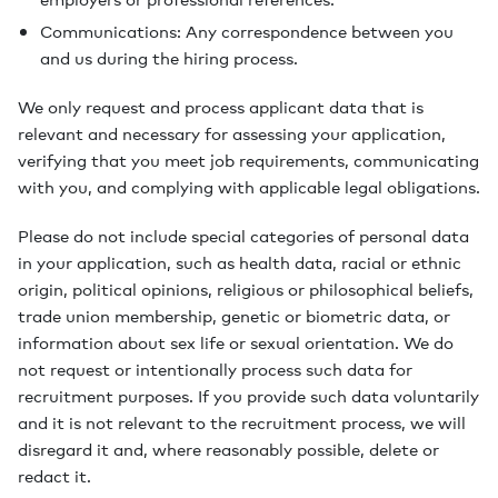
Communications: Any correspondence between you
and us during the hiring process.
We only request and process applicant data that is
relevant and necessary for assessing your application,
verifying that you meet job requirements, communicating
with you, and complying with applicable legal obligations.
Please do not include special categories of personal data
in your application, such as health data, racial or ethnic
origin, political opinions, religious or philosophical beliefs,
trade union membership, genetic or biometric data, or
information about sex life or sexual orientation. We do
not request or intentionally process such data for
recruitment purposes. If you provide such data voluntarily
and it is not relevant to the recruitment process, we will
disregard it and, where reasonably possible, delete or
redact it.