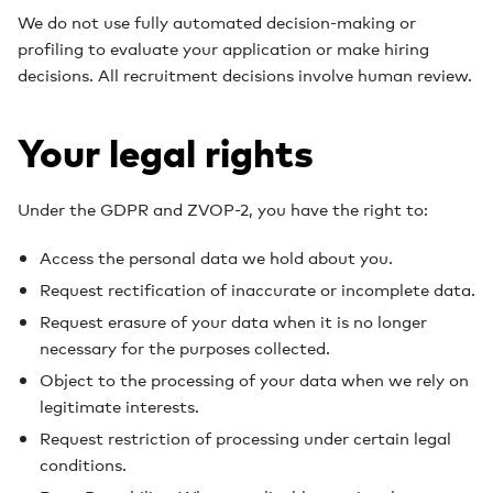
We do not use fully automated decision-making or
profiling to evaluate your application or make hiring
decisions. All recruitment decisions involve human review.
Your legal rights
Under the GDPR and ZVOP-2, you have the right to:
Access the personal data we hold about you.
Request rectification of inaccurate or incomplete data.
Request erasure of your data when it is no longer
necessary for the purposes collected.
Object to the processing of your data when we rely on
legitimate interests.
Request restriction of processing under certain legal
conditions.