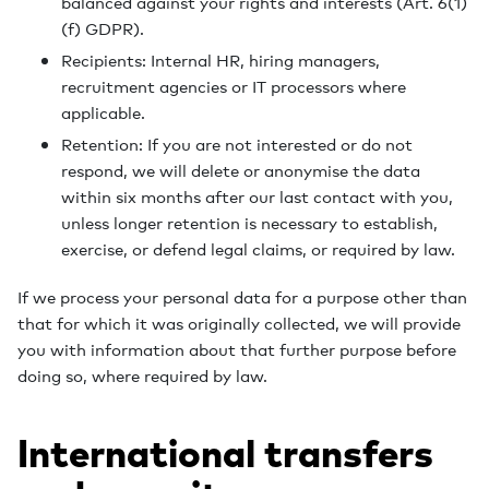
balanced against your rights and interests (Art. 6(1)
(f) GDPR).
Recipients: Internal HR, hiring managers,
recruitment agencies or IT processors where
applicable.
Retention: If you are not interested or do not
respond, we will delete or anonymise the data
within six months after our last contact with you,
unless longer retention is necessary to establish,
exercise, or defend legal claims, or required by law.
If we process your personal data for a purpose other than
that for which it was originally collected, we will provide
you with information about that further purpose before
doing so, where required by law.
International transfers