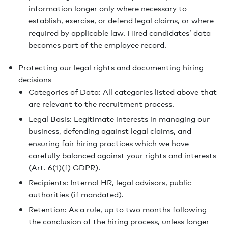
information longer only where necessary to
establish, exercise, or defend legal claims, or where
required by applicable law. Hired candidates’ data
becomes part of the employee record.
Protecting our legal rights and documenting hiring
decisions
Categories of Data: All categories listed above that
are relevant to the recruitment process.
Legal Basis: Legitimate interests in managing our
business, defending against legal claims, and
ensuring fair hiring practices which we have
carefully balanced against your rights and interests
(Art. 6(1)(f) GDPR).
Recipients: Internal HR, legal advisors, public
authorities (if mandated).
Retention: As a rule, up to two months following
the conclusion of the hiring process, unless longer