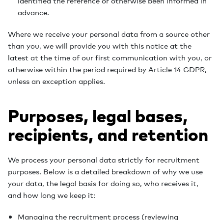
identified the reference or otherwise been informed in
advance.
Where we receive your personal data from a source other
than you, we will provide you with this notice at the
latest at the time of our first communication with you, or
otherwise within the period required by Article 14 GDPR,
unless an exception applies.
Purposes, legal bases,
recipients, and retention
We process your personal data strictly for recruitment
purposes. Below is a detailed breakdown of why we use
your data, the legal basis for doing so, who receives it,
and how long we keep it:
Managing the recruitment process (reviewing