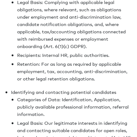
Legal Basis: Complying with applicable legal
obligations, where relevant, such as obligations
under employment and anti-discrimination law,
candidate notification obligations, and, where
applicable, tax/accounting obligations connected
with reimbursed expenses or employment
onboarding (Art. 6(1)(c) GDPR).
Recipients: Internal HR, public authorities.
Retention: For as long as required by applicable
employment, tax, accounting, anti-discrimination,
or other legal retention obligations.
Identifying and contacting potential candidates
Categories of Data: Identification, Application,
publicly available professional information, referral
information.
Legal Basis: Our legitimate interests in identifying
and contacting suitable candidates for open roles,