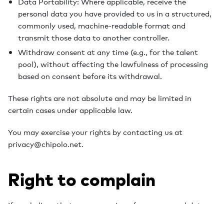
Data Portability: Where applicable, receive the
personal data you have provided to us in a structured,
commonly used, machine-readable format and
transmit those data to another controller.
Withdraw consent at any time (e.g., for the talent
pool), without affecting the lawfulness of processing
based on consent before its withdrawal.
These rights are not absolute and may be limited in
certain cases under applicable law.
You may exercise your rights by contacting us at
privacy@chipolo.net.
Right to complain
If you believe that our processing of your personal data
infringes applicable data protection law, you have the