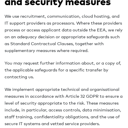
and security measures
We use recruitment, communication, cloud hosting, and
IT support providers as processors. Where these providers
process or access applicant data outside the EEA, we rely
on an adequacy decision or appropriate safeguards such
as Standard Contractual Clauses, together with
supplementary measures where required.
You may request further information about, or a copy of,
the applicable safeguards for a specific transfer by
contacting us.
We implement appropriate technical and organisational
measures in accordance with Article 32 GDPR to ensure a
level of security appropriate to the risk. These measures
include, in particular, access controls, data minimisation,
staff training, confidentiality obligations, and the use of
secure IT systems and vetted service providers.