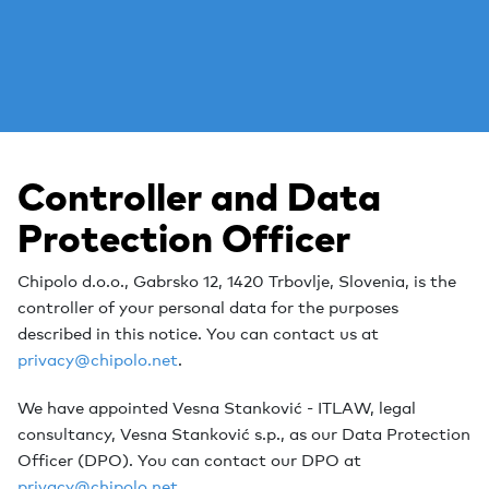
Controller and Data
Protection Officer
Chipolo d.o.o., Gabrsko 12, 1420 Trbovlje, Slovenia, is the
controller of your personal data for the purposes
described in this notice. You can contact us at
privacy@chipolo.net
.
We have appointed Vesna Stanković - ITLAW, legal
consultancy, Vesna Stanković s.p., as our Data Protection
Officer (DPO). You can contact our DPO at
privacy@chipolo.net
.