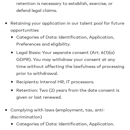
retention is necessary to establish, exercise, or
defend legal claims.
Retaining your application in our talent pool for future
opportunities
Categories of Data: Identification, Application,
Preferences and eligibility.
Legal Basis: Your separate consent (Art. 6(1)(a)
GDPR). You may withdraw your consent at any
time without affecting the lawfulness of processing
prior to withdrawal.
Recipients: Internal HR, IT processors.
Retention: Two (2) years from the date consent is
given or last renewed.
Complying with laws (employment, tax, anti-
discrimination)
Categories of Data: Identification, Application.