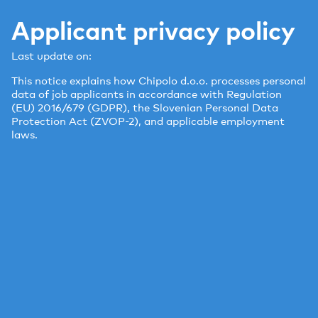
Applicant privacy policy
Last update on:
This notice explains how Chipolo d.o.o. processes personal
data of job applicants in accordance with Regulation
(EU) 2016/679 (GDPR), the Slovenian Personal Data
Protection Act (ZVOP-2), and applicable employment
laws.