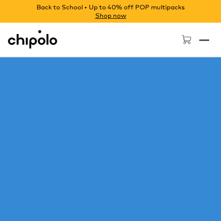
Back to School • Up to 40% off POP multipacks
Shop now
Chipolo - Home page