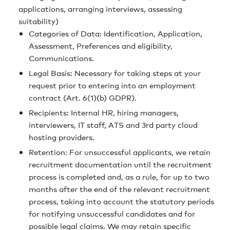
applications, arranging interviews, assessing
suitability)
Categories of Data: Identification, Application,
Assessment, Preferences and eligibility,
Communications.
Legal Basis: Necessary for taking steps at your
request prior to entering into an employment
contract (Art. 6(1)(b) GDPR).
Recipients: Internal HR, hiring managers,
interviewers, IT staff, ATS and 3rd party cloud
hosting providers.
Retention: For unsuccessful applicants, we retain
recruitment documentation until the recruitment
process is completed and, as a rule, for up to two
months after the end of the relevant recruitment
process, taking into account the statutory periods
for notifying unsuccessful candidates and for
possible legal claims. We may retain specific