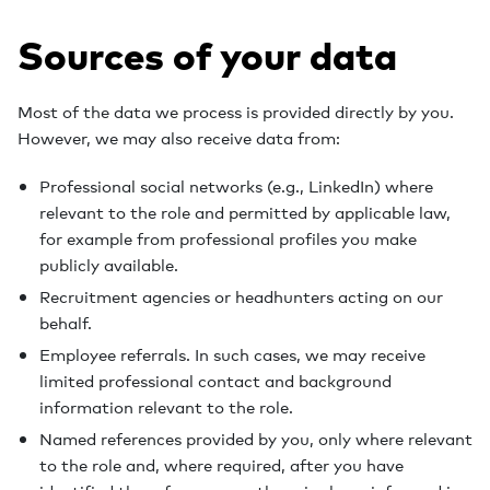
Sources of your data
Most of the data we process is provided directly by you.
However, we may also receive data from:
Professional social networks (e.g., LinkedIn) where
relevant to the role and permitted by applicable law,
for example from professional profiles you make
publicly available.
Recruitment agencies or headhunters acting on our
behalf.
Employee referrals. In such cases, we may receive
limited professional contact and background
information relevant to the role.
Named references provided by you, only where relevant
to the role and, where required, after you have