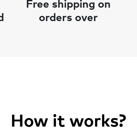
Free shipping on
d
orders over
How it works?