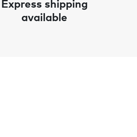
Express shipping
available