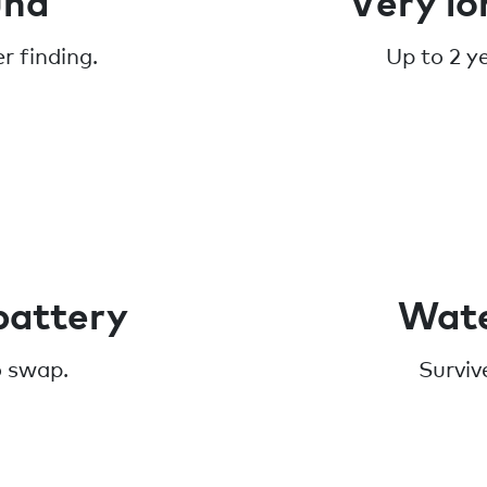
r finding.
Up to 2 y
battery
Wate
o swap.
Surviv