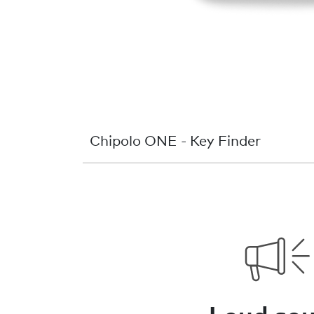
Chipolo ONE - Key Finder
Loud so