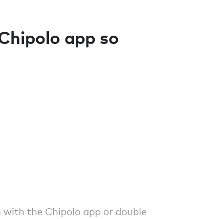
 Chipolo app so
 with the Chipolo app or double