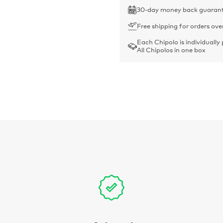
30-day money back guaran
Free shipping for orders ove
Each Chipolo is individually
All Chipolos in one box