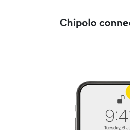
Chipolo connec