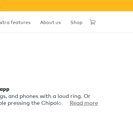
w
xtra features
About us
Shop
 app
gs, and phones with a loud ring. Or
e pressing the Chipolo, even if it’s
Read more
ng behind? The app will send a
ou the last known location.