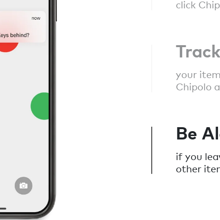
click Chi
Trac
your item
Chipolo a
Be Al
if you le
other ite