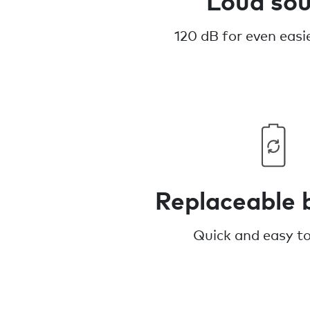
120 dB for even easie
Replaceable 
Quick and easy t