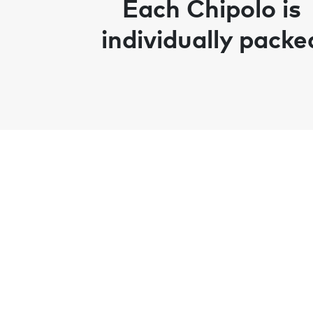
Each Chipolo is
individually packe