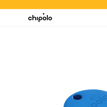
BACK TO SCHOOL SALE
Integrations
Chipolo - Home page