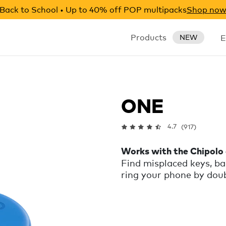
Back to School • Up to 40% off POP multipacks
Shop no
Products
E
NEW
ONE
4.7
(917)
Works with the Chipolo
Find misplaced keys, ba
ring your phone by doubl
on silent. Left somethi
notification and show y