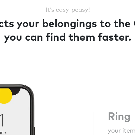
It’s easy-peasy!
ts your belongings to the
you can find them faster.
Ring
your item