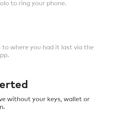
polo to ring your phone.
k
 to where you had it last via the
pp.
erted
ave without your keys, wallet or
m.