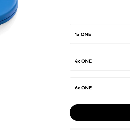
1x ONE
4x ONE
6x ONE