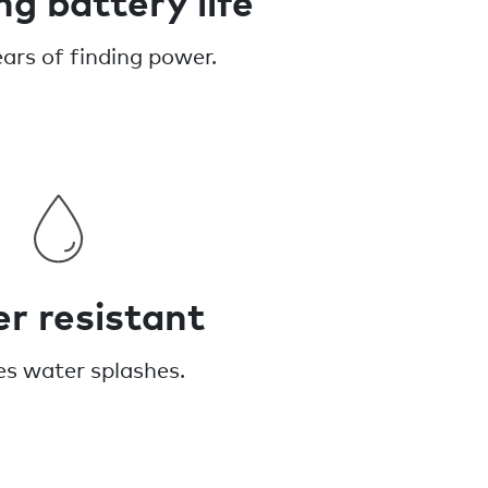
ears of finding power.
r resistant
es water splashes.