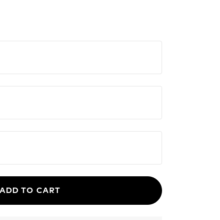
ADD TO CART