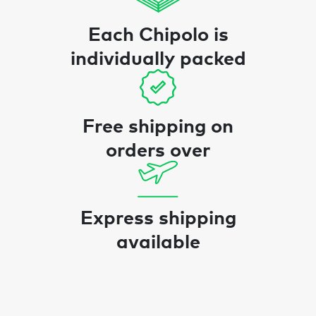
Each Chipolo is
individually packed
Free shipping on
orders over
Express shipping
available