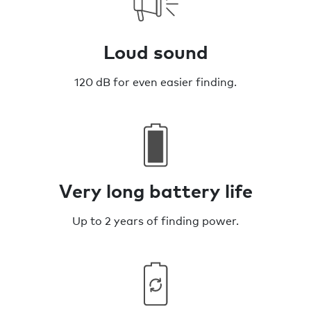
Loud sound
120 dB for even easier finding.
Very long battery life
Up to 2 years of finding power.