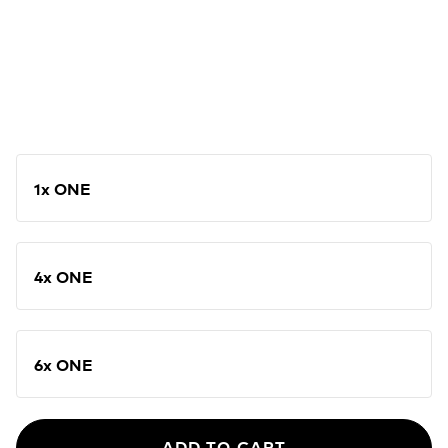
1x ONE
4x ONE
6x ONE
ADD TO CART