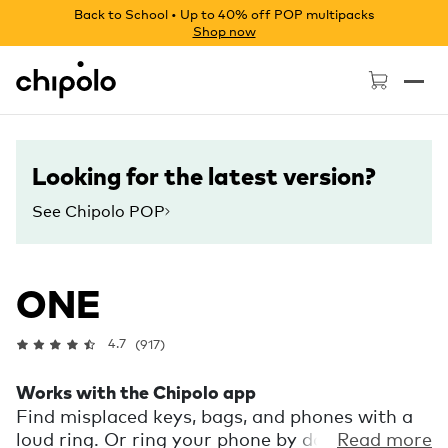
Back to School • Up to 40% off POP multipacks
Shop now
Chipolo - Home page
Looking for the latest version?
See Chipolo POP
ONE
4.7
(917)
Works with the Chipolo app
Find misplaced keys, bags, and phones with a
loud ring. Or ring your phone by double
Read more