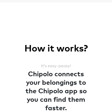
How it works?
It’s easy-peasy!
Chipolo connects
your belongings to
the Chipolo app so
you can find them
faster.