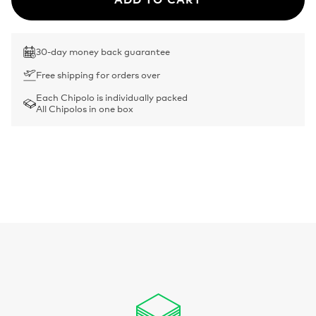
30-day money back guarantee
Free shipping for orders over
Each Chipolo is individually packed
All Chipolos in one box