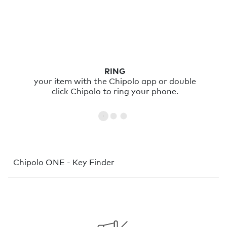
RING
your item with the Chipolo app or double
click Chipolo to ring your phone.
Chipolo ONE - Key Finder