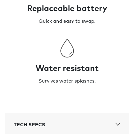
Replaceable battery
Quick and easy to swap.
Water resistant
Survives water splashes.
TECH SPECS