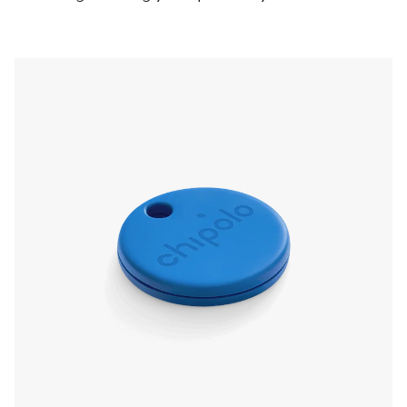
pressing the Chipolo, even if it’s on silent. Left
something behind? The app will send a
notification and show you the last known
location.