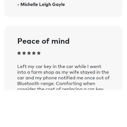
- Michelle Leigh Gayle
Amazon Alexa on smart speakers and
mobile devices with the Google
Assistant or Amazon Alexa app
installed.
Learn more.
Peace of mind
Left my car key in the car while I went
into a farm shop as my wife stayed in the
car and my phone notified me once out of
Bluetooth range. Comforting when
consider the cost of replacing a car key
these days.
- Andy Frizzell