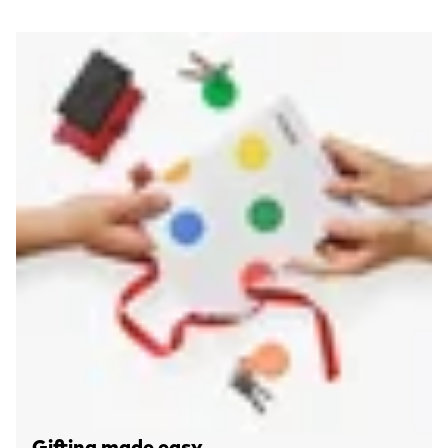
Gifting made easy