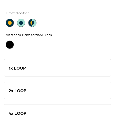
Limited edition
Mercedes-Benz edition: Black
1x LOOP
2x LOOP
4x LOOP