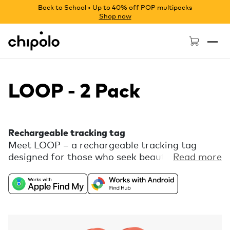
Back to School • Up to 40% off POP multipacks
Shop now
Chipolo - Home page
LOOP - 2 Pack
Rechargeable tracking tag
Meet LOOP – a rechargeable tracking tag
designed for those who seek beauty in every
Read more
detail. Enjoy the freedom of universal
compatibility with Apple Find My or Find Hub
on Android combined with a playful color
palette and a flexible silicone loop for easy
attachment. Comes with free extra features,
like Call Your Phone, in the Chipolo companion