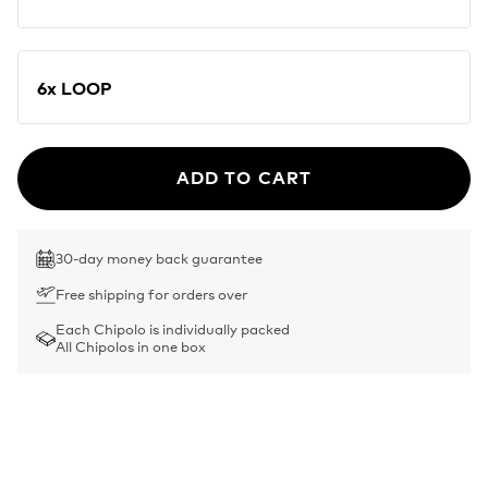
6x LOOP
ADD TO CART
30-day money back guarantee
Free shipping for orders over
Each Chipolo is individually packed
All Chipolos in one box