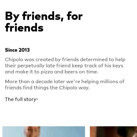
By friends, for
friends
Since 2013
Chipolo was created by friends determined to help
their perpetually late friend keep track of his keys
and make it to pizza and beers on time.
More than a decade later we're helping millions of
friends find things the Chipolo way.
The full story