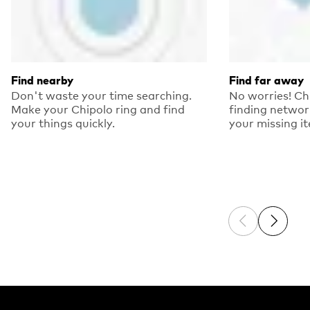
Find nearby
Find far away
Don't waste your time searching.
No worries! Ch
Make your Chipolo ring and find
finding networ
your things quickly.
your missing i
Previous sli
Next sl