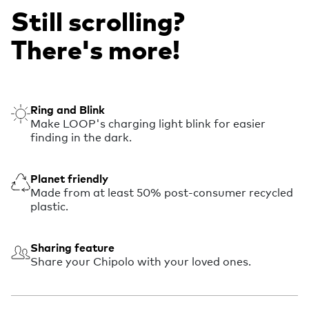
Still scrolling?
There's more!
Ring and Blink
Make LOOP's charging light blink for easier
finding in the dark.
Planet friendly
Made from at least 50% post-consumer recycled
plastic.
Sharing feature
Share your Chipolo with your loved ones.