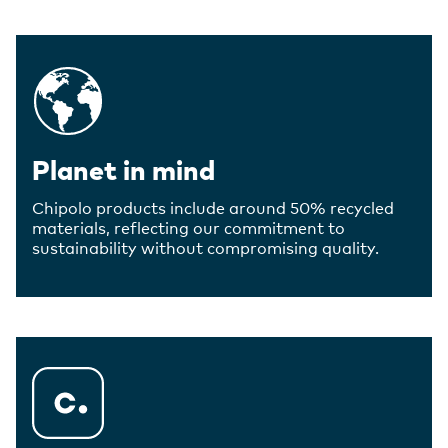
Planet in mind
Chipolo products include around 50% recycled
materials, reflecting our commitment to
sustainability without compromising quality.