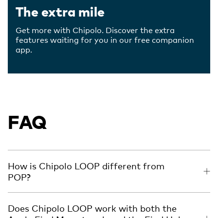
The extra mile
Get more with Chipolo. Discover the extra
features waiting for you in our free companion
app.
FAQ
How is Chipolo LOOP different from
POP?
Does Chipolo LOOP work with both the