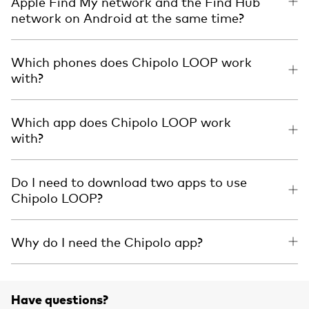
Apple Find My network and the Find Hub
network on Android at the same time?
Which phones does Chipolo LOOP work
with?
Which app does Chipolo LOOP work
with?
Do I need to download two apps to use
Chipolo LOOP?
Why do I need the Chipolo app?
Have questions?