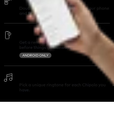
Double-press your Chipolo to call your phone
and find it in seconds.
Out of Range Alerts
Get a reminder you left something behind
before things go sideways.
ANDROID ONLY
Change Ringtone
Pick a unique ringtone for each Chipolo you
have.