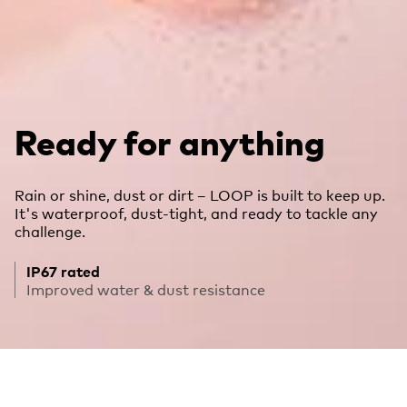
Ready for anything
Rain or shine, dust or dirt – LOOP is built to keep up.
It's waterproof, dust-tight, and ready to tackle any
challenge.
IP67 rated
Improved water & dust resistance