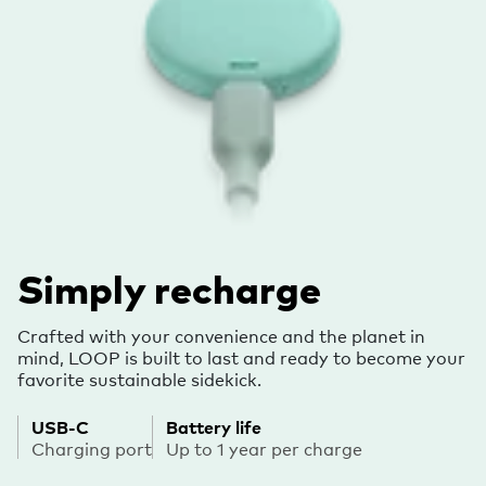
Simply recharge
Crafted with your convenience and the planet in
mind, LOOP is built to last and ready to become your
favorite sustainable sidekick.
USB-C
Battery life
Charging port
Up to 1 year per charge