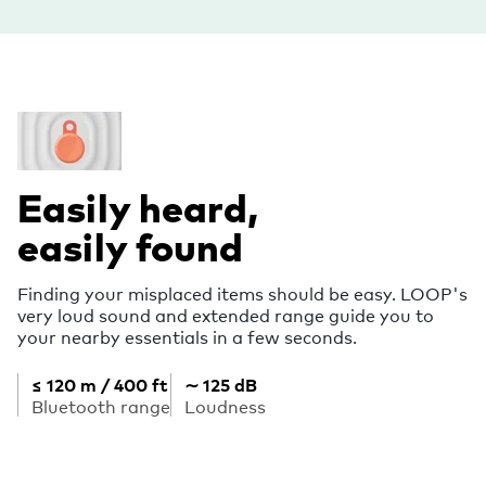
Easily heard,
easily found
Finding your misplaced items should be easy. LOOP's
very loud sound and extended range guide you to
your nearby essentials in a few seconds.
≤ 120 m / 400 ft
∼ 125 dB
Bluetooth range
Loudness