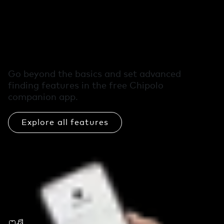
Free extra features
in the Chipolo app
Go beyond the basics and set advanced
finding features in the free Chipolo
companion app.
Explore all features
Call Your Phone