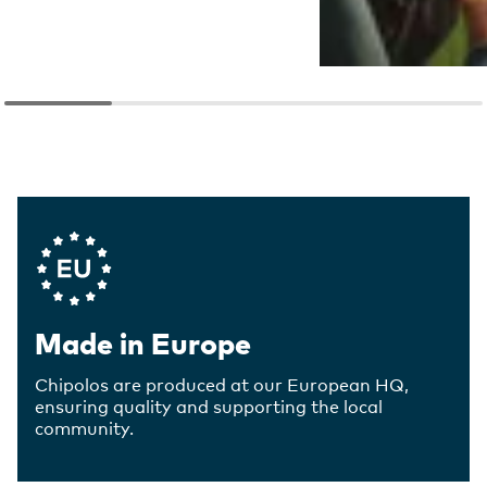
Company Values
Made in Europe
Chipolos are produced at our European HQ,
ensuring quality and supporting the local
community.