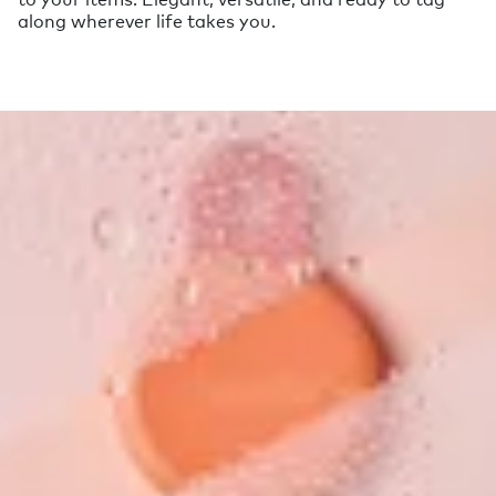
along wherever life takes you.