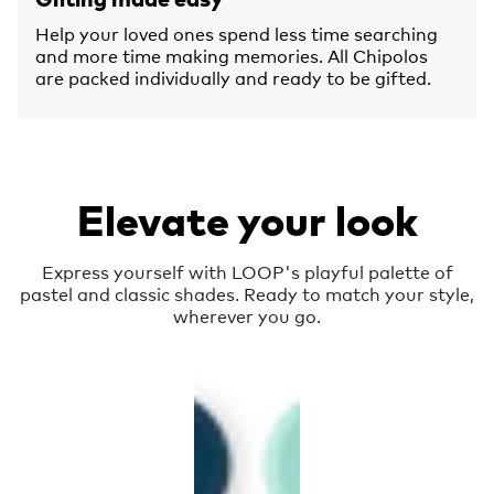
Help your loved ones spend less time searching
and more time making memories. All Chipolos
are packed individually and ready to be gifted.
Elevate your look
Express yourself with LOOP's playful palette of
pastel and classic shades. Ready to match your style,
wherever you go.