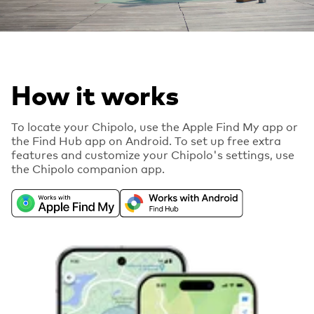
How it works
To locate your Chipolo, use the Apple Find My app or
the Find Hub app on Android. To set up free extra
features and customize your Chipolo's settings, use
the Chipolo companion app.