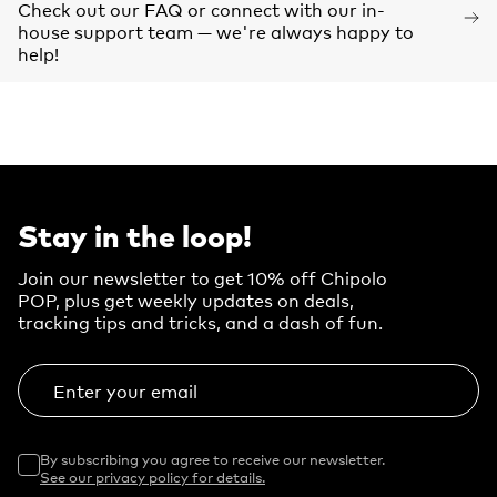
Check out our FAQ or connect with our in-
house support team — we're always happy to
help!
Stay in the loop!
Join our newsletter to get 10% off Chipolo
POP, plus get weekly updates on deals,
tracking tips and tricks, and a dash of fun.
Enter your email
By subscribing you agree to receive our newsletter.
See our privacy policy for details.