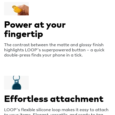
Power at your
fingertip
The contrast between the matte and glossy finish
highlights LOOP's superpowered button – a quick
double-press finds your phone in a tick.
Effortless attachment
LOOP's flexible silicone loop makes it easy to attach
to your items. Elegant, versatile, and ready to tag