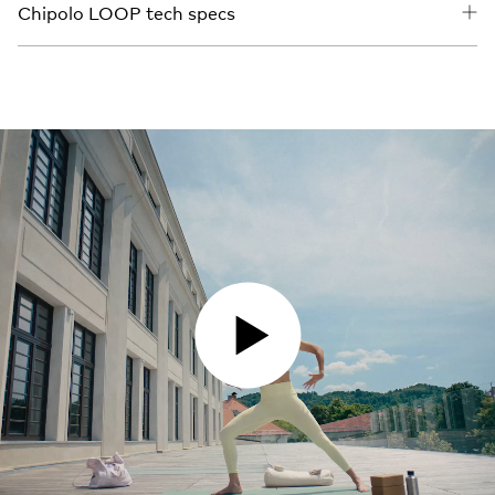
Chipolo LOOP tech specs
PLAY VIDEO