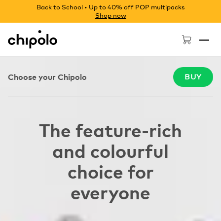
Back to School • Up to 40% off POP multipacks
Shop now
Chipolo - Home page
Choose your Chipolo
BUY
The feature-rich
and colourful
choice for
everyone