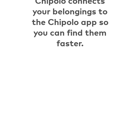
Chipolo connects
your belongings to
the Chipolo app so
you can find them
faster.