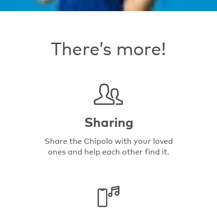
There’s more!
Sharing
Share the Chipolo with your loved
ones and help each other find it.