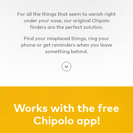
For all the things that seem to vanish right
under your nose, our original Chipolo
finders are the perfect solution.
Find your misplaced things, ring your
phone or get reminders when you leave
something behind.
Works with the free
Chipolo app!