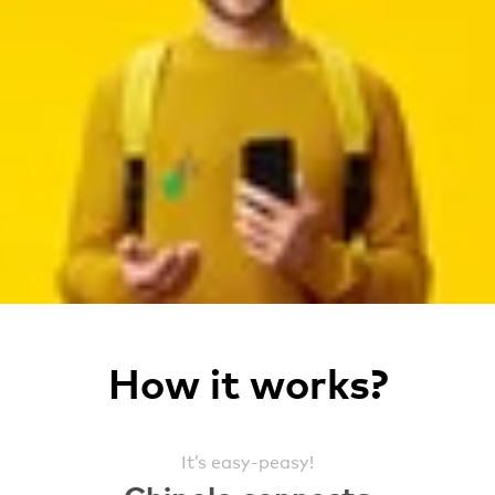
How it works?
It’s easy-peasy!