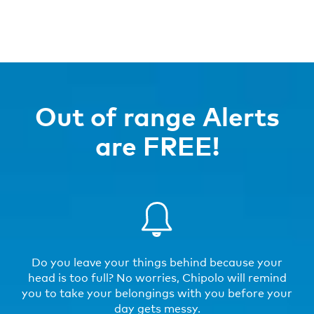
Out of range Alerts
are FREE!
Do you leave your things behind because your
head is too full? No worries, Chipolo will remind
you to take your belongings with you before your
day gets messy.