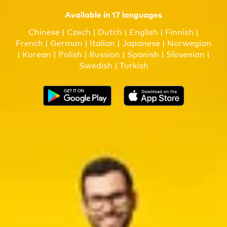
Available in 17 languages
Chinese | Czech | Dutch | English | Finnish |
French | German | Italian | Japanese | Norwegian
| Korean | Polish | Russian | Spanish | Slovenian |
Swedish | Turkish