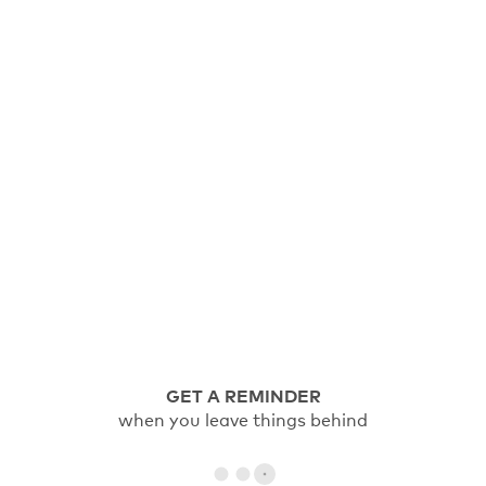
GET A REMINDER
when you leave things behind