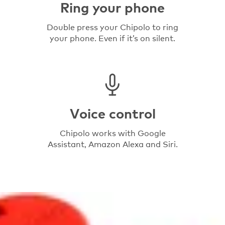
Ring your phone
Double press your Chipolo to ring
your phone. Even if it’s on silent.
Voice control
Chipolo works with Google
Assistant, Amazon Alexa and Siri.