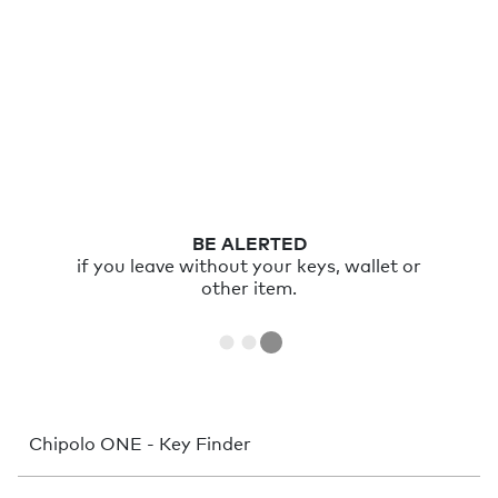
RING
your item with the Chipolo app or double
click Chipolo to ring your phone.
Chipolo ONE - Key Finder