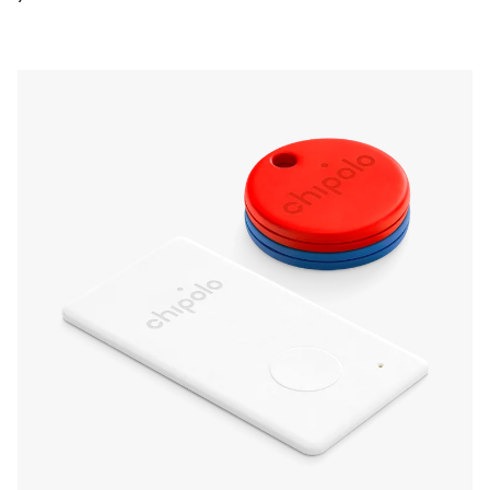
Make them ring from your phone or double
press any of them to make your phone ring
instead. Get a friendly reminder on your phone
if you ever leave any of your things behind.