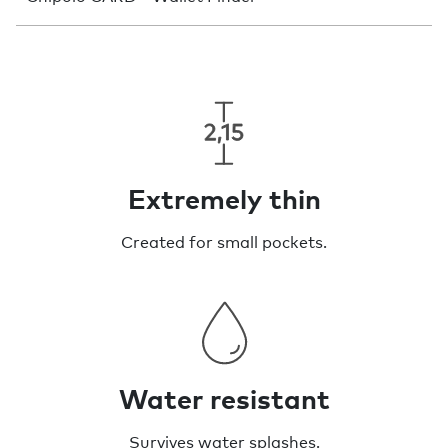
Extremely thin
Created for small pockets.
Water resistant
Survives water splashes.