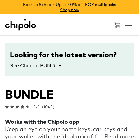
Back to School • Up to 40% off POP multipacks
Shop now
Chipolo - Home page
Looking for the latest version?
See Chipolo BUNDLE
BUNDLE
4.7
(1045)
Works with the Chipolo app
Keep an eye on your home keys, car keys and
your wallet with the ideal mix of Chipolos.
Read more