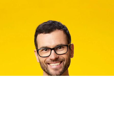
2032
Chipolo CARD
Bluetooth range:
Thickness:
Size:
Water resistance:
Battery life:
Compatibility:
Voice controlled: