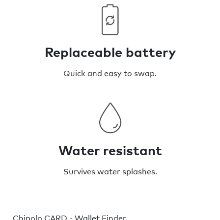
Replaceable battery
Quick and easy to swap.
Water resistant
Survives water splashes.
Chipolo CARD - Wallet Finder