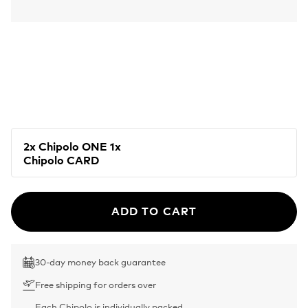
2x Chipolo ONE 1x
Chipolo CARD
ADD TO CART
30-day money back guarantee
Free shipping for orders over
Each Chipolo is individually packed