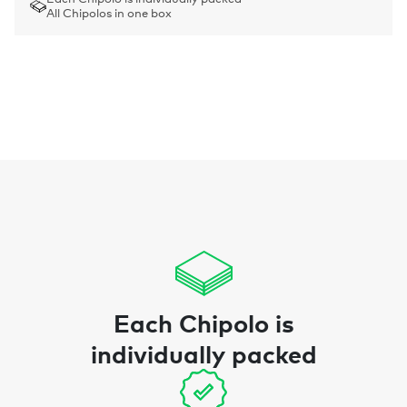
All Chipolos in one box
Each Chipolo is
individually packed