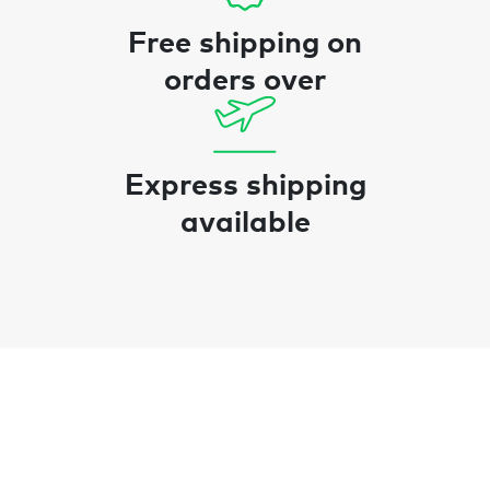
Free shipping on
orders over
Express shipping
available