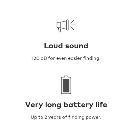
Loud sound
120 dB for even easier finding.
Very long battery life
Up to 2 years of finding power.