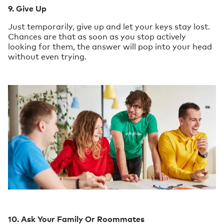
9. Give Up
Just temporarily, give up and let your keys stay lost.
Chances are that as soon as you stop actively
looking for them, the answer will pop into your head
without even trying.
10. Ask Your Family Or Roommates