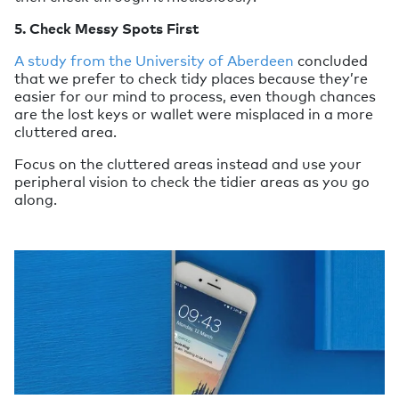
5. Check Messy Spots First
A study from the University of Aberdeen
concluded
that we prefer to check tidy places because they’re
easier for our mind to process, even though chances
are the lost keys or wallet were misplaced in a more
cluttered area.
Focus on the cluttered areas instead and use your
peripheral vision to check the tidier areas as you go
along.