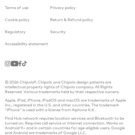
Terms of use
Privacy policy
Cookie policy
Return & Refund policy
Regulatory
Security
Accessibility statement
Instagram
Youtube
Facebook
TikTok
© 2026 Chipolo®. Chipolo and Chipolo design patents are
intellectual property rights of Chipolo company. All Rights
Reserved. Various trademarks held by their respective owners.
Apple, iPad, iPhone, iPadOS and macOS are trademarks of Apple
Inc., registered in the U.S. and other countries. The trademark
“iPhone” is used with a license from Aiphone K.K.
Find Hub network requires location services and Bluetooth to be
turned on. Requires cell service or internet connection. Works on
Android 9+ and in certain countries for age-eligible users. Google
and Android are trademarks of Google LLC.