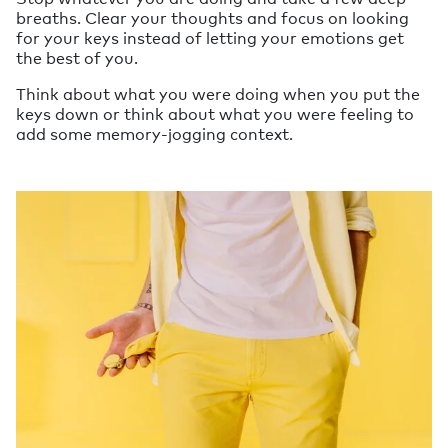
breaths. Clear your thoughts and focus on looking
for your keys instead of letting your emotions get
the best of you.
Think about what you were doing when you put the
keys down or think about what you were feeling to
add some memory-jogging context.