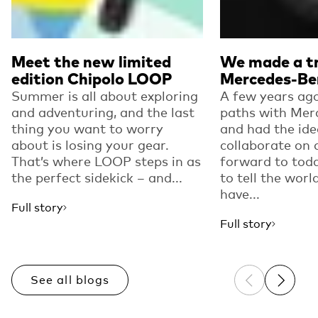
Meet the new limited
We made a tr
edition Chipolo LOOP
Mercedes-Be
Summer is all about exploring
A few years ago
and adventuring, and the last
paths with Mer
thing you want to worry
and had the ide
about is losing your gear.
collaborate on 
That’s where LOOP steps in as
forward to toda
the perfect sidekick – and...
to tell the worl
have...
Full story
Full story
See all blogs
Previous sli
Next sl