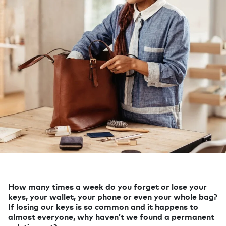
How many times a week do you forget or lose your
keys, your wallet, your phone or even your whole bag?
If losing our keys is so common and it happens to
almost everyone, why haven’t we found a permanent