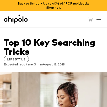
Back to School • Up to 40% off POP multipacks
Shop now
Chipolo - Home page
Top 10 Key Searching
Tricks
LIFESTYLE
Expected read time: 3 min
August 13, 2018