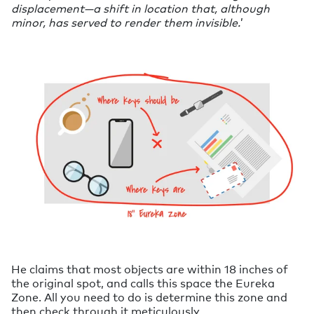
displacement—a shift in location that, although
minor, has served to render them invisible.
’
He claims that most objects are within 18 inches of
the original spot, and calls this space the Eureka
Zone. All you need to do is determine this zone and
then check through it meticulously.