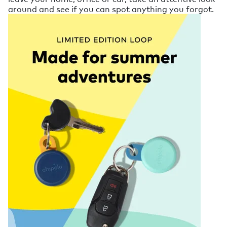
around and see if you can spot anything you forgot.