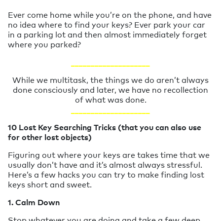
Ever come home while you’re on the phone, and have
no idea where to find your keys? Ever park your car
in a parking lot and then almost immediately forget
where you parked?
____________________
While we multitask, the things we do aren’t always
done consciously and later, we have no recollection
of what was done.
____________________
10 Lost Key Searching Tricks (that you can also use
for other lost objects)
Figuring out where your keys are takes time that we
usually don’t have and it’s almost always stressful.
Here’s a few hacks you can try to make finding lost
keys short and sweet.
1. Calm Down
Stop whatever you are doing and take a few deep