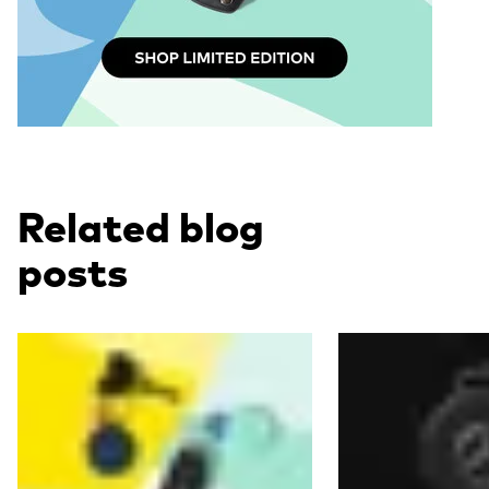
Related blog
posts
Read more
Read more