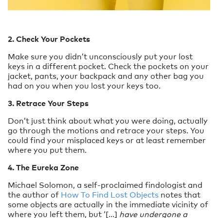
2. Check Your Pockets
Make sure you didn’t unconsciously put your lost
keys in a different pocket. Check the pockets on your
jacket, pants, your backpack and any other bag you
had on you when you lost your keys too.
3. Retrace Your Steps
Don’t just think about what you were doing, actually
go through the motions and retrace your steps. You
could find your misplaced keys or at least remember
where you put them.
4. The Eureka Zone
Michael Solomon, a self-proclaimed findologist and
the author of
How To Find Lost Objects
notes that
some objects are actually in the immediate vicinity of
where you left them, but ‘[...]
have undergone a