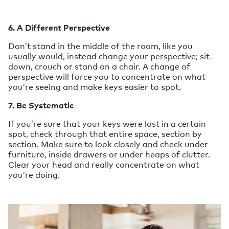
6. A Different Perspective
Don’t stand in the middle of the room, like you
usually would, instead change your perspective; sit
down, crouch or stand on a chair. A change of
perspective will force you to concentrate on what
you’re seeing and make keys easier to spot.
7. Be Systematic
If you’re sure that your keys were lost in a certain
spot, check through that entire space, section by
section. Make sure to look closely and check under
furniture, inside drawers or under heaps of clutter.
Clear your head and really concentrate on what
you’re doing.