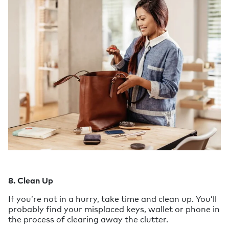
8. Clean Up
If you’re not in a hurry, take time and clean up. You’ll
probably find your misplaced keys, wallet or phone in
the process of clearing away the clutter.