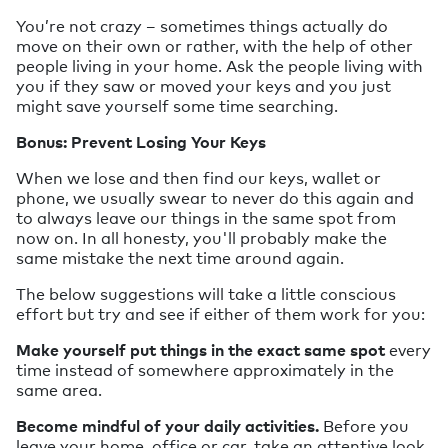
You’re not crazy – sometimes things actually do
move on their own or rather, with the help of other
people living in your home. Ask the people living with
you if they saw or moved your keys and you just
might save yourself some time searching.
Bonus: Prevent Losing Your Keys
When we lose and then find our keys, wallet or
phone, we usually swear to never do this again and
to always leave our things in the same spot from
now on. In all honesty, you'll probably make the
same mistake the next time around again.
The below suggestions will take a little conscious
effort but try and see if either of them work for you:
Make yourself put things in the exact same spot
every
time instead of somewhere approximately in the
same area.
Become mindful of your daily activities.
Before you
leave your home, office or car, take an attentive look