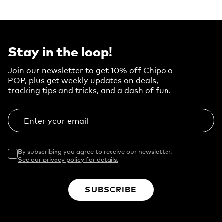
Stay in the loop!
Join our newsletter to get 10% off Chipolo
POP, plus get weekly updates on deals,
tracking tips and tricks, and a dash of fun.
Enter your email
By subscribing you agree to receive our newsletter.
See our privacy policy for details.
SUBSCRIBE