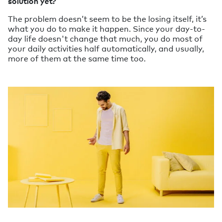
solution yet?
The problem doesn’t seem to be the losing itself, it’s
what you do to make it happen. Since your day-to-
day life doesn't change that much, you do most of
your daily activities half automatically, and usually,
more of them at the same time too.