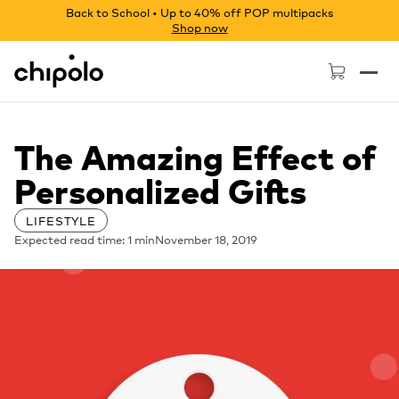
Back to School • Up to 40% off POP multipacks
Shop now
Chipolo - Home page
The Amazing Effect of
Personalized Gifts
LIFESTYLE
Expected read time: 1 min
November 18, 2019