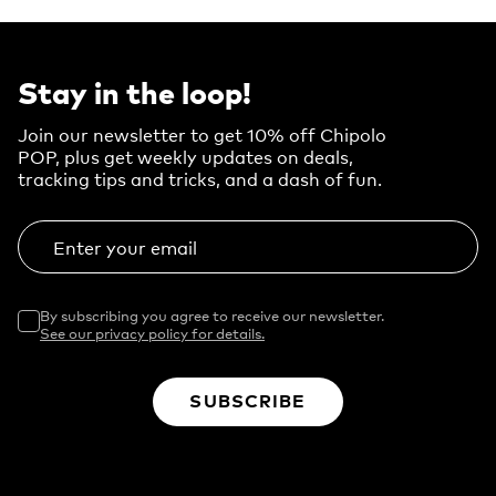
Stay in the loop!
Join our newsletter to get 10% off Chipolo
POP, plus get weekly updates on deals,
tracking tips and tricks, and a dash of fun.
Enter your email
By subscribing you agree to receive our newsletter.
See our privacy policy for details.
SUBSCRIBE