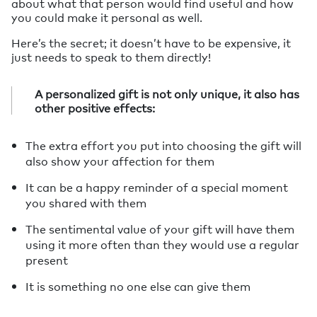
about what that person would find useful and how
you could make it personal as well.
Here’s the secret; it doesn’t have to be expensive, it
just needs to speak to them directly!
A personalized gift is not only unique, it also has
other positive effects:
The extra effort you put into choosing the gift will
also show your affection for them
It can be a happy reminder of a special moment
you shared with them
The sentimental value of your gift will have them
using it more often than they would use a regular
present
It is something no one else can give them