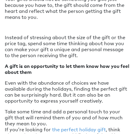
because you have to, the gift should come from the
heart and reflect what the person getting the gift
means to you.
Instead of stressing about the size of the gift or the
price tag, spend some time thinking about how you
can make your gift a unique and personal message
to the person receiving the gift.
A gift is an opportunity to let them know how you feel
about them
Even with the abundance of choices we have
available during the holidays, finding the perfect gift
can be surprisingly hard. But it can also be an
opportunity to express yourself creatively.
Take some time and add a personal touch to your
gift that will remind them of you and of how much
they mean to you.
If you’re looking for
the perfect holiday gift
, think