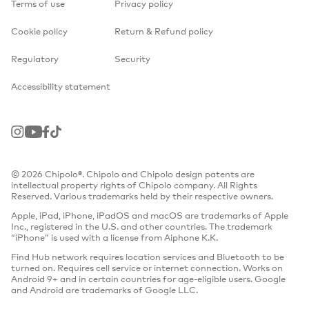
Terms of use
Privacy policy
Cookie policy
Return & Refund policy
Regulatory
Security
Accessibility statement
Instagram
Youtube
Facebook
TikTok
© 2026 Chipolo®. Chipolo and Chipolo design patents are
intellectual property rights of Chipolo company. All Rights
Reserved. Various trademarks held by their respective owners.
Apple, iPad, iPhone, iPadOS and macOS are trademarks of Apple
Inc., registered in the U.S. and other countries. The trademark
“iPhone” is used with a license from Aiphone K.K.
Find Hub network requires location services and Bluetooth to be
turned on. Requires cell service or internet connection. Works on
Android 9+ and in certain countries for age-eligible users. Google
and Android are trademarks of Google LLC.