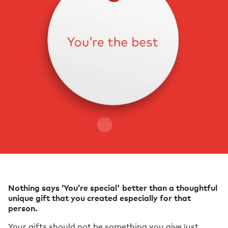
Nothing says ‘You’re special' better than a thoughtful
unique gift that you created especially for that
person.
Your gifts should not be something you give just