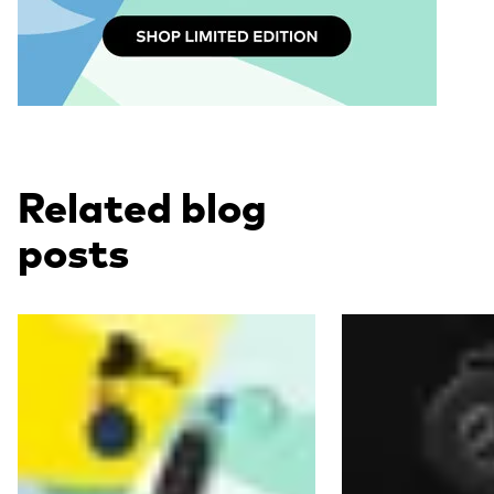
Related blog
posts
Read more
Read more