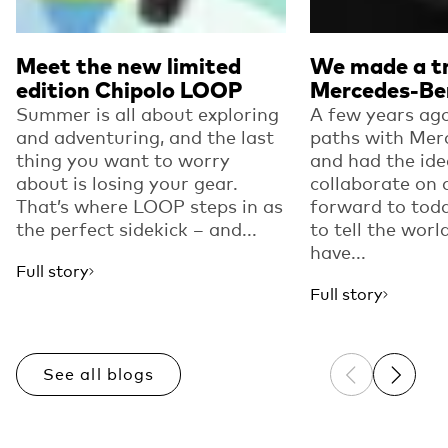
Meet the new limited
We made a tr
edition Chipolo LOOP
Mercedes-Be
Summer is all about exploring
A few years ago
and adventuring, and the last
paths with Mer
thing you want to worry
and had the ide
about is losing your gear.
collaborate on 
That’s where LOOP steps in as
forward to toda
the perfect sidekick – and...
to tell the worl
have...
Full story
Full story
See all blogs
Previous sli
Next sl