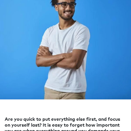
Are you quick to put everything else first, and focus
on yourself last? It is easy to forget how important
you are when everything around you demands your