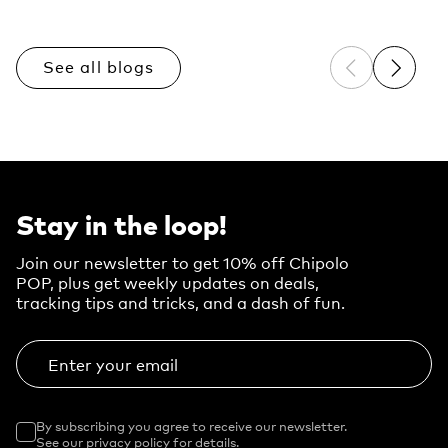
See all blogs
Previous sli
Next sl
Stay in the loop!
Join our newsletter to get 10% off Chipolo
POP, plus get weekly updates on deals,
tracking tips and tricks, and a dash of fun.
Enter your email
By subscribing you agree to receive our newsletter.
See our privacy policy for details.