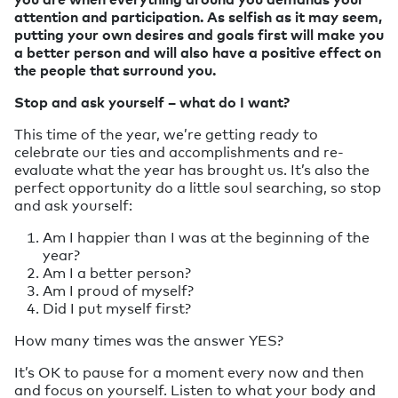
attention and participation. As selfish as it may seem,
putting your own desires and goals first will make you
a better person and will also have a positive effect on
the people that surround you.
Stop and ask yourself – what do I want?
This time of the year, we’re getting ready to
celebrate our ties and accomplishments and re-
evaluate what the year has brought us. It’s also the
perfect opportunity do a little soul searching, so stop
and ask yourself:
Am I happier than I was at the beginning of the
year?
Am I a better person?
Am I proud of myself?
Did I put myself first?
How many times was the answer YES?
It’s OK to pause for a moment every now and then
and focus on yourself. Listen to what your body and