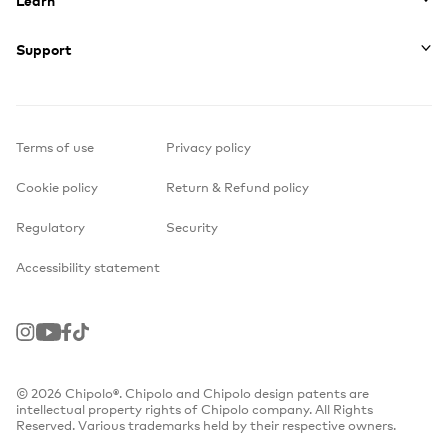
Support
Terms of use
Privacy policy
Cookie policy
Return & Refund policy
Regulatory
Security
Accessibility statement
Instagram
Youtube
Facebook
TikTok
© 2026 Chipolo®. Chipolo and Chipolo design patents are
intellectual property rights of Chipolo company. All Rights
Reserved. Various trademarks held by their respective owners.