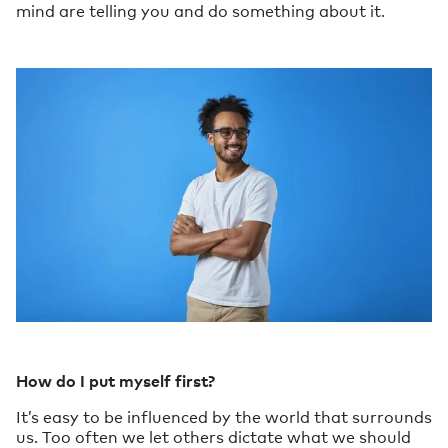
mind are telling you and do something about it.
How do I put myself first?
It’s easy to be influenced by the world that surrounds
us. Too often we let others dictate what we should