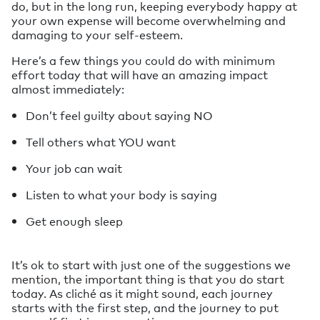
do, but in the long run, keeping everybody happy at
your own expense will become overwhelming and
damaging to your self-esteem.
Here’s a few things you could do with minimum
effort today that will have an amazing impact
almost immediately:
Don’t feel guilty about saying NO
Tell others what YOU want
Your job can wait
Listen to what your body is saying
Get enough sleep
It’s ok to start with just one of the suggestions we
mention, the important thing is that you do start
today. As cliché as it might sound, each journey
starts with the first step, and the journey to put