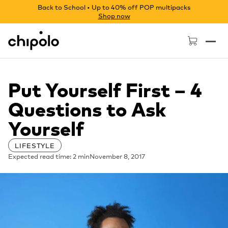
Back to School • Up to 40% off POP multipacks
Shop now
Chipolo - Home page
Put Yourself First – 4
Questions to Ask
Yourself
LIFESTYLE
Expected read time: 2 min
November 8, 2017