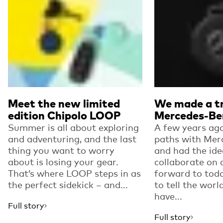
Meet the new limited
We made a tr
edition Chipolo LOOP
Mercedes-Be
Summer is all about exploring
A few years ago
and adventuring, and the last
paths with Mer
thing you want to worry
and had the ide
about is losing your gear.
collaborate on 
That’s where LOOP steps in as
forward to toda
the perfect sidekick – and...
to tell the worl
have...
Full story
Full story