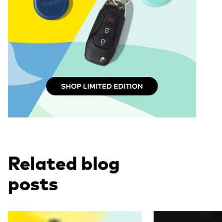
Related blog
posts
Read more
Read more