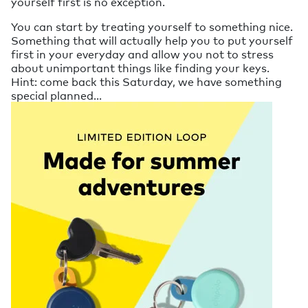
yourself first is no exception.
You can start by treating yourself to something nice.
Something that will actually help you to put yourself
first in your everyday and allow you not to stress
about unimportant things like finding your keys.
Hint: come back this Saturday, we have something
special planned...