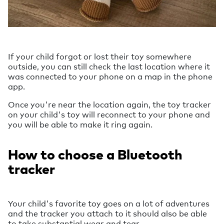
If your child forgot or lost their toy somewhere
outside, you can still check the last location where it
was connected to your phone on a map in the phone
app.
Once you're near the location again, the toy tracker
on your child's toy will reconnect to your phone and
you will be able to make it ring again.
How to choose a Bluetooth
tracker
Your child's favorite toy goes on a lot of adventures
and the tracker you attach to it should also be able
to take substantial wear and tear.