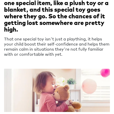
one special item, like a plush toy or a
blanket, and this special toy goes
where they go. So the chances of it
getting lost somewhere are pretty
high.
That one special toy isn't just a plaything, it helps
your child boost their self-confidence and helps them
remain calm in situations they're not fully familiar
with or comfortable with yet.