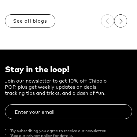
See all blogs
Previous sli
Next sl
Stay in the loop!
Join our newsletter to get 10% off Chipolo
POP, plus get weekly updates on deals,
tracking tips and tricks, and a dash of fun.
Enter your email
By subscribing you agree to receive our newsletter.
See our privacy policy for details.