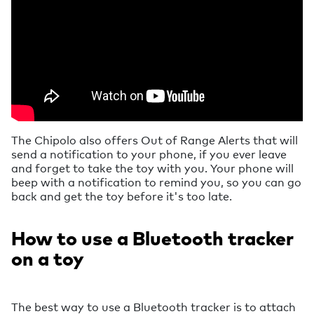
The Chipolo also offers Out of Range Alerts that will
send a notification to your phone, if you ever leave
and forget to take the toy with you. Your phone will
beep with a notification to remind you, so you can go
back and get the toy before it's too late.
How to use a Bluetooth tracker
on a toy
The best way to use a Bluetooth tracker is to attach