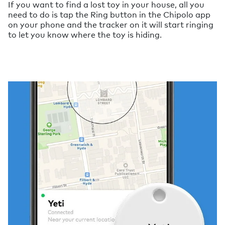
If you want to find a lost toy in your house, all you
need to do is tap the Ring button in the Chipolo app
on your phone and the tracker on it will start ringing
to let you know where the toy is hiding.