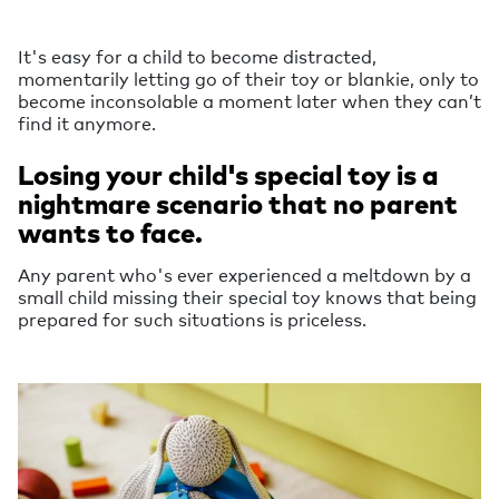
It's easy for a child to become distracted,
momentarily letting go of their toy or blankie, only to
become inconsolable a moment later when they can’t
find it anymore.
Losing your child's special toy is a
nightmare scenario that no parent
wants to face.
Any parent who's ever experienced a meltdown by a
small child missing their special toy knows that being
prepared for such situations is priceless.