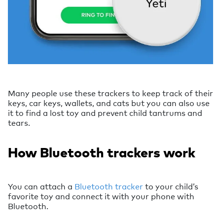
Many people use these trackers to keep track of their
keys, car keys, wallets, and cats but you can also use
it to find a lost toy and prevent child tantrums and
tears.
How Bluetooth trackers work
You can attach a
Bluetooth tracker
to your child’s
favorite toy and connect it with your phone with
Bluetooth.