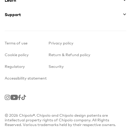
Support
Terms of use
Privacy policy
Cookie policy
Return & Refund policy
Regulatory
Security
Accessibility statement
Instagram
Youtube
Facebook
TikTok
© 2026 Chipolo®. Chipolo and Chipolo design patents are
intellectual property rights of Chipolo company. All Rights
Reserved. Various trademarks held by their respective owners.