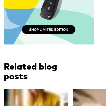
Related blog
posts
Read more
Read more