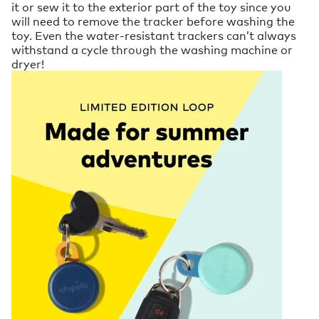
it or sew it to the exterior part of the toy since you
will need to remove the tracker before washing the
toy. Even the water-resistant trackers can’t always
withstand a cycle through the washing machine or
dryer!