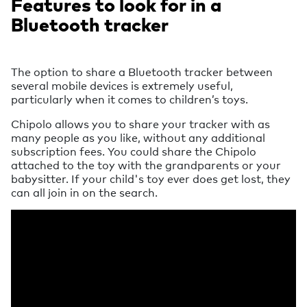
Features to look for in a
Bluetooth tracker
The option to share a Bluetooth tracker between
several mobile devices is extremely useful,
particularly when it comes to children’s toys.
Chipolo allows you to share your tracker with as
many people as you like, without any additional
subscription fees. You could share the Chipolo
attached to the toy with the grandparents or your
babysitter. If your child's toy ever does get lost, they
can all join in on the search.