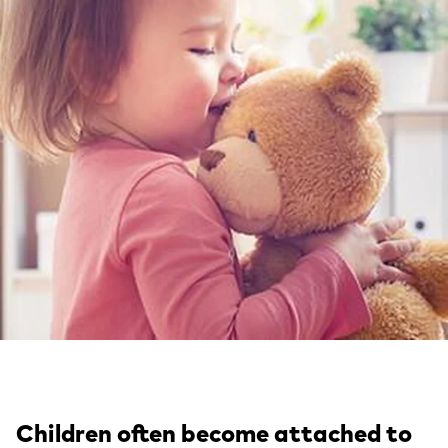
Children often become attached to