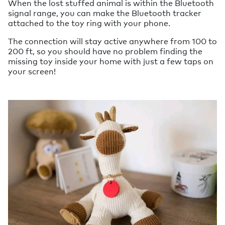
When the lost stuffed animal is within the Bluetooth
signal range, you can make the Bluetooth tracker
attached to the toy ring with your phone.
The connection will stay active anywhere from 100 to
200 ft, so you should have no problem finding the
missing toy inside your home with just a few taps on
your screen!