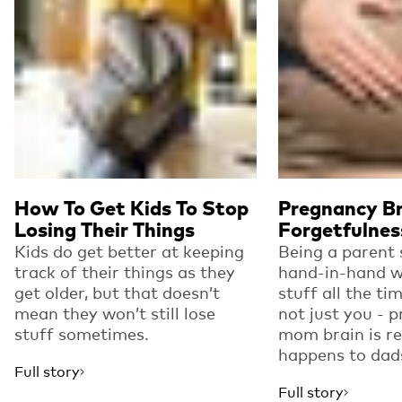
How To Get Kids To Stop
Pregnancy Br
Losing Their Things
Forgetfulnes
Kids do get better at keeping
Being a parent
track of their things as they
hand-in-hand w
get older, but that doesn’t
stuff all the time
mean they won’t still lose
not just you - 
stuff sometimes.
mom brain is re
happens to dad
Full story
Full story