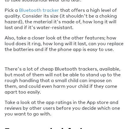
Pick a
Bluetooth tracker
that offers a high level of
quality. Consider its size (it shouldn't be a choking
hazard), the material it's made of, how long it will
last and if it's water-resistant.
Also, take a closer look at the other features; how
loud does it ring, how long will it last, can you replace
the batteries and if the phone app is easy to use.
There's a lot of cheap Bluetooth trackers, available,
but most of them will not be able to stand up to the
rough handling that a small child can impose on
them, and could even harm your child if they come
apart too easily.
Take a look at the app ratings in the App store and
reviews by other users before you decide which one
you want to go with.