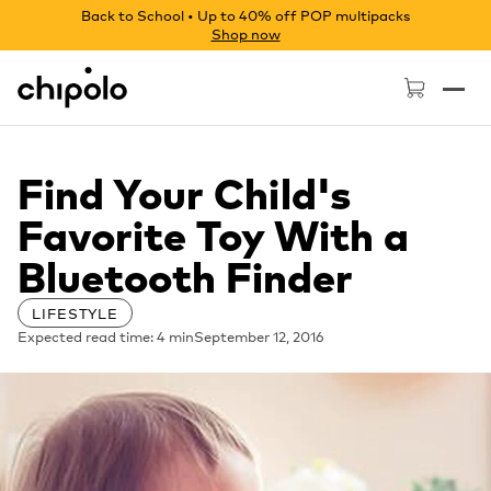
Back to School • Up to 40% off POP multipacks
Shop now
Chipolo - Home page
Find Your Child's
Favorite Toy With a
Bluetooth Finder
LIFESTYLE
Expected read time: 4 min
September 12, 2016