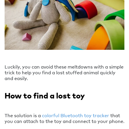
Luckily, you can avoid these meltdowns with a simple
trick to help you find a lost stuffed animal quickly
and easily.
How to find a lost toy
The solution is a
colorful Bluetooth toy tracker
that
you can attach to the toy and connect to your phone.