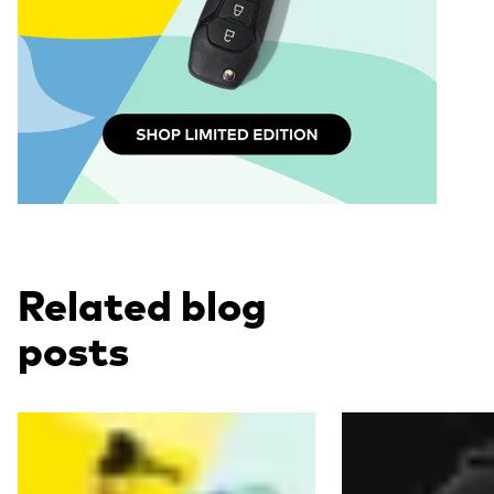
Related blog
posts
Read more
Read more