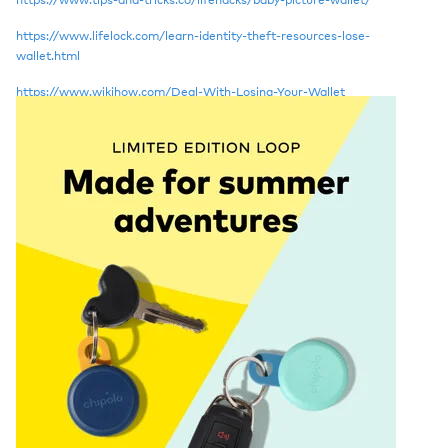
https://www.lifelock.com/learn-identity-theft-resources-lose-
wallet.html
https://www.wikihow.com/Deal-With-Losing-Your-Wallet