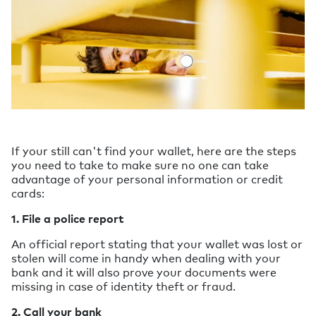
If your still can't find your wallet, here are the steps
you need to take to make sure no one can take
advantage of your personal information or credit
cards:
1. File a police report
An official report stating that your wallet was lost or
stolen will come in handy when dealing with your
bank and it will also prove your documents were
missing in case of identity theft or fraud.
2. Call your bank