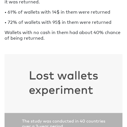
it was returned.
• 61% of wallets with 14$ in them were returned
• 72% of wallets with 95$ in them were returned
Wallets with no cash in them had about 40% chance
of being returned.