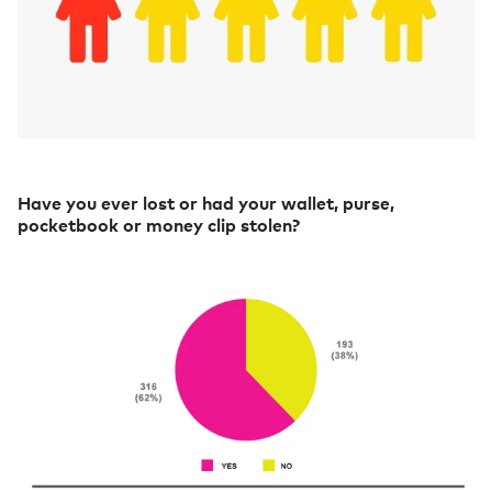
Have you ever lost or had your wallet, purse,
pocketbook or money clip stolen?