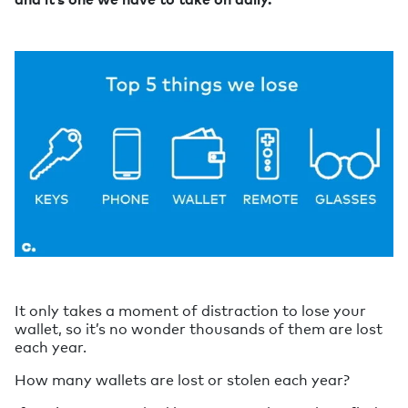
It only takes a moment of distraction to lose your
wallet, so it’s no wonder thousands of them are lost
each year.
How many wallets are lost or stolen each year?