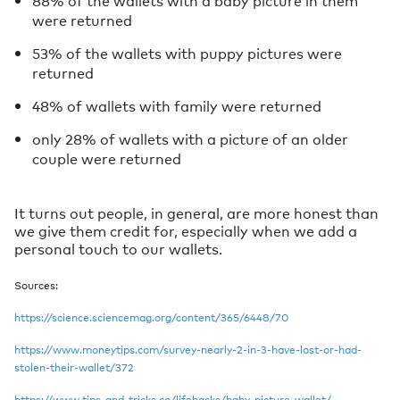
were returned
53% of the wallets with puppy pictures were
returned
48% of wallets with family were returned
only 28% of wallets with a picture of an older
couple were returned
It turns out people, in general, are more honest than
we give them credit for, especially when we add a
personal touch to our wallets.
Sources:
https://science.sciencemag.org/content/365/6448/70
https://www.moneytips.com/survey-nearly-2-in-3-have-lost-or-had-
stolen-their-wallet/372
https://www.tips-and-tricks.co/lifehacks/baby-picture-wallet/