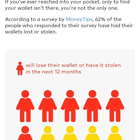
If you’ve ever reached into your pocket, only to find
your wallet isn’t there, you’re not the only one.
According to a survey by
MoneyTips
, 62% of the
people who responded to their survey have had their
wallets lost or stolen.