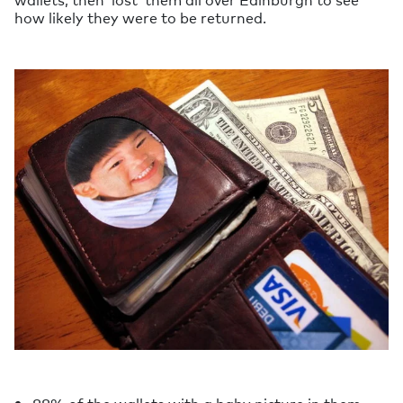
how likely they were to be returned.
88% of the wallets with a baby picture in them