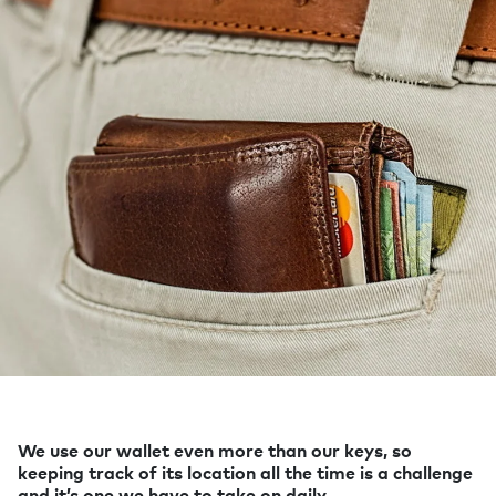
We use our wallet even more than our keys, so
keeping track of its location all the time is a challenge
and it’s one we have to take on daily.