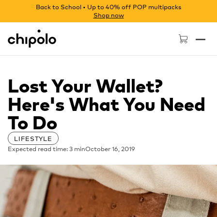
Back to School • Up to 40% off POP multipacks
Shop now
Chipolo - Home page
Lost Your Wallet?
Here's What You Need
To Do
LIFESTYLE
Expected read time: 3 min
October 16, 2019