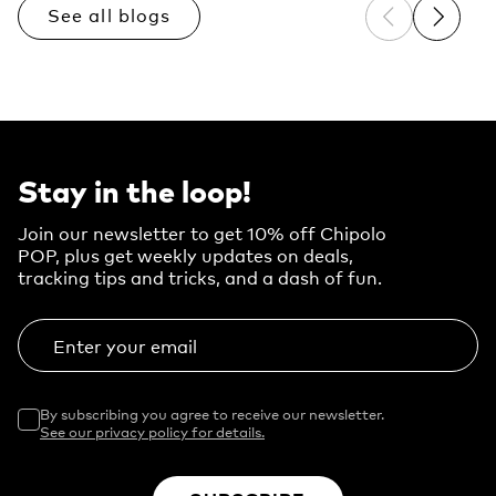
See all blogs
Previous sli
Next sl
Stay in the loop!
Join our newsletter to get 10% off Chipolo
POP, plus get weekly updates on deals,
tracking tips and tricks, and a dash of fun.
Enter your email
By subscribing you agree to receive our newsletter.
See our privacy policy for details.