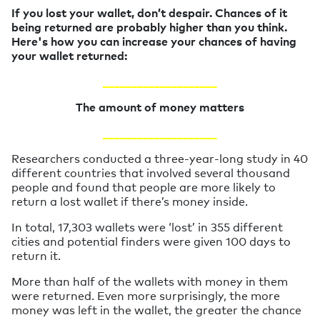
If you lost your wallet, don’t despair. Chances of it
being returned are probably higher than you think.
Here's how you can increase your chances of having
your wallet returned:
____________________
The amount of money matters
____________________
Researchers conducted a three-year-long study in 40
different countries that involved several thousand
people and found that people are more likely to
return a lost wallet if there’s money inside.
In total, 17,303 wallets were ‘lost’ in 355 different
cities and potential finders were given 100 days to
return it.
More than half of the wallets with money in them
were returned. Even more surprisingly, the more
money was left in the wallet, the greater the chance