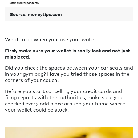
Source: moneytips.com
What to do when you lose your wallet
First, make sure your wallet is really lost and not just
misplaced.
Did you check the spaces between your car seats and
in your gym bag? Have you tried those spaces in the
corners of your couch?
Before you start cancelling your credit cards and
filing reports with the authorities, make sure you
checked every odd place around your home where
your wallet could be stuck.