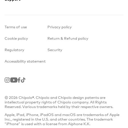
Terms of use
Privacy policy
Cookie policy
Return & Refund policy
Regulatory
Security
Accessibility statement
Instagram
Youtube
Facebook
TikTok
© 2026 Chipolo®. Chipolo and Chipolo design patents are
intellectual property rights of Chipolo company. All Rights
Reserved. Various trademarks held by their respective owners.
Apple, iPad, iPhone, iPadOS and macOS are trademarks of Apple
Inc., registered in the U.S. and other countries. The trademark
“iPhone” is used with a license from Aiphone K.K.