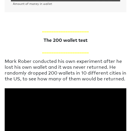
____________________
The 200 wallet test
____________________
Mark Rober conducted his own experiment after he
lost his own wallet and it was never returned. He
randomly dropped 200 wallets in 10 different cities in
the US, to see how many of them would be returned.