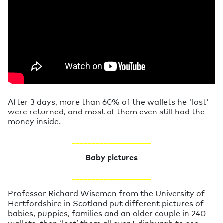
After 3 days, more than 60% of the wallets he 'lost'
were returned, and most of them even still had the
money inside.
____________________
Baby pictures
____________________
Professor Richard Wiseman from the University of
Hertfordshire in Scotland put different pictures of
babies, puppies, families and an older couple in 240
wallets, then ‘lost’ them all over Edinburgh to see