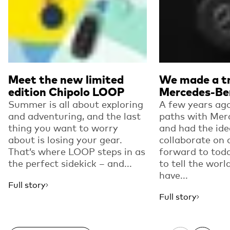
Meet the new limited
We made a tr
edition Chipolo LOOP
Mercedes-Be
Summer is all about exploring
A few years ago
and adventuring, and the last
paths with Mer
thing you want to worry
and had the ide
about is losing your gear.
collaborate on 
That’s where LOOP steps in as
forward to toda
the perfect sidekick – and...
to tell the worl
have...
Full story
Full story