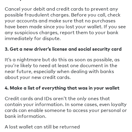
Cancel your debit and credit cards to prevent any
possible fraudulent charges. Before you call, check
your accounts and make sure that no purchases
have been made since you lost your wallet. If you see
any suspicious charges, report them to your bank
immediately for dispute.
3. Get a new driver’s license and social security card
It’s a nightmare but do this as soon as possible, as
you’re likely to need at least one document in the
near future, especially when dealing with banks
about your new credit cards.
4. Make a list of everything that was in your wallet
Credit cards and IDs aren’t the only ones that
contain your information. In some cases, even loyalty
cards can enable someone to access your personal or
bank information.
A lost wallet can still be returned