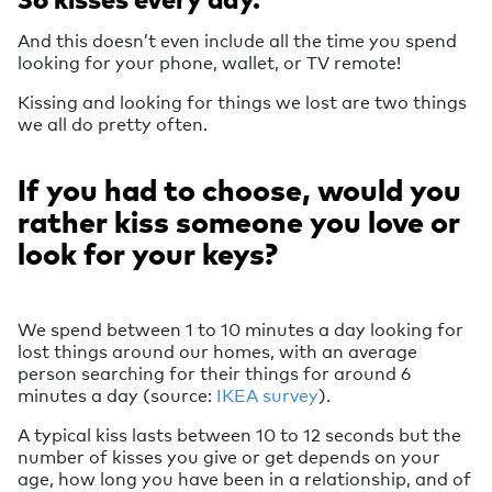
And this doesn’t even include all the time you spend
looking for your phone, wallet, or TV remote!
Kissing and looking for things we lost are two things
we all do pretty often.
If you had to choose, would you
rather kiss someone you love or
look for your keys?
We spend between 1 to 10 minutes a day looking for
lost things around our homes, with an average
person searching for their things for around 6
minutes a day (source:
IKEA survey
).
A typical kiss lasts between 10 to 12 seconds but the
number of kisses you give or get depends on your
age, how long you have been in a relationship, and of