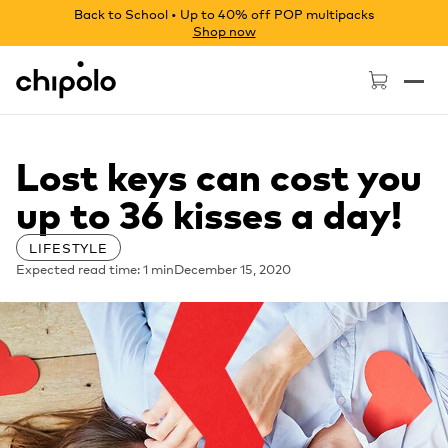
Back to School • Up to 40% off POP multipacks
Shop now
Chipolo - Home page
Lost keys can cost you
up to 36 kisses a day!
LIFESTYLE
Expected read time: 1 min
December 15, 2020