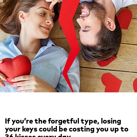
If you’re the forgetful type, losing
your keys could be costing you up to
36 kisses every day.