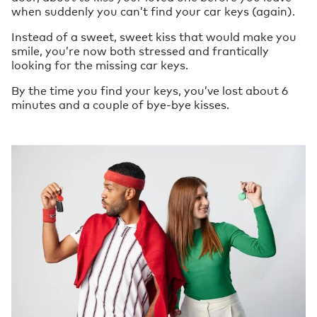
when suddenly you can’t find your car keys (again).
Instead of a sweet, sweet kiss that would make you
smile, you’re now both stressed and frantically
looking for the missing car keys.
By the time you find your keys, you’ve lost about 6
minutes and a couple of bye-bye kisses.