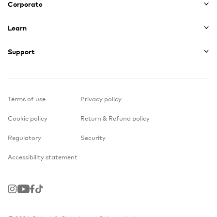
Corporate
Learn
Support
Terms of use
Privacy policy
Cookie policy
Return & Refund policy
Regulatory
Security
Accessibility statement
Instagram
Youtube
Facebook
TikTok