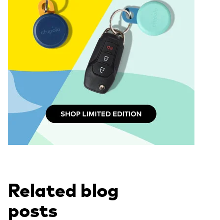
Related blog
posts