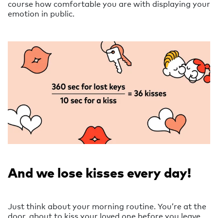
course how comfortable you are with displaying your
emotion in public.
And we lose kisses every day!
Just think about your morning routine. You’re at the
door, about to kiss your loved one before you leave