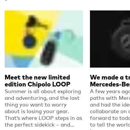
Read more
Read more
Meet the new limited
We made a tr
edition Chipolo LOOP
Mercedes-Be
Summer is all about exploring
A few years ago
and adventuring, and the last
paths with Mer
thing you want to worry
and had the ide
about is losing your gear.
collaborate on 
That’s where LOOP steps in as
forward to toda
the perfect sidekick – and...
to tell the worl