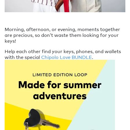
Morning, afternoon, or evening, moments together
are precious, so don’t waste them looking for your
keys!
Help each other find your keys, phones, and wallets
with the special
Chipolo Love BUNDLE
.