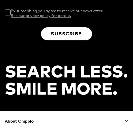
By subscribing you agree to receive our newsletter.
See our privacy policy for details.
SUBSCRIBE
Footer
About Chipolo