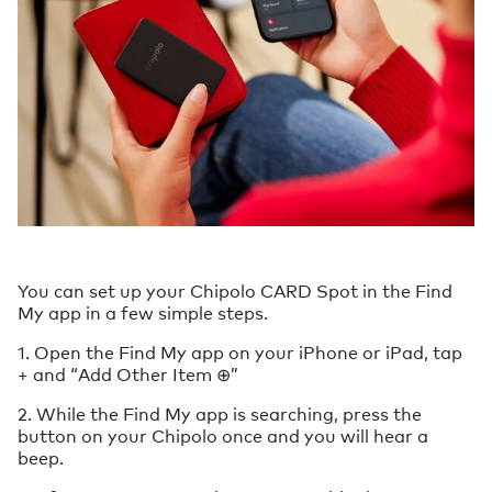
You can set up your Chipolo CARD Spot in the Find
My app in a few simple steps.
1. Open the Find My app on your iPhone or iPad, tap
+ and “Add Other Item ⊕”
2. While the Find My app is searching, press the
button on your Chipolo once and you will hear a
beep.