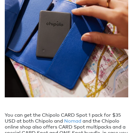
You can get the Chipolo CARD Spot 1 pack for $35
USD at both Chipolo and
Nomad
and the Chipolo
online shop also offers CARD Spot multipacks and a
special CARD Spot and ONE Spot bundle, in case you