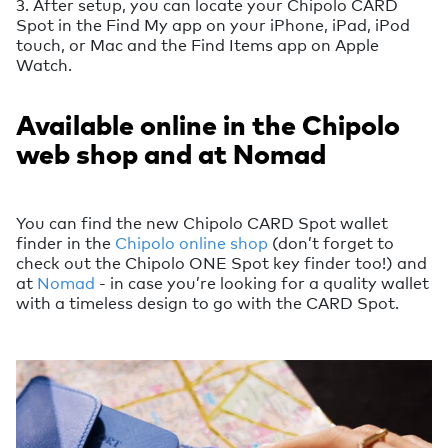
3. After setup, you can locate your Chipolo CARD
Spot in the Find My app on your iPhone, iPad, iPod
touch, or Mac and the Find Items app on Apple
Watch.
Available online in the Chipolo
web shop and at Nomad
You can find the new Chipolo CARD Spot wallet
finder in the
Chipolo online shop
(don’t forget to
check out the Chipolo ONE Spot key finder too!) and
at
Nomad
- in case you’re looking for a quality wallet
with a timeless design to go with the CARD Spot.