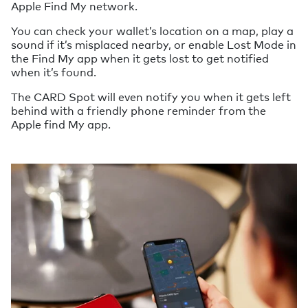
Apple Find My network.
You can check your wallet’s location on a map, play a
sound if it’s misplaced nearby, or enable Lost Mode in
the Find My app when it gets lost to get notified
when it’s found.
The CARD Spot will even notify you when it gets left
behind with a friendly phone reminder from the
Apple find My app.