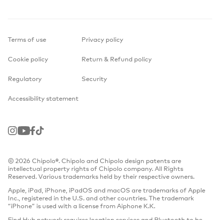
Terms of use
Privacy policy
Cookie policy
Return & Refund policy
Regulatory
Security
Accessibility statement
Instagram
Youtube
Facebook
TikTok
© 2026 Chipolo®. Chipolo and Chipolo design patents are
intellectual property rights of Chipolo company. All Rights
Reserved. Various trademarks held by their respective owners.
Apple, iPad, iPhone, iPadOS and macOS are trademarks of Apple
Inc., registered in the U.S. and other countries. The trademark
“iPhone” is used with a license from Aiphone K.K.
Find Hub network requires location services and Bluetooth to be