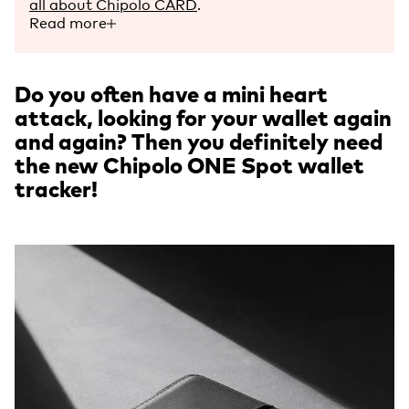
all about Chipolo CARD
.
Read more
Do you often have a mini heart
attack, looking for your wallet again
and again? Then you definitely need
the new Chipolo ONE Spot wallet
tracker!