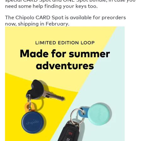
need some help finding your keys too.
The Chipolo CARD Spot is available for preorders
now, shipping in February.