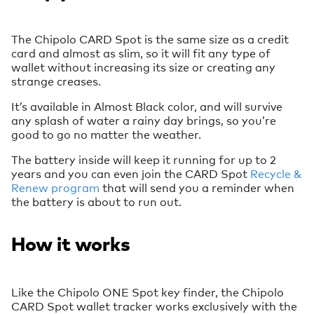
The Chipolo CARD Spot is the same size as a credit
card and almost as slim, so it will fit any type of
wallet without increasing its size or creating any
strange creases.
It’s available in Almost Black color, and will survive
any splash of water a rainy day brings, so you’re
good to go no matter the weather.
The battery inside will keep it running for up to 2
years and you can even join the CARD Spot
Recycle &
Renew program
that will send you a reminder when
the battery is about to run out.
How it works
Like the Chipolo ONE Spot key finder, the Chipolo
CARD Spot wallet tracker works exclusively with the