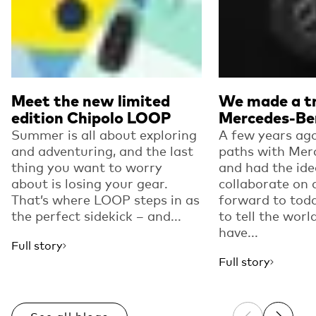
Meet the new limited
We made a tr
edition Chipolo LOOP
Mercedes-Be
Summer is all about exploring
A few years ago
and adventuring, and the last
paths with Mer
thing you want to worry
and had the ide
about is losing your gear.
collaborate on 
That’s where LOOP steps in as
forward to toda
the perfect sidekick – and...
to tell the worl
have...
Full story
Full story