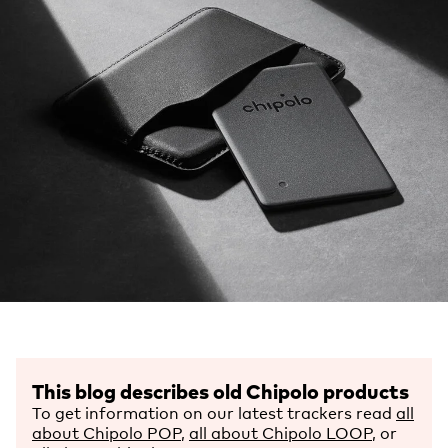
This blog describes old Chipolo products
To get information on our latest trackers read
all
about Chipolo POP
,
all about Chipolo LOOP
, or