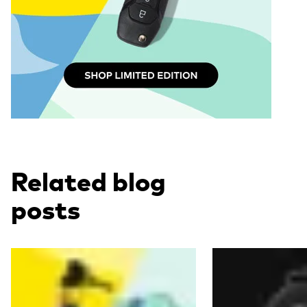
Related blog
posts
Read more
Read more