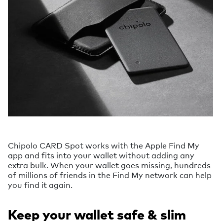
Chipolo CARD Spot works with the Apple Find My
app and fits into your wallet without adding any
extra bulk. When your wallet goes missing, hundreds
of millions of friends in the Find My network can help
you find it again.
Keep your wallet safe & slim