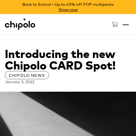
Back to School • Up to 40% off POP multipacks
Shop now
Chipolo - Home page
Introducing the new
Chipolo CARD Spot!
CHIPOLO NEWS
January 3, 2022