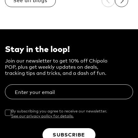
See all blogs
Previous sli
Next sl
Stay in the loop!
Join our newsletter to get 10% off Chipolo
POP, plus get weekly updates on deals,
tracking tips and tricks, and a dash of fun.
Enter your email
By subscribing you agree to receive our newsletter.
See our privacy policy for details.
SUBSCRIBE