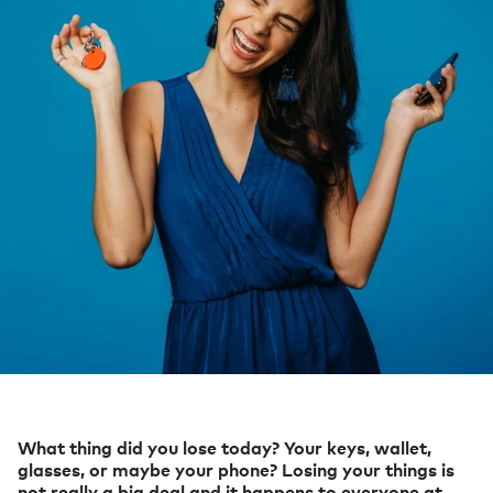
What thing did you lose today? Your keys, wallet,
glasses, or maybe your phone? Losing your things is
not really a big deal and it happens to everyone at