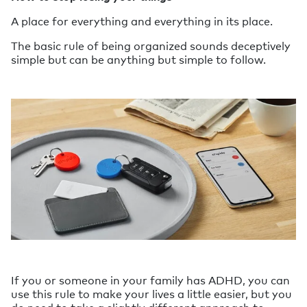
A place for everything and everything in its place.
The basic rule of being organized sounds deceptively
simple but can be anything but simple to follow.
If you or someone in your family has ADHD, you can
use this rule to make your lives a little easier, but you
do need to take a slightly different approach to