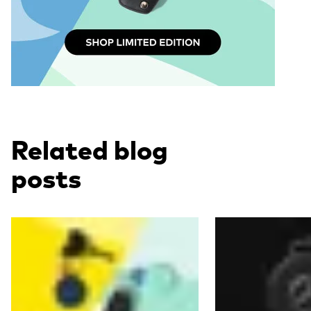
Related blog
posts
Read more
Read more