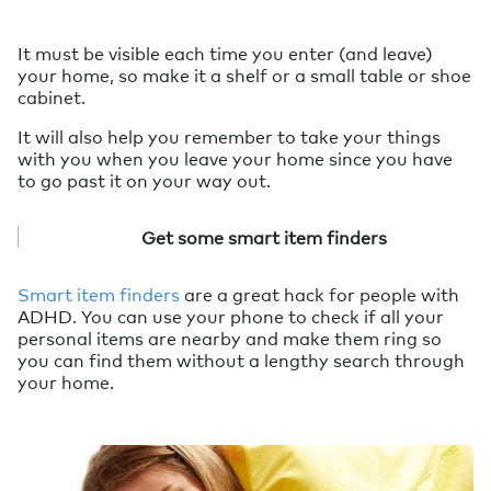
It must be visible each time you enter (and leave)
your home, so make it a shelf or a small table or shoe
cabinet.
It will also help you remember to take your things
with you when you leave your home since you have
to go past it on your way out.
Get some smart item finders
Smart item finders
are a great hack for people with
ADHD. You can use your phone to check if all your
personal items are nearby and make them ring so
you can find them without a lengthy search through
your home.