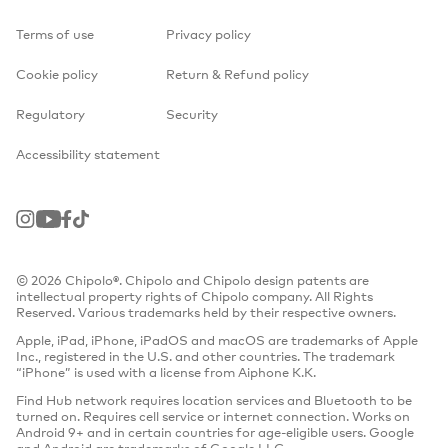
Terms of use
Privacy policy
Cookie policy
Return & Refund policy
Regulatory
Security
Accessibility statement
Instagram
Youtube
Facebook
TikTok
© 2026 Chipolo®. Chipolo and Chipolo design patents are
intellectual property rights of Chipolo company. All Rights
Reserved. Various trademarks held by their respective owners.
Apple, iPad, iPhone, iPadOS and macOS are trademarks of Apple
Inc., registered in the U.S. and other countries. The trademark
“iPhone” is used with a license from Aiphone K.K.
Find Hub network requires location services and Bluetooth to be
turned on. Requires cell service or internet connection. Works on
Android 9+ and in certain countries for age-eligible users. Google
and Android are trademarks of Google LLC.