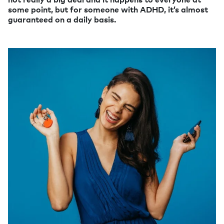
some point, but for someone with ADHD, it’s almost
guaranteed on a daily basis.