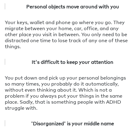
Personal objects move around with you
Your keys, wallet and phone go where you go. They
migrate between your home, car, office, and any
other place you visit in between. You only need to be
distracted one time to lose track of any one of these
things.
It's difficult to keep your attention
You put down and pick up your personal belongings
so many times, you probably do it automatically,
without even thinking about it. Which is not a
problem if you always put your things in the same
place. Sadly, that is something people with ADHD
struggle with.
'Disorganized' is your middle name