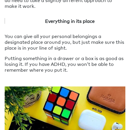
make it work.
Everything in its place
You can give all your personal belongings a
designated place around you, but just make sure this
place is in your line of sight.
Putting something in a drawer or a box is as good as
losing it. If you have ADHD, you won’t be able to
remember where you put it.