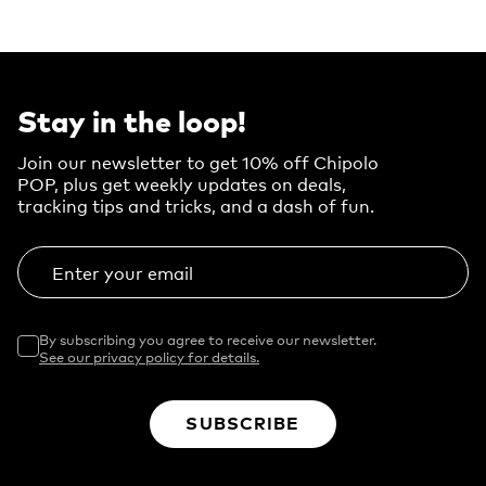
Stay in the loop!
Join our newsletter to get 10% off Chipolo
POP, plus get weekly updates on deals,
tracking tips and tricks, and a dash of fun.
Enter your email
By subscribing you agree to receive our newsletter.
See our privacy policy for details.
SUBSCRIBE