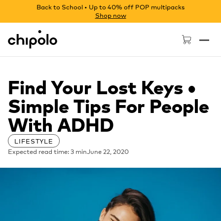
Back to School • Up to 40% off POP multipacks
Shop now
Chipolo - Home page
Find Your Lost Keys •
Simple Tips For People
With ADHD
LIFESTYLE
Expected read time: 3 min
June 22, 2020