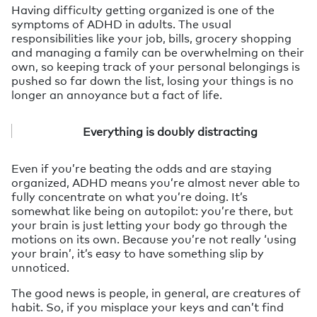
Having difficulty getting organized is one of the
symptoms of ADHD in adults. The usual
responsibilities like your job, bills, grocery shopping
and managing a family can be overwhelming on their
own, so keeping track of your personal belongings is
pushed so far down the list, losing your things is no
longer an annoyance but a fact of life.
Everything is doubly distracting
Even if you’re beating the odds and are staying
organized, ADHD means you’re almost never able to
fully concentrate on what you’re doing. It’s
somewhat like being on autopilot: you’re there, but
your brain is just letting your body go through the
motions on its own. Because you’re not really ‘using
your brain’, it’s easy to have something slip by
unnoticed.
The good news is people, in general, are creatures of
habit. So, if you misplace your keys and can’t find