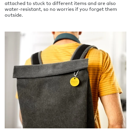
attached to stuck to different items and are also
water-resistant, so no worries if you forget them
outside.