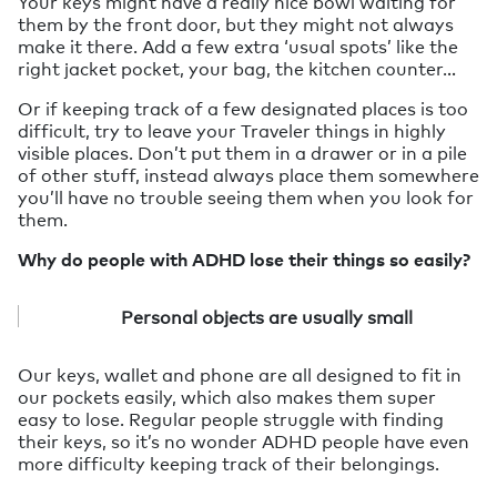
Your keys might have a really nice bowl waiting for
them by the front door, but they might not always
make it there. Add a few extra ‘usual spots’ like the
right jacket pocket, your bag, the kitchen counter…
Or if keeping track of a few designated places is too
difficult, try to leave your Traveler things in highly
visible places. Don’t put them in a drawer or in a pile
of other stuff, instead always place them somewhere
you’ll have no trouble seeing them when you look for
them.
Why do people with ADHD lose their things so easily?
Personal objects are usually small
Our keys, wallet and phone are all designed to fit in
our pockets easily, which also makes them super
easy to lose. Regular people struggle with finding
their keys, so it’s no wonder ADHD people have even
more difficulty keeping track of their belongings.