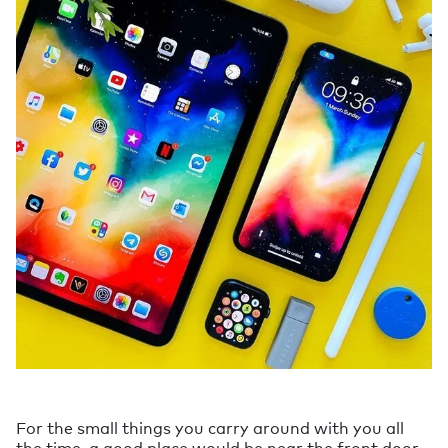
For the small things you carry around with you all
the time, a good place would be near the front door.