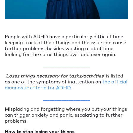
People with ADHD have a particularly difficult time
keeping track of their things and the issue can cause
further problems, besides wasting a lot of time
looking for the same things over and over again.
____________________
‘Loses things necessary for tasks/activities’
is listed
as one of the symptoms of inattention on
the official
diagnostic criteria for ADHD
.
____________________
Misplacing and forgetting where you put your things
can trigger anxiety and panic, escalating to further
problems.
How to stop losing your things