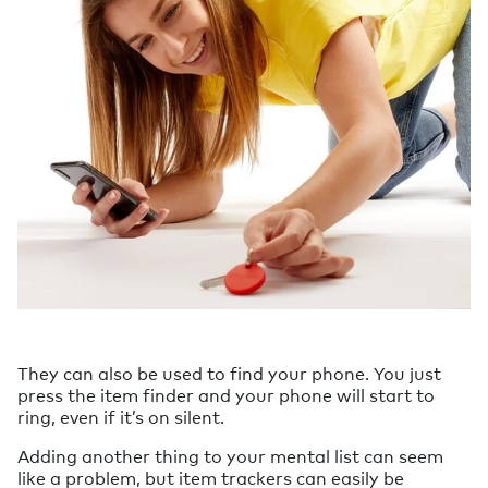
They can also be used to find your phone. You just
press the item finder and your phone will start to
ring, even if it’s on silent.
Adding another thing to your mental list can seem
like a problem, but item trackers can easily be