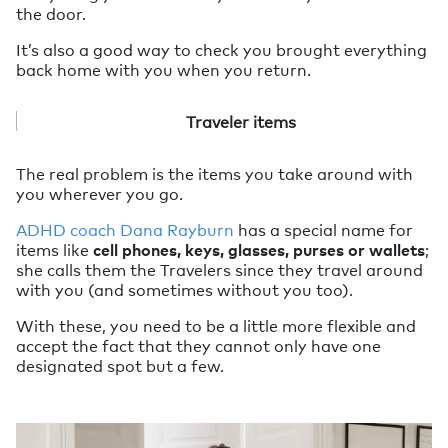
the door.
It’s also a good way to check you brought everything
back home with you when you return.
Traveler items
The real problem is the items you take around with
you wherever you go.
ADHD coach Dana Rayburn
has a special name for
items like
cell phones, keys, glasses, purses or wallets
;
she calls them the Travelers since they travel around
with you (and sometimes without you too).
With these, you need to be a little more flexible and
accept the fact that they cannot only have one
designated spot but a few.