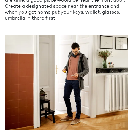
Create a designated space near the entrance and
when you get home put your keys, wallet, glasses,
umbrella in there first.