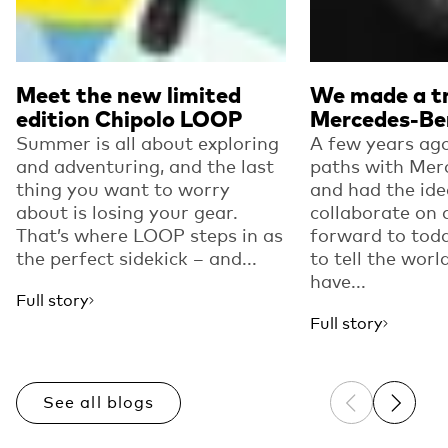
Meet the new limited
We made a tr
edition Chipolo LOOP
Mercedes-Be
Summer is all about exploring
A few years ago
and adventuring, and the last
paths with Mer
thing you want to worry
and had the ide
about is losing your gear.
collaborate on 
That’s where LOOP steps in as
forward to toda
the perfect sidekick – and...
to tell the worl
have...
Full story
Full story
See all blogs
Previous sli
Next sl