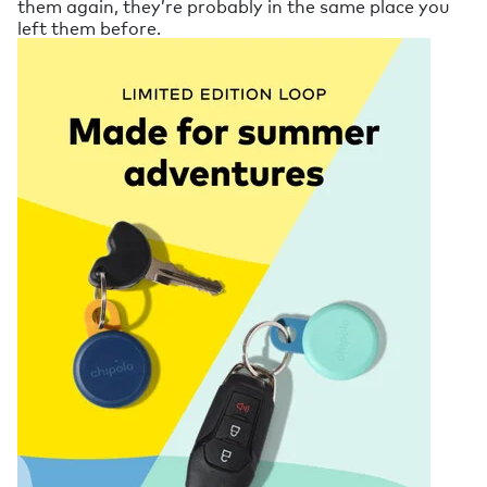
them again, they’re probably in the same place you
left them before.