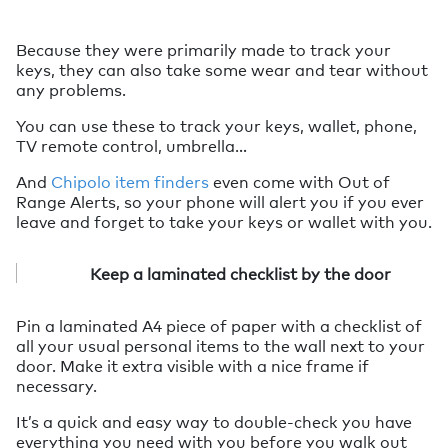
Because they were primarily made to track your
keys, they can also take some wear and tear without
any problems.
You can use these to track your keys, wallet, phone,
TV remote control, umbrella…
And
Chipolo item finders
even come with Out of
Range Alerts, so your phone will alert you if you ever
leave and forget to take your keys or wallet with you.
Keep a laminated checklist by the door
Pin a laminated A4 piece of paper with a checklist of
all your usual personal items to the wall next to your
door. Make it extra visible with a nice frame if
necessary.
It’s a quick and easy way to double-check you have
everything you need with you before you walk out