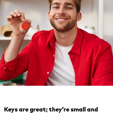
Keys are great; they’re small and