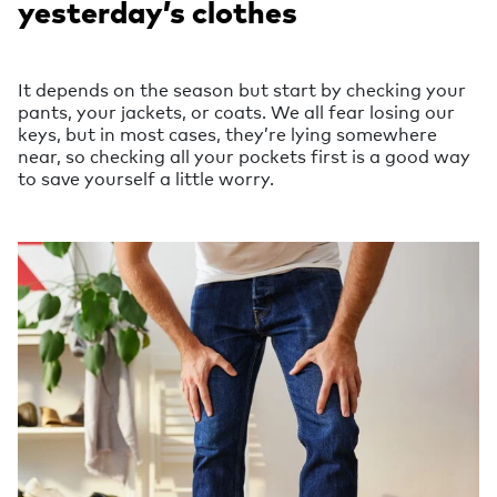
yesterday’s clothes
It depends on the season but start by checking your
pants, your jackets, or coats. We all fear losing our
keys, but in most cases, they’re lying somewhere
near, so checking all your pockets first is a good way
to save yourself a little worry.