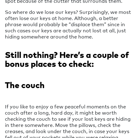
spot because of the clutter that surrounds them.
So where do we lose our keys? Surprisingly, we most
often lose our keys at home. Although, a better
phrase would probably be “displace them” since in
such cases our keys are actually not lost at all, just
hiding somewhere around the home.
Still nothing? Here’s a couple of
bonus places to check:
The couch
If you like to enjoy a few peaceful moments on the
couch after a long, hard day, it might be worth
checking the couch to see if your lost keys are hiding
in there somewhere. Move the pillows, check the
creases, and look under the couch, in case your keys
fell out of your pockets while you were relaxing.