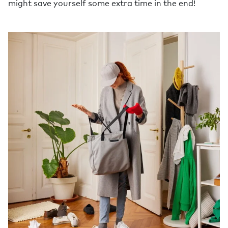
might save yourself some extra time in the end!