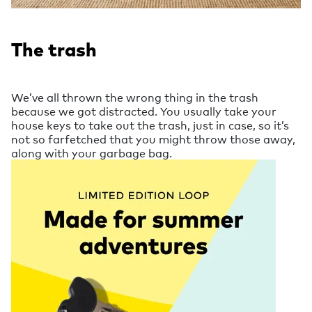
The trash
We’ve all thrown the wrong thing in the trash
because we got distracted. You usually take your
house keys to take out the trash, just in case, so it’s
not so farfetched that you might throw those away,
along with your garbage bag.