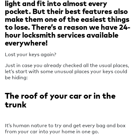
light and fit into almost every
pocket. But their best features also
make them one of the easiest things
to lose. There’s a reason we have 24-
hour locksmith services available
everywhere!
Lost your keys again?
Just in case you already checked all the usual places,
let’s start with some unusual places your keys could
be hiding:
The roof of your car or in the
trunk
It’s human nature to try and get every bag and box
from your car into your home in one go.