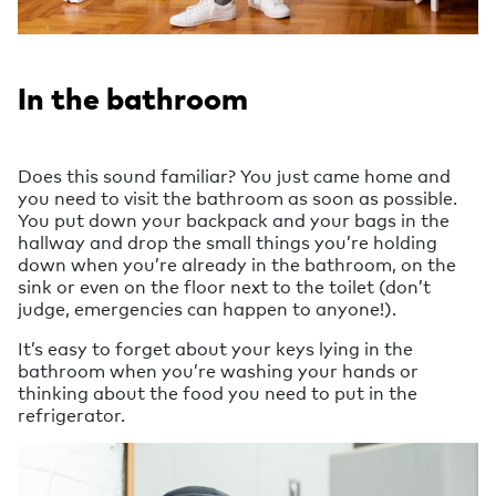
In the bathroom
Does this sound familiar? You just came home and
you need to visit the bathroom as soon as possible.
You put down your backpack and your bags in the
hallway and drop the small things you’re holding
down when you’re already in the bathroom, on the
sink or even on the floor next to the toilet (don’t
judge, emergencies can happen to anyone!).
It’s easy to forget about your keys lying in the
bathroom when you’re washing your hands or
thinking about the food you need to put in the
refrigerator.