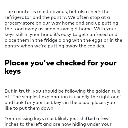
The counter is most obvious, but also check the
refrigerator and the pantry. We often stop at a
grocery store on our way home and end up putting
the food away as soon as we get home. With your
keys still in your hand it’s easy to get confused and
place them in the fridge along with the eggs or in the
pantry when we’re putting away the cookies.
Places you’ve checked for your
keys
But in truth, you should be following the golden rule
of “The simplest explanation is usually the right one”
and look for your lost keys in the usual places you
like to put them down.
Your missing keys most likely just shifted a few
inches to the left and are now hiding under your