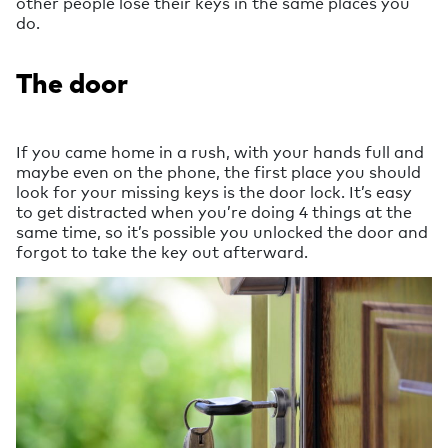
other people lose their keys in the same places you
do.
The door
If you came home in a rush, with your hands full and
maybe even on the phone, the first place you should
look for your missing keys is the door lock. It’s easy
to get distracted when you’re doing 4 things at the
same time, so it’s possible you unlocked the door and
forgot to take the key out afterward.