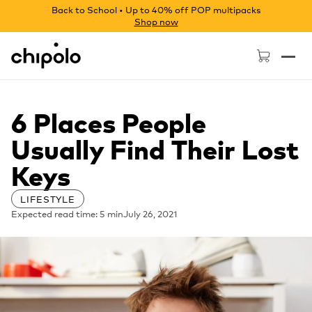
Back to School • Up to 40% off POP multipacks
Shop now
Chipolo - Home page
6 Places People
Usually Find Their Lost
Keys
LIFESTYLE
Expected read time: 5 min
July 26, 2021