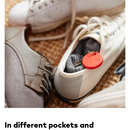
In different pockets and