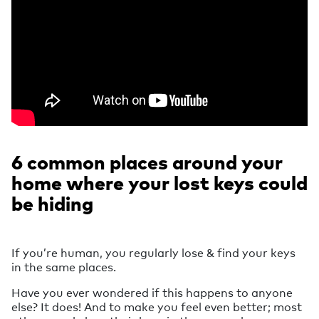
6 common places around your
home where your lost keys could
be hiding
If you’re human, you regularly lose & find your keys
in the same places.
Have you ever wondered if this happens to anyone
else? It does! And to make you feel even better; most