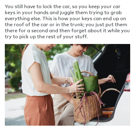
You still have to lock the car, so you keep your car
keys in your hands and juggle them trying to grab
everything else. This is how your keys can end up on
the roof of the car or in the trunk; you just put them
there for a second and then forget about it while you
try to pick up the rest of your stuff.