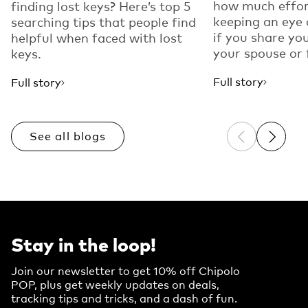
how much effor
finding lost keys? Here’s top 5
keeping an eye
searching tips that people find
if you share yo
helpful when faced with lost
your spouse or f
keys.
Full story
Full story
See all blogs
Previous sli
Next sl
Stay in the loop!
Join our newsletter to get 10% off Chipolo
POP, plus get weekly updates on deals,
tracking tips and tricks, and a dash of fun.