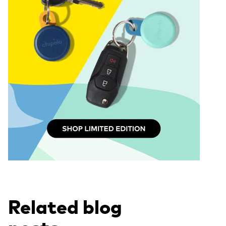
Related blog