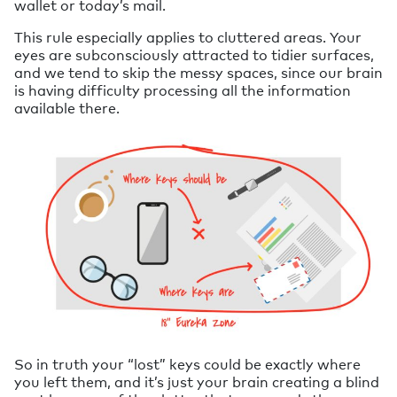
wallet or today’s mail.
This rule especially applies to cluttered areas. Your
eyes are subconsciously attracted to tidier surfaces,
and we tend to skip the messy spaces, since our brain
is having difficulty processing all the information
available there.
So in truth your “lost” keys could be exactly where
you left them, and it’s just your brain creating a blind