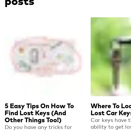
posts
Read more
Read more
5 Easy Tips On How To
Where To Loo
Find Lost Keys (And
Lost Car Key
Other Things Too!)
Car keys have 
ability to get l
Do you have any tricks for