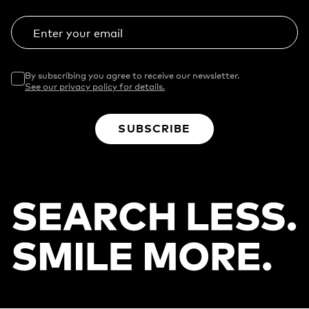
Enter your email
By subscribing you agree to receive our newsletter.
See our privacy policy for details.
SUBSCRIBE