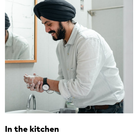
In the kitchen