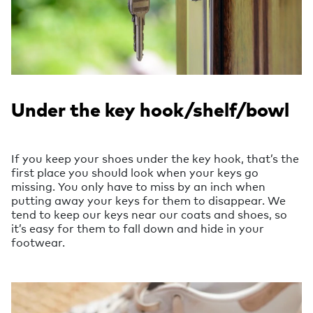
Under the key hook/shelf/bowl
If you keep your shoes under the key hook, that’s the
first place you should look when your keys go
missing. You only have to miss by an inch when
putting away your keys for them to disappear. We
tend to keep our keys near our coats and shoes, so
it’s easy for them to fall down and hide in your
footwear.