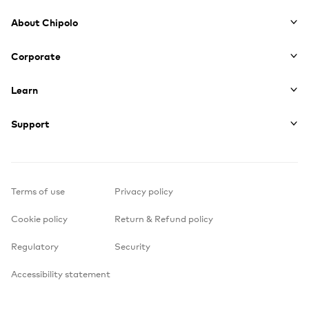
Footer
About Chipolo
Corporate
Learn
Support
Terms of use
Privacy policy
Cookie policy
Return & Refund policy
Regulatory
Security
Accessibility statement