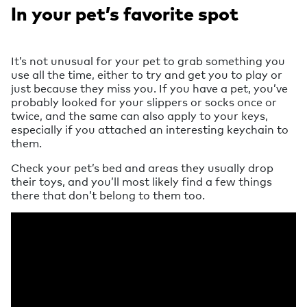
In your pet’s favorite spot
It’s not unusual for your pet to grab something you
use all the time, either to try and get you to play or
just because they miss you. If you have a pet, you’ve
probably looked for your slippers or socks once or
twice, and the same can also apply to your keys,
especially if you attached an interesting keychain to
them.
Check your pet’s bed and areas they usually drop
their toys, and you’ll most likely find a few things
there that don’t belong to them too.