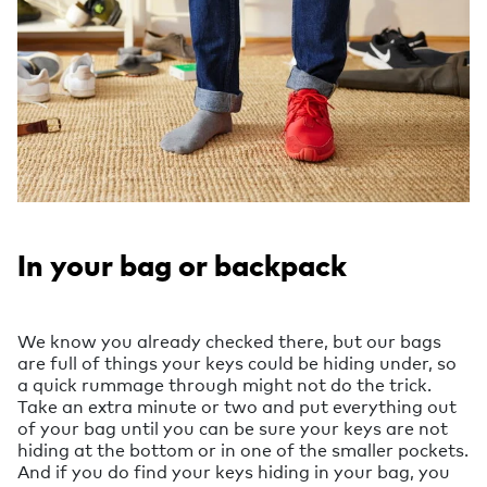
In your bag or backpack
We know you already checked there, but our bags
are full of things your keys could be hiding under, so
a quick rummage through might not do the trick.
Take an extra minute or two and put everything out
of your bag until you can be sure your keys are not
hiding at the bottom or in one of the smaller pockets.
And if you do find your keys hiding in your bag, you