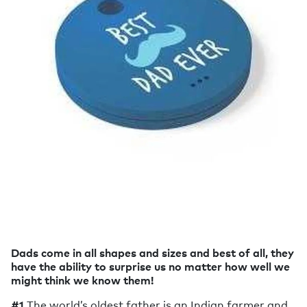
Dads come in all shapes and sizes and best of all, they
have the ability to surprise us no matter how well we
might think we know them!
#1
The world’s oldest father is an Indian farmer and