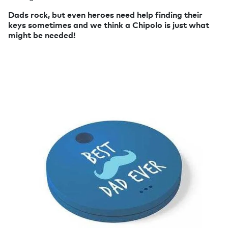
Dads rock, but even heroes need help finding their
keys sometimes and we think a Chipolo is just what
might be needed!