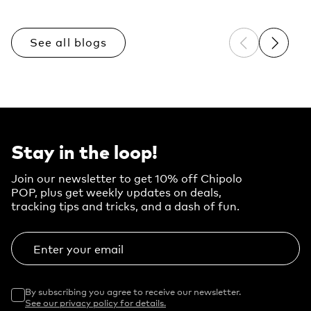
See all blogs
Previous sli
Next sl
Stay in the loop!
Join our newsletter to get 10% off Chipolo
POP, plus get weekly updates on deals,
tracking tips and tricks, and a dash of fun.
Enter your email
By subscribing you agree to receive our newsletter.
See our privacy policy for details.