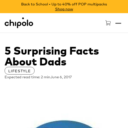
Back to School • Up to 40% off POP multipacks
Shop now
Chipolo - Home page
5 Surprising Facts
About Dads
LIFESTYLE
Expected read time: 2 min
June 6, 2017