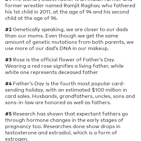
former wrestler named Ramjit Raghav, who fathered
his 1st child in 2011, at the age of 94 and his second
child at the age of 96.
#2
Genetically speaking, we are closer to our dads
than our moms. Even though we get the same
amount of genetic mutations from both parents, we
use more of our dad’s DNA in our makeup.
#3
Rose is the official flower of Father’s Day.
Wearing a red rose signifies a living father, while
white one represents deceased father
#4
Father’s Day is the fourth most popular card-
sending holiday, with an estimated $100 million in
card sales. Husbands, grandfathers, uncles, sons and
sons-in-law are honored as well as fathers.
#5
Research has shown that expectant fathers go
through hormone changes in the early stages of
pregnancy too. Researches done show drops in
testosterone and estradiol, which is a form of
estrogen.