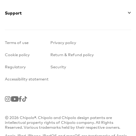
Support
Terms of use
Privacy policy
Cookie policy
Return & Refund policy
Regulatory
Security
Accessibility statement
Instagram
Youtube
Facebook
TikTok
© 2026 Chipolo®. Chipolo and Chipolo design patents are
intellectual property rights of Chipolo company. All Rights
Reserved. Various trademarks held by their respective owners.
Apple, iPad, iPhone, iPadOS and macOS are trademarks of Apple