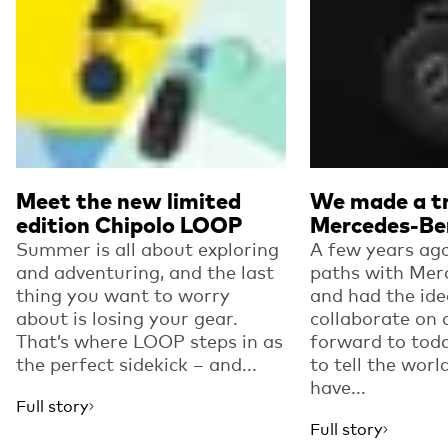
Meet the new limited
We made a tr
edition Chipolo LOOP
Mercedes-Be
Summer is all about exploring
A few years ago
and adventuring, and the last
paths with Mer
thing you want to worry
and had the ide
about is losing your gear.
collaborate on 
That’s where LOOP steps in as
forward to toda
the perfect sidekick – and...
to tell the worl
have...
Full story
Full story