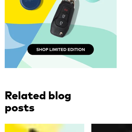
Related blog
posts
Read more
Read more