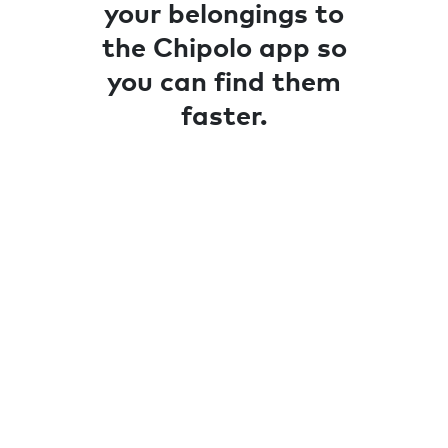
your belongings to
the Chipolo app so
you can find them
faster.