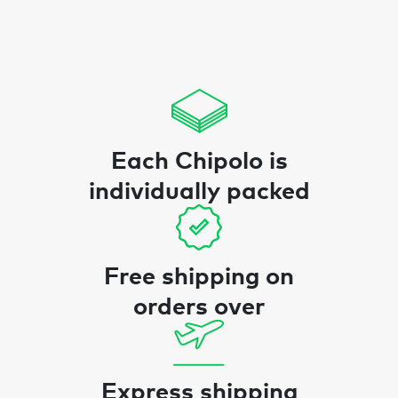
Each Chipolo is
individually packed
Free shipping on
orders over
Express shipping