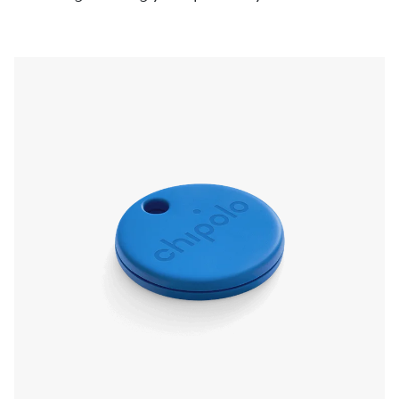
pressing the Chipolo, even if it’s on silent. Left
something behind? The app will send a
notification and show you the last known
location.