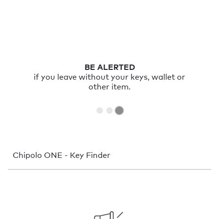
BE ALERTED
if you leave without your keys, wallet or
other item.
Chipolo ONE - Key Finder