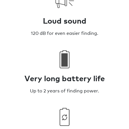
Loud sound
120 dB for even easier finding.
Very long battery life
Up to 2 years of finding power.