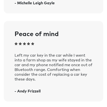
- Michelle Leigh Gayle
Amazon Alexa on smart speakers and
mobile devices with the Google
Assistant or Amazon Alexa app
installed.
Learn more.
Peace of mind
Left my car key in the car while I went
into a farm shop as my wife stayed in the
car and my phone notified me once out of
Bluetooth range. Comforting when
consider the cost of replacing a car key
these days.
- Andy Frizzell