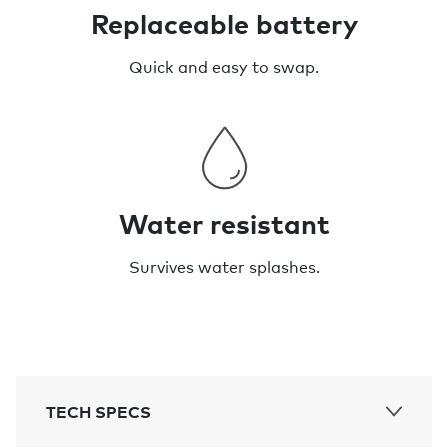
Replaceable battery
Quick and easy to swap.
Water resistant
Survives water splashes.
TECH SPECS