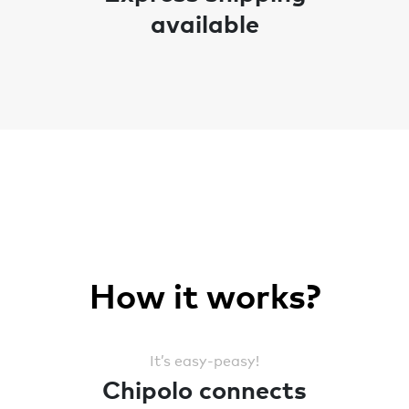
available
How it works?
It’s easy-peasy!
Chipolo connects