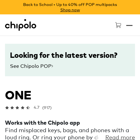
Back to School • Up to 40% off POP multipacks
Shop now
Chipolo - Home page
Looking for the latest version?
See Chipolo POP
ONE
4.7
(917)
Works with the Chipolo app
Find misplaced keys, bags, and phones with a
loud ring. Or ring your phone by double
Read more