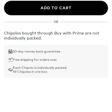
ADD TO CART
OR
Chipolos bought through Buy with Prime are not
individually packed.
30-day money back guarantee
Free shipping for orders over
Each Chipolo is individually packed
All Chipolos in one box