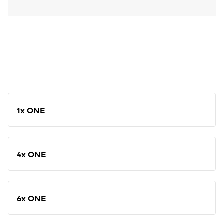
1x ONE
4x ONE
6x ONE