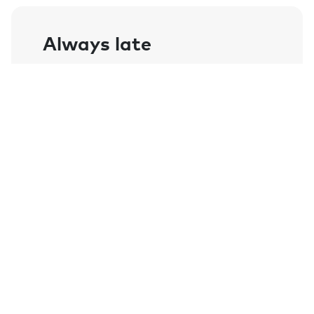
Always late
I have literally wasted hours of my life
searching for my keys as well as being
known for always being late because of
this. Thanks to Chipolo I am now on time
and keys are always at hand.
- Jen
Enjoy all Chipolo