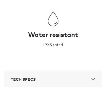
Water resistant
IPX5 rated
TECH SPECS
Bluetooth range:
200ft / 60m range to play sound
Thickness: