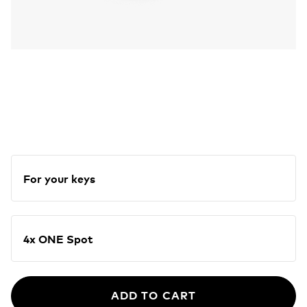
For your keys
4x ONE Spot
ADD TO CART