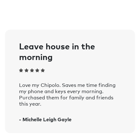
0.25in / 6,4mm
Size:
1.49in / 37,9mm
Water resistance:
Splash proof (IPX5 Standard)
Battery life:
Leave house in the
Up to 1 year, replaceable battery - CR
morning
2032
Compatibility:
Pairing requires iPhone or iPad.
To use the Apple Find My app on your
Love my Chipolo. Saves me time finding
iPhone, iPad, iPod touch, or Mac to
my phone and keys every morning.
locate Chipolo ONE Spot, the latest
Purchased them for family and friends
this year.
version of iOS, iPadOS, or macOS is
recommended.
- Michelle Leigh Gayle