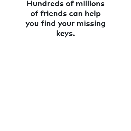
Hundreds of millions
of friends can help
you find your missing
keys.