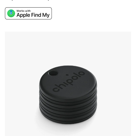
them nearby, and the Apple Find My network
will track them down if they go missing. The
easy attachment, long battery life, and water
resistance make it a convenient and durable
solution for keeping track of your valuables.