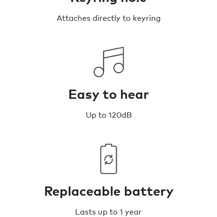
Attaches directly to keyring
Easy to hear
Up to 120dB
Replaceable battery
Lasts up to 1 year