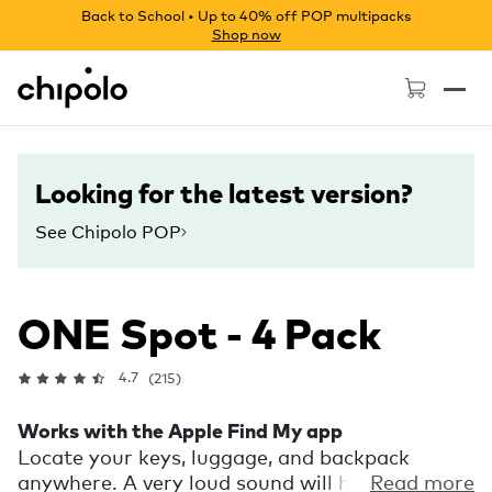
Back to School • Up to 40% off POP multipacks
Shop now
Chipolo - Home page
Looking for the latest version?
See Chipolo POP
ONE Spot - 4 Pack
4.7
(215)
Works with the Apple Find My app
Locate your keys, luggage, and backpack
anywhere. A very loud sound will help you find
Read more