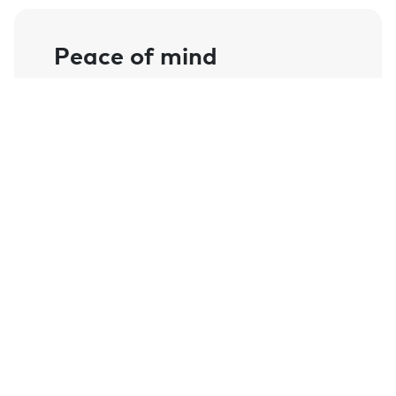
Peace of mind
Left my car key in the car while I went
into a farm shop as my wife stayed in the
car and my phone notified me once out of
Bluetooth range. Comforting when
consider the cost of replacing a car key
these days.
- Andy Frizzell
Always late