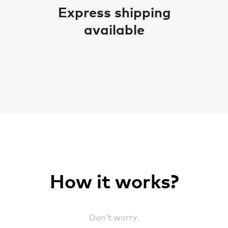
Express shipping
available
How it works?
Don’t worry.