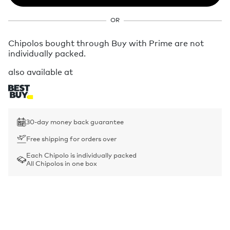
OR
Chipolos bought through Buy with Prime are not
individually packed.
also available at
30-day money back guarantee
Free shipping for orders over
Each Chipolo is individually packed
All Chipolos in one box