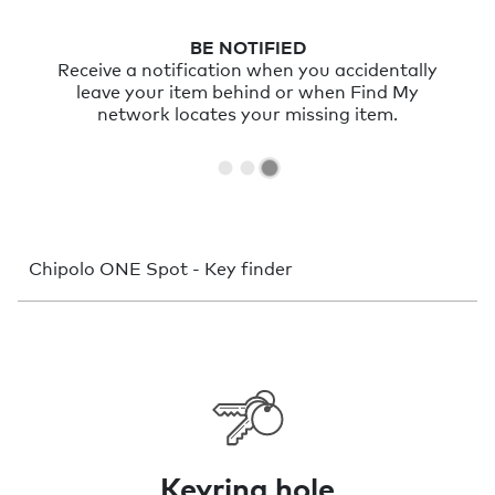
BE NOTIFIED
Receive a notification when you accidentally
leave your item behind or when Find My
network locates your missing item.
Chipolo ONE Spot - Key finder
Keyring hole