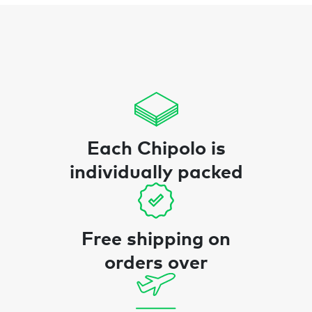
Each Chipolo is
individually packed
Free shipping on
orders over