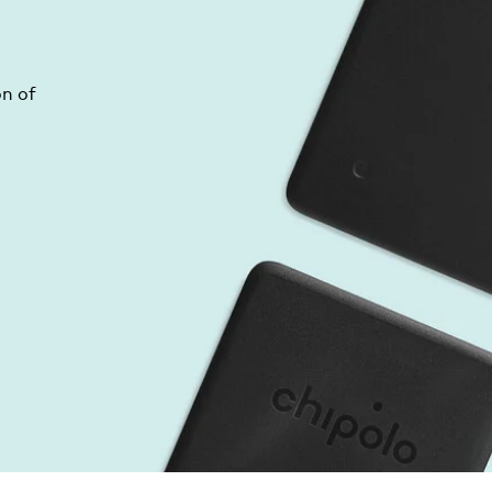
on of