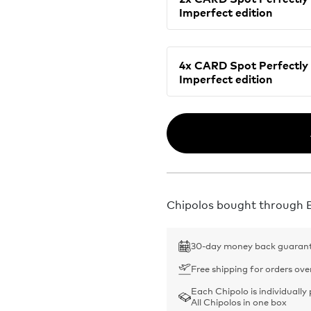
Imperfect edition
4x CARD Spot Perfectly
Imperfect edition
Chipolos bought through Bu
30-day money back guaran
Free shipping for orders ove
Each Chipolo is individually
All Chipolos in one box