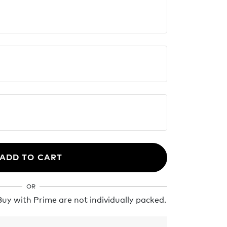
ADD TO CART
OR
y with Prime are not individually packed.