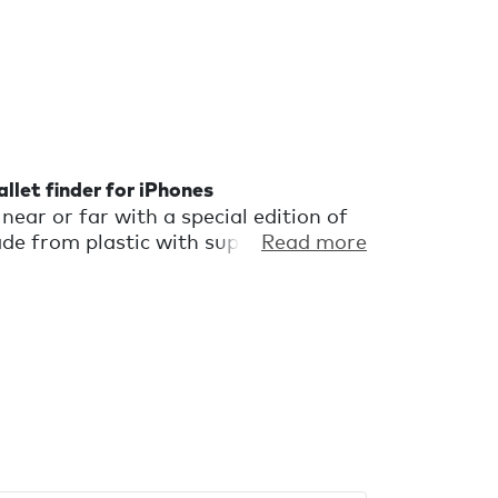
llet finder for iPhones
near or far with a special edition of
e from plastic with superficial flaws
Read more
discarded. It's a wallet finder with a
l perfectly imperfect.