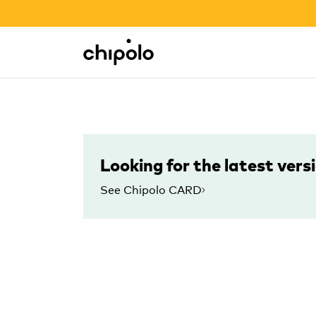
BACK TO SCHOOL SALE
Integrations
Chipolo - Home page
Looking for the latest vers
See Chipolo CARD