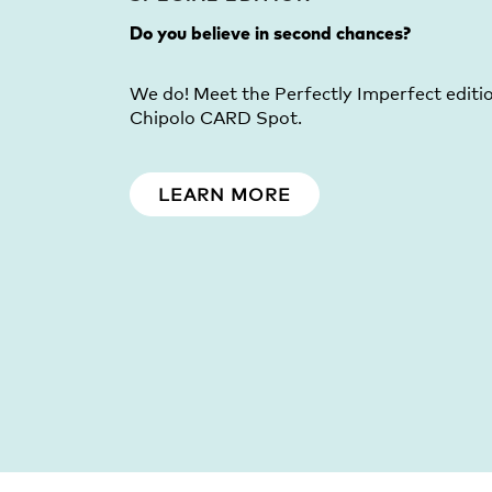
Do you believe in second chances?
We do! Meet the Perfectly Imperfect editi
Chipolo CARD Spot.
LEARN MORE