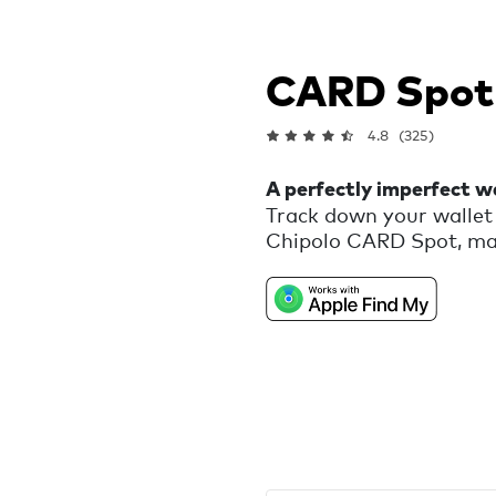
CARD Spot
4.8
(325)
A perfectly imperfect wa
Track down your wallet 
Chipolo CARD Spot, mad
that would otherwise be 
reminder that we are al