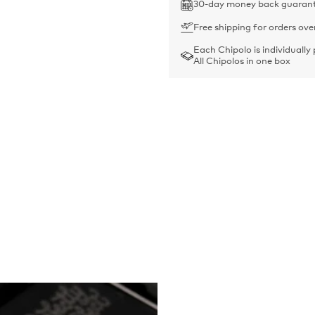
30-day money back guaran
Free shipping for orders ove
Each Chipolo is individually
All Chipolos in one box