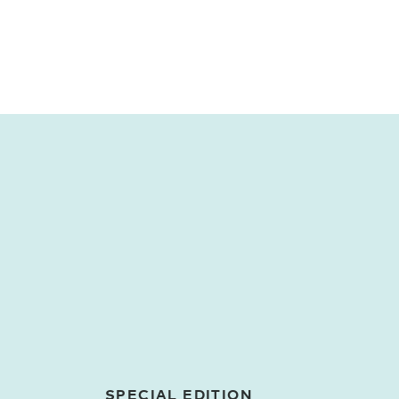
SPECIAL EDITION