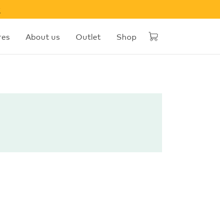
w
res
About us
Outlet
Shop