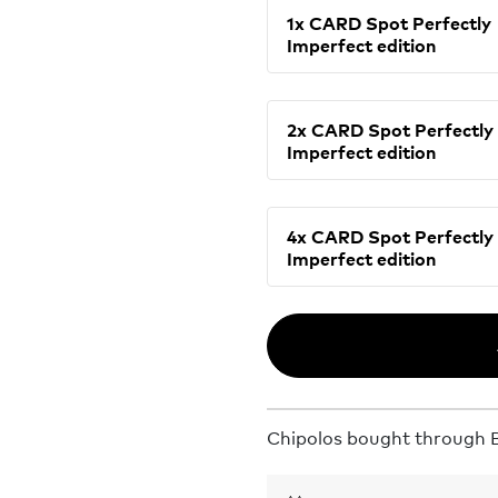
1x CARD Spot Perfectly
Imperfect edition
2x CARD Spot Perfectly
Imperfect edition
4x CARD Spot Perfectly
Imperfect edition
Chipolos bought through Bu