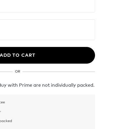
ADD TO CART
OR
y with Prime are not individually packed.
tee
r
 packed