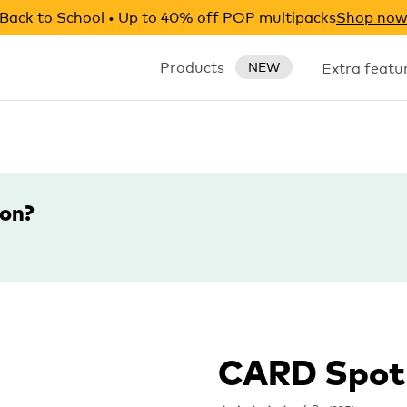
Back to School • Up to 40% off POP multipacks
Shop no
Products
Extra featu
NEW
ion?
CARD Spot