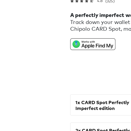
4.8
(325)
A perfectly imperfect wa
Track down your wallet 
Chipolo CARD Spot, mad
that would otherwise be 
reminder that we are al
1x CARD Spot Perfectly
Imperfect edition
2x CARD Spot Perfectly