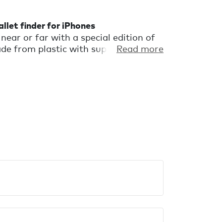
llet finder for iPhones
near or far with a special edition of
e from plastic with superficial flaws
Read more
discarded. It's a wallet finder with a
l perfectly imperfect.