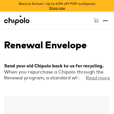
Back to School • Up to 40% off POP multipacks
Shop now
Chipolo - Home page
Renewal Envelope
Send your old Chipolo back to us for recycling.
When you repurchase a Chipolo through the
Renewal program, a standard white envelope
Read more
with prepaid postage will be sent along with
your new Chipolo. Send your used Chipolo
back to us for recycling by placing it in the
envelope and putting it in the mailbox.