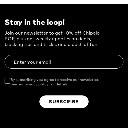
Stay in the loop!
Join our newsletter to get 10% off Chipolo
POP, plus get weekly updates on deals,
tracking tips and tricks, and a dash of fun.
Enter your email
By subscribing you agree to receive our newsletter.
See our privacy policy for details.
SUBSCRIBE