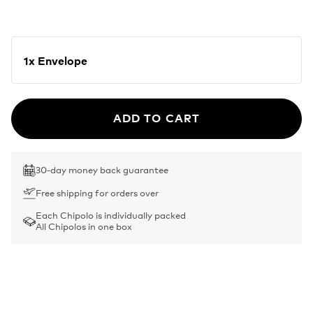
1x Envelope
ADD TO CART
30-day money back guarantee
Free shipping for orders over
Each Chipolo is individually packed
All Chipolos in one box