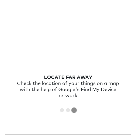
LOCATE FAR AWAY
Check the location of your things on a map
with the help of Google's Find My Device
network.