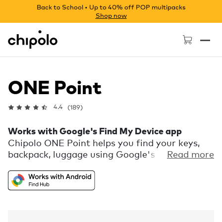
Back to School • Up to 40% off POP multipacks
Shop now
Chipolo - Home page
ONE Point
4.4
(189)
Works with Google's Find My Device app
Chipolo ONE Point helps you find your keys,
backpack, luggage using Google's Find My
Read more
Device network. Locate them on a map, ring
them when nearby, or use distance hints for
their precise location. It's durable, water-
resistant, and has a replaceable battery that
lasts a year.