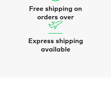
Free shipping on
orders over
Express shipping
available