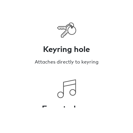
Keyring hole
Attaches directly to keyring
Easy to hear
Up to 120dB