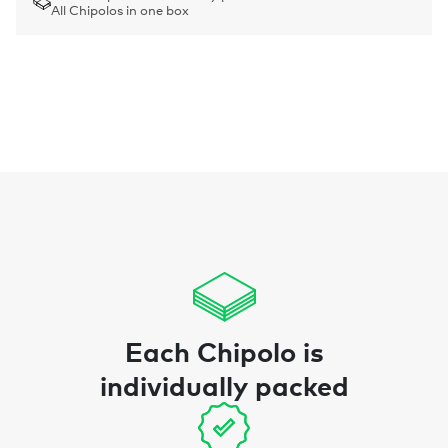
All Chipolos in one box
Each Chipolo is
individually packed