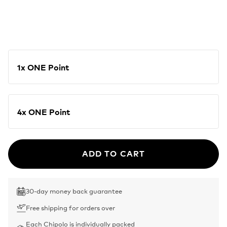
1x ONE Point
4x ONE Point
ADD TO CART
30-day money back guarantee
Free shipping for orders over
Each Chipolo is individually packed