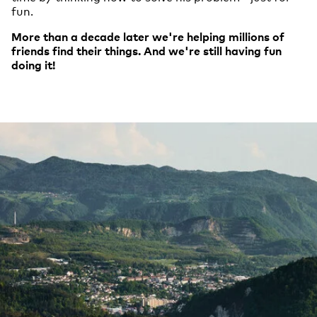
fun.
More than a decade later we're helping millions of
friends find their things. And we're still having fun
doing it!