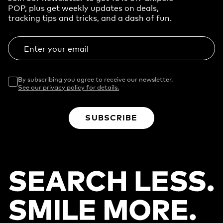
POP, plus get weekly updates on deals,
tracking tips and tricks, and a dash of fun.
Enter your email
By subscribing you agree to receive our newsletter.
See our privacy policy for details.
SUBSCRIBE