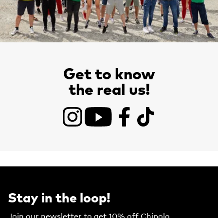
Get to know
the real us!
Instagram
YouTube
Facebook
TikTok
Stay in the loop!
Join our newsletter to get 10% off Chipolo