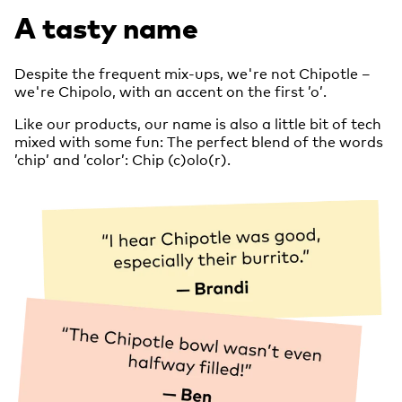
A tasty name
Despite the frequent mix-ups, we're not Chipotle –
we're Chipolo, with an accent on the first ’o’.
Like our products, our name is also a little bit of tech
mixed with some fun: The perfect blend of the words
’chip’ and ’color’: Chip (c)olo(r).