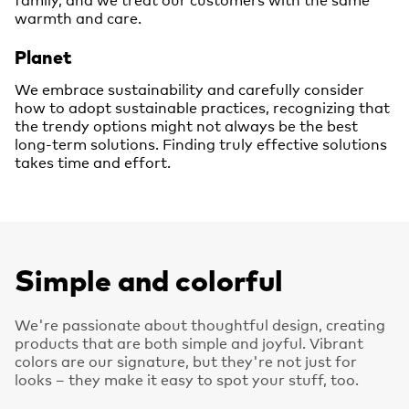
warmth and care.
Planet
We embrace sustainability and carefully consider
how to adopt sustainable practices, recognizing that
the trendy options might not always be the best
long-term solutions. Finding truly effective solutions
takes time and effort.
Simple and colorful
We're passionate about thoughtful design, creating
products that are both simple and joyful. Vibrant
colors are our signature, but they're not just for
looks – they make it easy to spot your stuff, too.