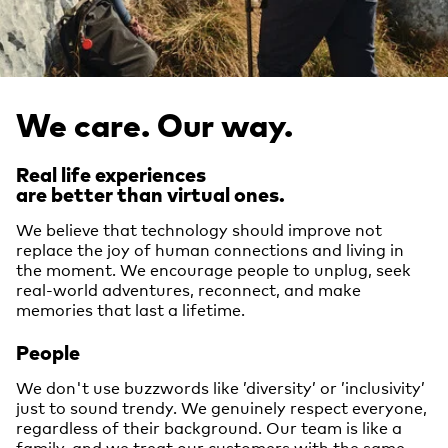
We care. Our way.
Real life experiences
are better than virtual ones.
We believe that technology should improve not
replace the joy of human connections and living in
the moment. We encourage people to unplug, seek
real-world adventures, reconnect, and make
memories that last a lifetime.
People
We don't use buzzwords like ’diversity’ or ’inclusivity’
just to sound trendy. We genuinely respect everyone,
regardless of their background. Our team is like a
family, and we treat our customers with the same