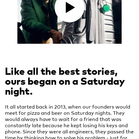
Like all the best stories,
ours began on a Saturday
night.
It all started back in 2013, when our founders would
meet for pizza and beer on Saturday nights. They
would always have to wait for a friend that was
constantly late because he kept losing his keys and
phone. Since they were all engineers, they passed the
time by thinking how to solve his problem - just for