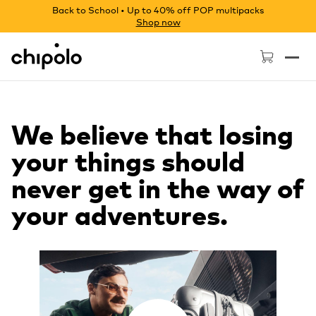
Back to School • Up to 40% off POP multipacks
Shop now
Chipolo - Home page
We believe that losing
your things should
never get in the way of
your adventures.