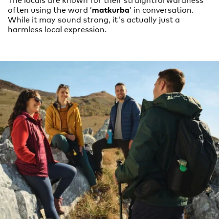
often using the word ’
matkurba
’ in conversation.
While it may sound strong, it's actually just a
harmless local expression.