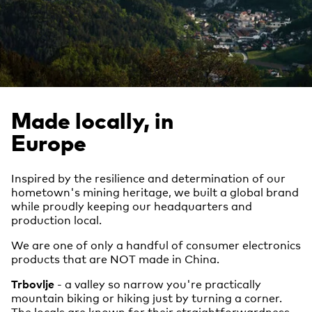
Made locally, in
Europe
Inspired by the resilience and determination of our
hometown's mining heritage, we built a global brand
while proudly keeping our headquarters and
production local.
We are one of only a handful of consumer electronics
products that are NOT made in China.
Trbovlje
- a valley so narrow you're practically
mountain biking or hiking just by turning a corner.
The locals are known for their straightforwardness