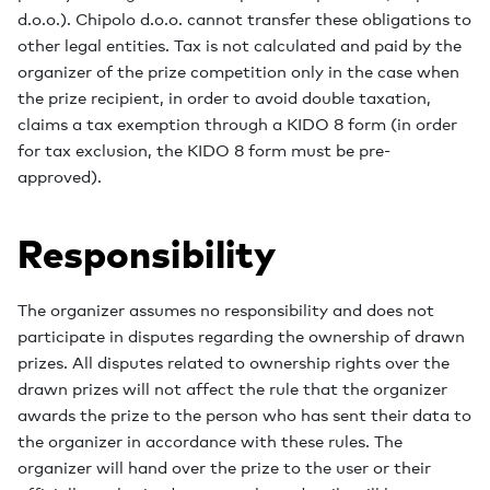
d.o.o.). Chipolo d.o.o. cannot transfer these obligations to
other legal entities. Tax is not calculated and paid by the
organizer of the prize competition only in the case when
the prize recipient, in order to avoid double taxation,
claims a tax exemption through a KIDO 8 form (in order
for tax exclusion, the KIDO 8 form must be pre-
approved).
Responsibility
The organizer assumes no responsibility and does not
participate in disputes regarding the ownership of drawn
prizes. All disputes related to ownership rights over the
drawn prizes will not affect the rule that the organizer
awards the prize to the person who has sent their data to
the organizer in accordance with these rules. The
organizer will hand over the prize to the user or their