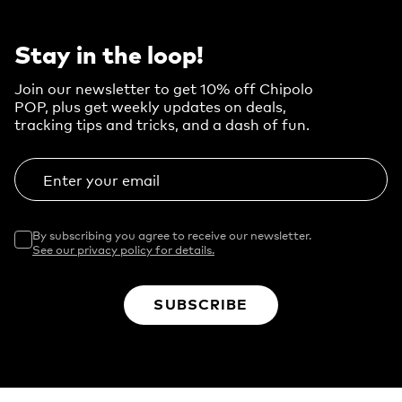
Stay in the loop!
Join our newsletter to get 10% off Chipolo
POP, plus get weekly updates on deals,
tracking tips and tricks, and a dash of fun.
Enter your email
By subscribing you agree to receive our newsletter.
See our privacy policy for details.
SUBSCRIBE