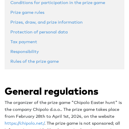
Conditions for participation in the prize game
Prize game rules
Prizes, draw, and prize information
Protection of personal data
Tax payment
Responsibility
Rules of the prize game
General regulations
The organizer of the prize game "Chipolo Easter hunt" is
the company Chipolo d.o.o.. The prize game takes place
from February 28th to April 1st, 2024, on the website
https://chipolo.net/
. The prize game is not sponsored; all