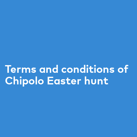
Terms and conditions of
Chipolo Easter hunt