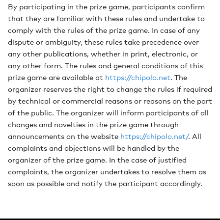
By participating in the prize game, participants confirm
that they are familiar with these rules and undertake to
comply with the rules of the prize game. In case of any
dispute or ambiguity, these rules take precedence over
any other publications, whether in print, electronic, or
any other form. The rules and general conditions of this
prize game are available at
https://chipolo.net
. The
organizer reserves the right to change the rules if required
by technical or commercial reasons or reasons on the part
of the public. The organizer will inform participants of all
changes and novelties in the prize game through
announcements on the website
https://chipolo.net/
. All
complaints and objections will be handled by the
organizer of the prize game. In the case of justified
complaints, the organizer undertakes to resolve them as
soon as possible and notify the participant accordingly.