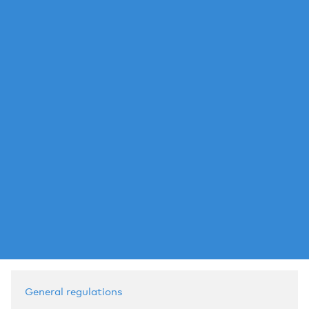
General regulations