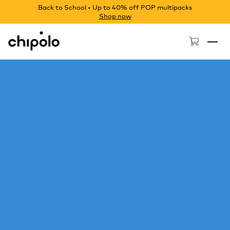
Back to School • Up to 40% off POP multipacks
Shop now
Chipolo - Home page