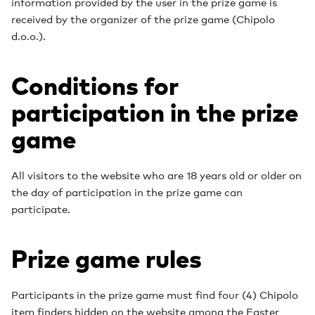
information provided by the user in the prize game is
received by the organizer of the prize game (Chipolo
d.o.o.).
Conditions for
participation in the prize
game
All visitors to the website who are 18 years old or older on
the day of participation in the prize game can
participate.
Prize game rules
Participants in the prize game must find four (4) Chipolo
item finders hidden on the website among the Easter