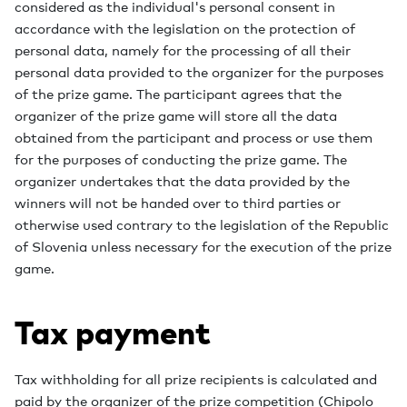
considered as the individual's personal consent in
accordance with the legislation on the protection of
personal data, namely for the processing of all their
personal data provided to the organizer for the purposes
of the prize game. The participant agrees that the
organizer of the prize game will store all the data
obtained from the participant and process or use them
for the purposes of conducting the prize game. The
organizer undertakes that the data provided by the
winners will not be handed over to third parties or
otherwise used contrary to the legislation of the Republic
of Slovenia unless necessary for the execution of the prize
game.
Tax payment
Tax withholding for all prize recipients is calculated and
paid by the organizer of the prize competition (Chipolo