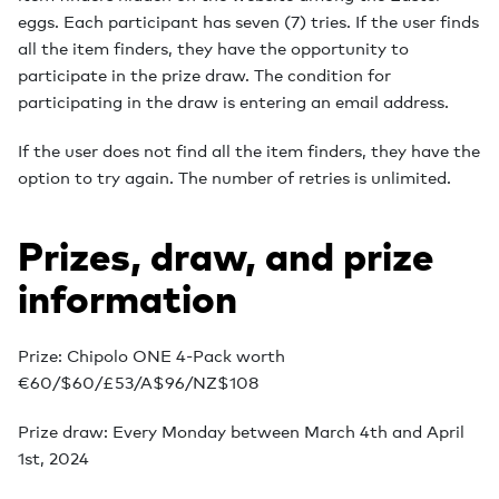
eggs. Each participant has seven (7) tries. If the user finds
all the item finders, they have the opportunity to
participate in the prize draw. The condition for
participating in the draw is entering an email address.
If the user does not find all the item finders, they have the
option to try again. The number of retries is unlimited.
Prizes, draw, and prize
information
Prize: Chipolo ONE 4-Pack worth
€60/$60/£53/A$96/NZ$108
Prize draw: Every Monday between March 4th and April
1st, 2024