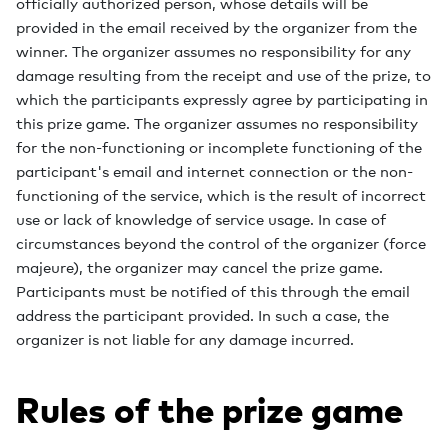
officially authorized person, whose details will be
provided in the email received by the organizer from the
winner. The organizer assumes no responsibility for any
damage resulting from the receipt and use of the prize, to
which the participants expressly agree by participating in
this prize game. The organizer assumes no responsibility
for the non-functioning or incomplete functioning of the
participant's email and internet connection or the non-
functioning of the service, which is the result of incorrect
use or lack of knowledge of service usage. In case of
circumstances beyond the control of the organizer (force
majeure), the organizer may cancel the prize game.
Participants must be notified of this through the email
address the participant provided. In such a case, the
organizer is not liable for any damage incurred.
Rules of the prize game