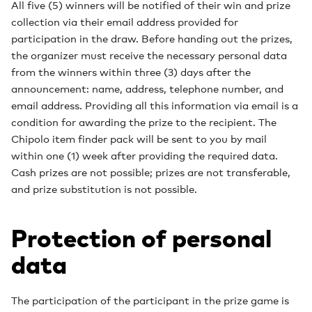
All five (5) winners will be notified of their win and prize
collection via their email address provided for
participation in the draw. Before handing out the prizes,
the organizer must receive the necessary personal data
from the winners within three (3) days after the
announcement: name, address, telephone number, and
email address. Providing all this information via email is a
condition for awarding the prize to the recipient. The
Chipolo item finder pack will be sent to you by mail
within one (1) week after providing the required data.
Cash prizes are not possible; prizes are not transferable,
and prize substitution is not possible.
Protection of personal
data
The participation of the participant in the prize game is